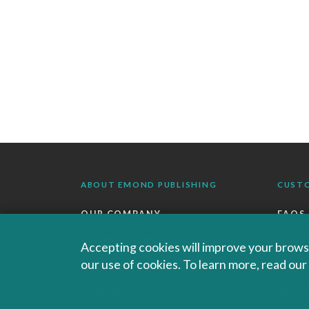
ABOUT EMOND PUBLISHING
CUST
OUR COMPANY
FAQS
AUTHORS AND INSTRUCTORS
ORDE
Accepting cookies will improve your browsi
our use of cookies. To learn more, read ou
OUR PARTNERS
RETU
CAREERS
EBOO