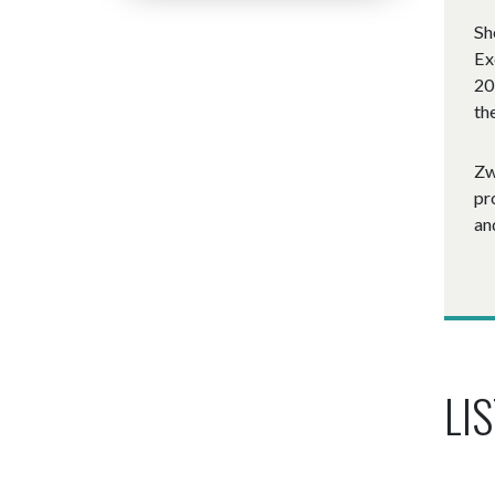
Sh
Ex
20
th
Zw
pr
an
LIS