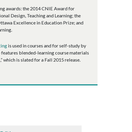
wing awards: the 2014 CNIE Award for
ional Design, Teaching and Learning; the
ttawa Excellence in Education Prize; and
rning.
ting
is used in courses and for self-study by
e features blended-learning course materials
 which is slated for a Fall 2015 release.