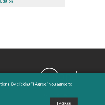
 Edition
ons. By clicking "I Agree," you agree to
PROUDLY PUBLISHING
SINCE 1978