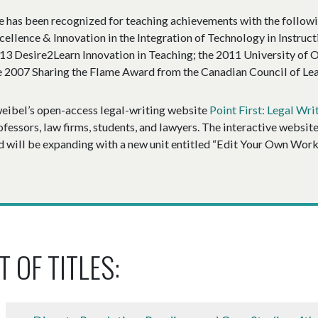
e has been recognized for teaching achievements with the follo
cellence & Innovation in the Integration of Technology in Instruct
13 Desire2Learn Innovation in Teaching; the 2011 University of O
e 2007 Sharing the Flame Award from the Canadian Council of Lea
eibel’s open-access legal-writing website
Point First: Legal Wri
ofessors, law firms, students, and lawyers. The interactive websit
d will be expanding with a new unit entitled “Edit Your Own Work,”
T OF TITLES: