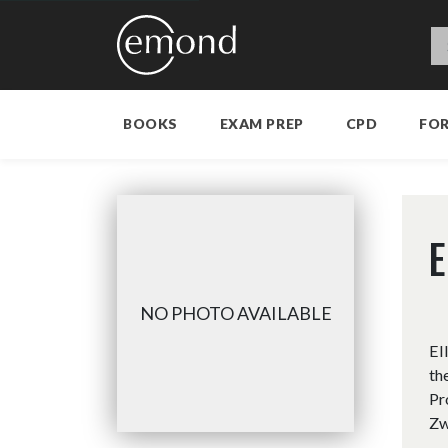
BOOKS
EXAM PREP
CPD
FO
E
NO PHOTO AVAILABLE
El
th
Pr
Zw