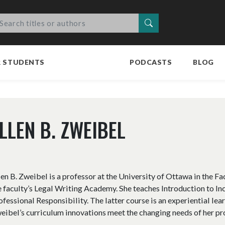
Search
R STUDENTS
PODCASTS
BLOG
LLEN B. ZWEIBEL
len B. Zweibel is a professor at the University of Ottawa in the Fa
e faculty’s Legal Writing Academy. She teaches Introduction to I
ofessional Responsibility. The latter course is an experiential lear
eibel’s curriculum innovations meet the changing needs of her pr