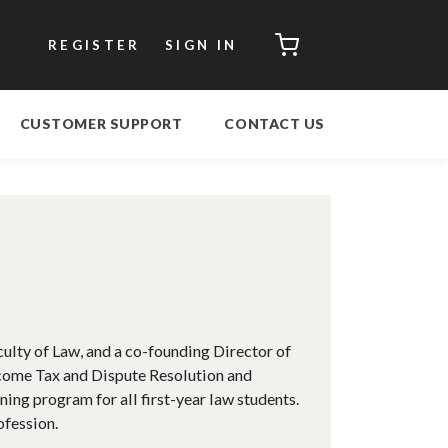
CART
REGISTER
SIGN IN
CUSTOMER SUPPORT
CONTACT US
culty of Law, and a co-founding Director of
ncome Tax and Dispute Resolution and
ning program for all first-year law students.
ofession.