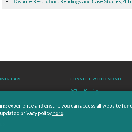
Dispute Resolution: Readings and Case Studies, 4th
OMER CARE
CONNECT WITH EMOND
RS SHIPPING AND
ng experience and ensure you can access all website functi
r updated privacy policy
here
.
RNS
KS