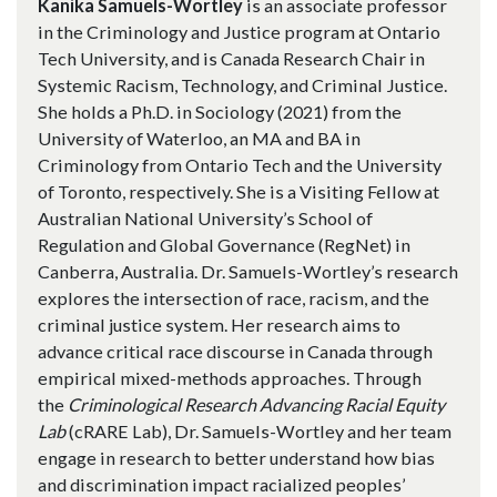
Kanika Samuels-Wortley
is an associate professor
in the Criminology and Justice program at Ontario
Tech University, and is Canada Research Chair in
Systemic Racism, Technology, and Criminal Justice.
She holds a Ph.D. in Sociology (2021) from the
University of Waterloo, an MA and BA in
Criminology from Ontario Tech and the University
of Toronto, respectively. She is a Visiting Fellow at
Australian National University’s School of
Regulation and Global Governance (RegNet) in
Canberra, Australia. Dr. Samuels-Wortley’s research
explores the intersection of race, racism, and the
criminal justice system. Her research aims to
advance critical race discourse in Canada through
empirical mixed-methods approaches. Through
the
Criminological Research Advancing Racial Equity
Lab
(cRARE Lab), Dr. Samuels-Wortley and her team
engage in research to better understand how bias
and discrimination impact racialized peoples’