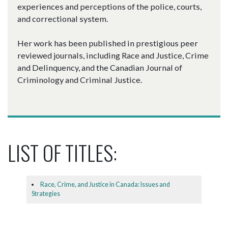
experiences and perceptions of the police, courts,
and correctional system.
Her work has been published in prestigious peer
reviewed journals, including Race and Justice, Crime
and Delinquency, and the Canadian Journal of
Criminology and Criminal Justice.
LIST OF TITLES:
Race, Crime, and Justice in Canada: Issues and
Strategies