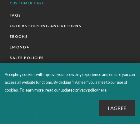
CUSTOMER CARE
FAQS
ORDERS SHIPPING AND RETURNS
EBOOKS
EMOND+
SALES POLICIES
CONNECT WITH EMOND
Accepting cookies will improve your browsing experience and ensure you can
access all website functions. By clicking "I Agree," you agree to our use of
cookies. To learn more, read our updated privacy policy
here
.