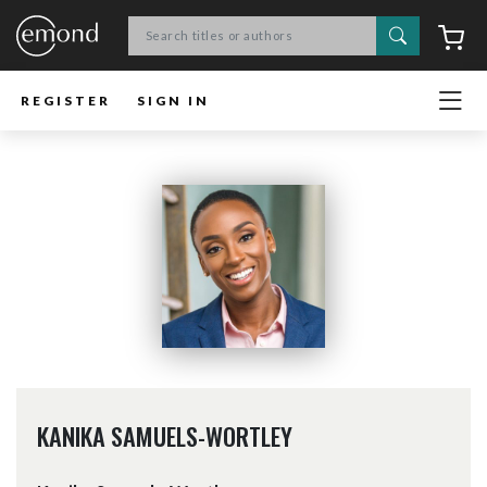
Search
C
REGISTER
SIGN IN
KANIKA SAMUELS-WORTLEY