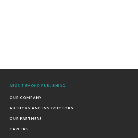
ABOUT EMOND PUBLISHING
OUR COMPANY
AUTHORS AND INSTRUCTORS
OUR PARTNERS
CAREERS