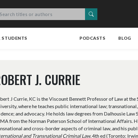
Search
R STUDENTS
PODCASTS
BLOG
OBERT J. CURRIE
bert J Currie, KC is the Viscount Bennett Professor of Law at the
iversity, where he teaches public international law; transnational,
idence; and advocacy. He holds law degrees from Dalhousie Law S
 MA from the Norman Paterson School of International Affairs. Hi
ansnational and cross-border aspects of criminal law, and his publ
ternational and Transnational Criminal Law
, 4th ed (Toronto: Irw