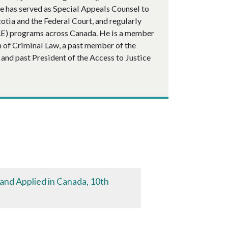
e has served as Special Appeals Counsel to
cotia and the Federal Court, and regularly
CLE) programs across Canada. He is a member
m of Criminal Law, a past member of the
and past President of the Access to Justice
 and Applied in Canada, 10th