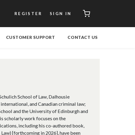
CART
REGISTER
SIGN IN
CUSTOMER SUPPORT
CONTACT US
 Schulich School of Law, Dalhousie
 international, and Canadian criminal law;
chool and the University of Edinburgh and
s scholarly work focuses on the
ications, including his co-authored book,
in Law) [forthcoming in 2026], have been