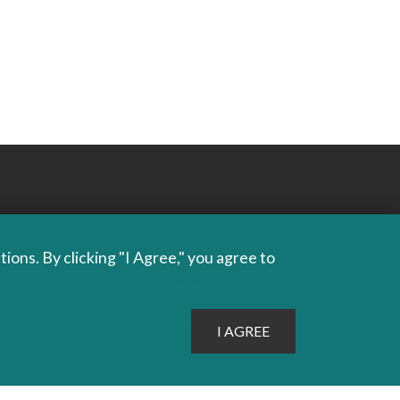
ons. By clicking "I Agree," you agree to
PROUDLY PUBLISHING
SINCE 1978