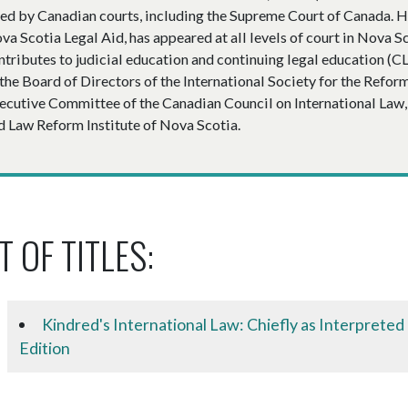
ted by Canadian courts, including the Supreme Court of Canada. H
va Scotia Legal Aid, has appeared at all levels of court in Nova S
ntributes to judicial education and continuing legal education (
 the Board of Directors of the International Society for the Refor
ecutive Committee of the Canadian Council on International Law, 
d Law Reform Institute of Nova Scotia.
T OF TITLES:
Kindred's International Law: Chiefly as Interpreted
Edition