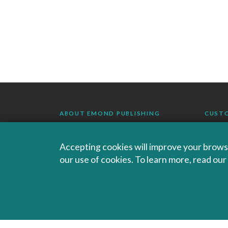
ABOUT EMOND PUBLISHING
CUST
OUR COMPANY
FAQS
Accepting cookies will improve your browsi
AUTHORS AND INSTRUCTORS
ORDE
our use of cookies. To learn more, read ou
OUR PARTNERS
RETU
CAREERS
EBOO
EMO