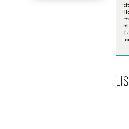
ci
No
co
of
Ex
an
LIS