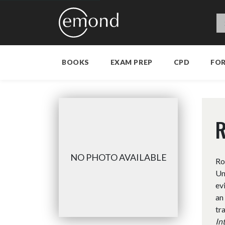
BOOKS
EXAM PREP
CPD
FO
R
NO PHOTO AVAILABLE
Ro
Un
ev
an
tr
In