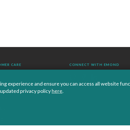
OMER CARE
CONNECT WITH EMOND
ng experience and ensure you can access all website functi
RS SHIPPING AND
r updated privacy policy
here
.
RNS
KS
ND+