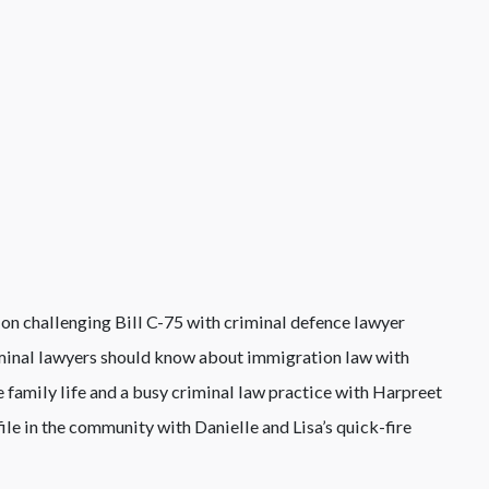
tion challenging Bill C-75 with criminal defence lawyer
iminal lawyers should know about immigration law with
 family life and a busy criminal law practice with Harpreet
file in the community with Danielle and Lisa’s quick-fire