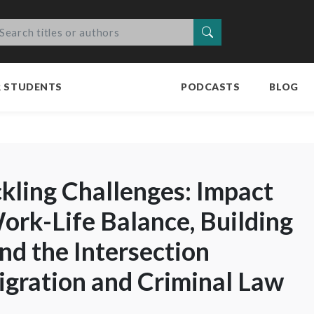
Search
R STUDENTS
PODCASTS
BLOG
ckling Challenges: Impact
Work-Life Balance, Building
and the Intersection
gration and Criminal Law