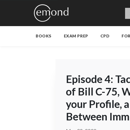
BOOKS
EXAM PREP
CPD
FO
Episode 4: Ta
of Bill C-75, 
your Profile, 
Between Immi