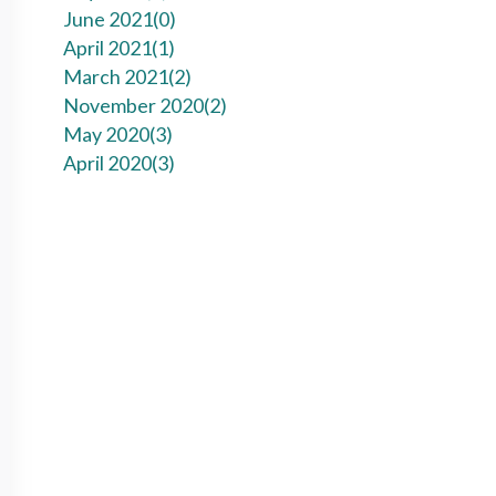
June 2021(
0
)
April 2021(
1
)
March 2021(
2
)
November 2020(
2
)
May 2020(
3
)
April 2020(
3
)