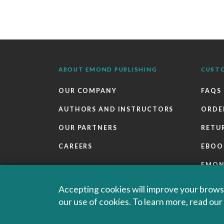
ABOUT EMOND PUBLISHING
CUST
OUR COMPANY
FAQS
AUTHORS AND INSTRUCTORS
ORDE
OUR PARTNERS
RETU
CAREERS
EBOO
EMO
SALES
Accepting cookies will improve your browsi
our use of cookies. To learn more, read ou