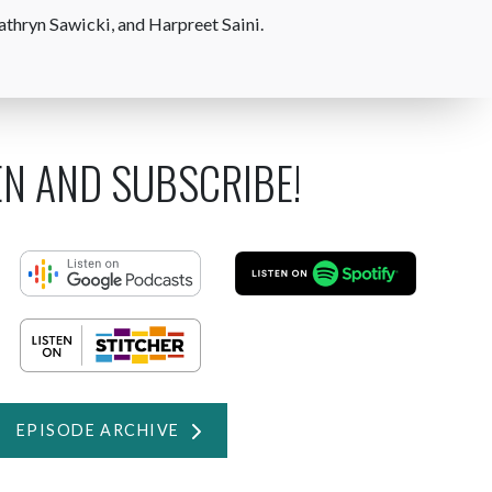
athryn Sawicki, and Harpreet Saini.
EN AND SUBSCRIBE!
EPISODE ARCHIVE