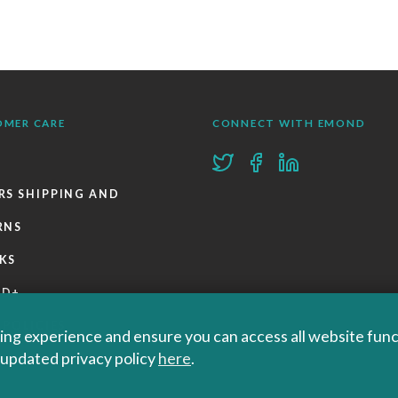
OMER CARE
CONNECT WITH EMOND
RS SHIPPING AND
RNS
KS
ND+
 POLICIES
ng experience and ensure you can access all website functi
r updated privacy policy
here
.