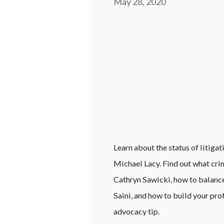
May 28, 2020
Learn about the status of litiga
Michael Lacy. Find out what cr
Cathryn Sawicki, how to balance
Saini, and how to build your pro
advocacy tip.