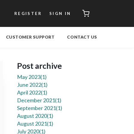
CART
REGISTER
SIGN IN
CUSTOMER SUPPORT
CONTACT US
Post archive
May 2023(
1
)
June 2022(
1
)
April 2022(
1
)
December 2021(
1
)
September 2021(
1
)
August 2020(
1
)
August 2021(
1
)
July 2020(
1
)