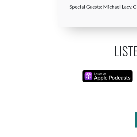
Special Guests: Michael Lacy, C
LIST