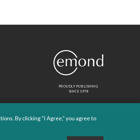
PROUDLY PUBLISHING
SINCE 1978
ons. By clicking "I Agree," you agree to