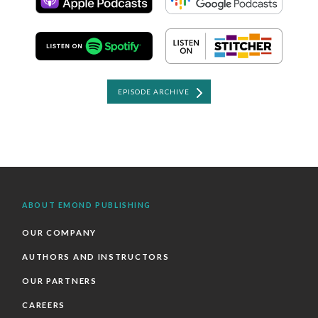
EPISODE ARCHIVE
ABOUT EMOND PUBLISHING
OUR COMPANY
AUTHORS AND INSTRUCTORS
OUR PARTNERS
CAREERS