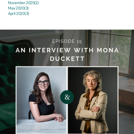
November 2020(
2
)
May 2020(
3
)
April 2020(
3
)