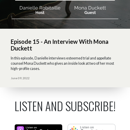
Episode 15 - An Interview With Mona
Duckett
In this episode, Danielle interviews esteemed trial and appellate
counsel Mona Duckett who gives an inside look at two of her most
high-profile cases.
June 09, 2022
LISTEN AND SUBSCRIBE!