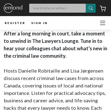
Search
C
REGISTER
SIGN IN
After a long morning in court, take a moment
to unwind in The Lawyers Lounge. Tune in to
hear your colleagues chat about what’s new in
the criminal law community.
Hosts Danielle Robitaille and Lisa Jørgensen
discuss recent criminal law cases from across
Canada, covering issues of local and national
importance. Listen for practical advocacy tips,
business and career advice, and life-saving
hacks that every lawyer needs to know. Each