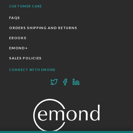
CUSTOMER CARE
FAQS
ORDERS SHIPPING AND RETURNS
EBOOKS
EMOND+
SALES POLICIES
CONNECT WITH EMOND