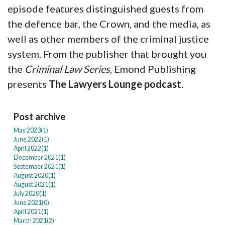
episode features distinguished guests from
the defence bar, the Crown, and the media, as
well as other members of the criminal justice
system. From the publisher that brought you
the
Criminal Law Series
, Emond Publishing
presents
The Lawyers Lounge podcast
.
Post archive
May 2023(
1
)
June 2022(
1
)
April 2022(
1
)
December 2021(
1
)
September 2021(
1
)
August 2020(
1
)
August 2021(
1
)
July 2020(
1
)
June 2021(
0
)
April 2021(
1
)
March 2021(
2
)