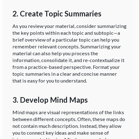
2. Create Topic Summaries
As you review your material, consider summarizing
the key points within each topic and subtopic—a
brief overview of a particular topic can help you
remember relevant concepts. Summarizing your
material can also help you process the
information, consolidate it, and re-contextualize it
from a practice-based perspective. Format your
topic summaries in a clear and concise manner
that is easy for you to understand.
3. Develop Mind Maps
Mind maps are visual representations of the links
between different concepts. Often, these maps do
not contain much description. Instead, they allow
you to connect key ideas and make sense of