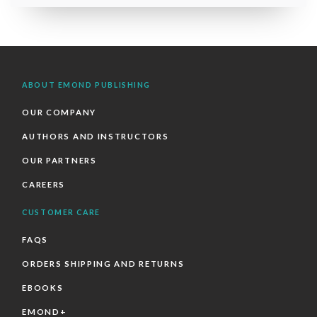
ABOUT EMOND PUBLISHING
OUR COMPANY
AUTHORS AND INSTRUCTORS
OUR PARTNERS
CAREERS
CUSTOMER CARE
FAQS
ORDERS SHIPPING AND RETURNS
EBOOKS
EMOND+