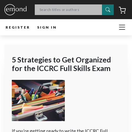
Search
C
REGISTER
SIGN IN
5 Strategies to Get Organized
for the ICCRC Full Skills Exam
If you’re getting ready to write the ICCRC Full