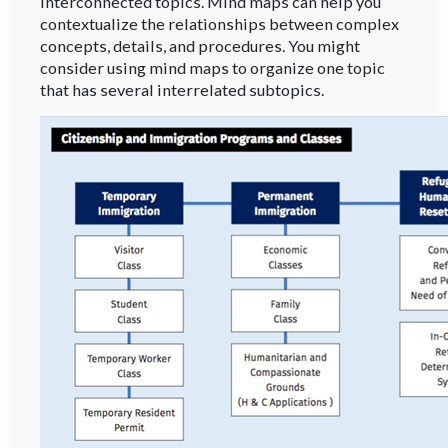
interconnected topics. Mind maps can help you
contextualize the relationships between complex
concepts, details, and procedures. You might
consider using mind maps to organize one topic
that has several interrelated subtopics.