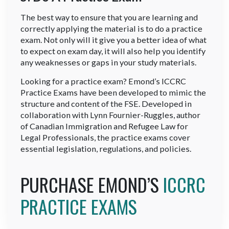
The best way to ensure that you are learning and
correctly applying the material is to do a practice
exam. Not only will it give you a better idea of what
to expect on exam day, it will also help you identify
any weaknesses or gaps in your study materials.
Looking for a practice exam? Emond’s ICCRC
Practice Exams have been developed to mimic the
structure and content of the FSE. Developed in
collaboration with Lynn Fournier-Ruggles, author
of Canadian Immigration and Refugee Law for
Legal Professionals, the practice exams cover
essential legislation, regulations, and policies.
PURCHASE EMOND’S
ICCRC
PRACTICE EXAMS