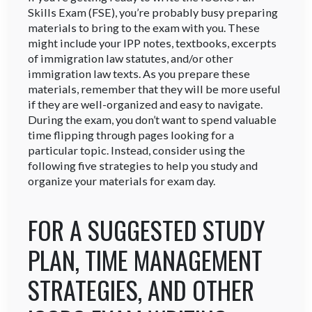
Skills Exam (FSE), you’re probably busy preparing
materials to bring to the exam with you. These
might include your IPP notes, textbooks, excerpts
of immigration law statutes, and/or other
immigration law texts. As you prepare these
materials, remember that they will be more useful
if they are well-organized and easy to navigate.
During the exam, you don’t want to spend valuable
time flipping through pages looking for a
particular topic. Instead, consider using the
following five strategies to help you study and
organize your materials for exam day.
FOR A SUGGESTED STUDY
PLAN, TIME MANAGEMENT
STRATEGIES, AND OTHER