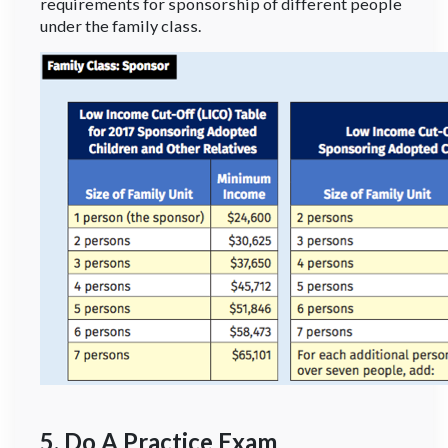
requirements for sponsorship of different people
under the family class.
5. Do A Practice Exam