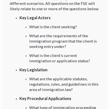
different scenarios. All questions on the FSE will
likely relate to one or more of the questions below.
Key Legal Actors
What is the client seeking?
What are the requirements of the
immigration program that the client is
seeking entry under?
What is the client’s current
immigration or application status?
Key Legislation
What are the applicable statutes,
regulations, rules, and guidelines in this
area of immigration law?
Key Procedural Applications
What type of immigration proceeding