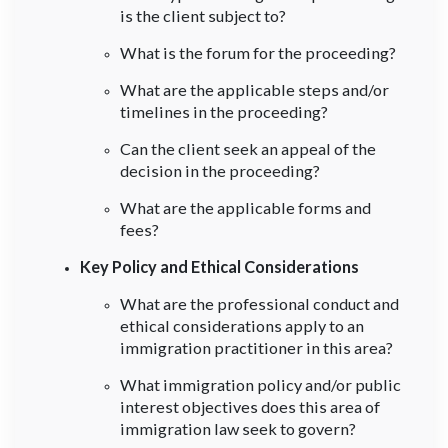
is the client subject to?
What is the forum for the proceeding?
What are the applicable steps and/or
timelines in the proceeding?
Can the client seek an appeal of the
decision in the proceeding?
What are the applicable forms and
fees?
Key Policy and Ethical Considerations
What are the professional conduct and
ethical considerations apply to an
immigration practitioner in this area?
What immigration policy and/or public
interest objectives does this area of
immigration law seek to govern?