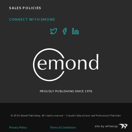
SALES POLICIES
CONNECT WITH EMOND
PROUDLY PUBLISHING SINCE 1978
© 2026 Emond Publishing. All rights reserved. – Canada's Educational and Professional Publisher
Site by
Whitecap
Privacy Policy
Terms & Conditions