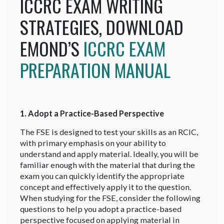
ICCRC EXAM WRITING
STRATEGIES, DOWNLOAD
EMOND’S
ICCRC EXAM
PREPARATION MANUAL
1. Adopt a Practice-Based Perspective
The FSE is designed to test your skills as an RCIC,
with primary emphasis on your ability to
understand and apply material. Ideally, you will be
familiar enough with the material that during the
exam you can quickly identify the appropriate
concept and effectively apply it to the question.
When studying for the FSE, consider the following
questions to help you adopt a practice-based
perspective focused on applying material in