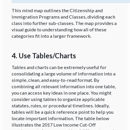
This mind map outlines the Citizenship and
Immigration Programs and Classes, dividing each
class into further sub-classes. The map provides a
visual guide to understanding how all of these
categories fit into a larger framework.
4. Use Tables/Charts
Tables and charts can be extremely useful for
consolidating a large volume of information into a
simple, clean, and easy-to-read format. By
combining all relevant information into one table,
you can access key ideas in one place. You might
consider using tables to organize applicable
statutes, rules, or procedural timelines. Ideally,
tables will be a quick reference point to help you
locate important information. The table below
illustrates the 2017 Low Income Cut-Off