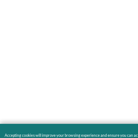
Accepting cookies will improve your browsing experience and ensure you can acces