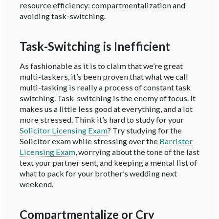
resource efficiency: compartmentalization and
avoiding task-switching.
Task-Switching is Inefficient
As fashionable as it is to claim that we’re great
multi-taskers, it’s been proven that what we call
multi-tasking is really a process of constant task
switching. Task-switching is the enemy of focus. It
makes us a little less good at everything, and a lot
more stressed. Think it’s hard to study for your
Solicitor Licensing Exam
? Try studying for the
Solicitor exam while stressing over the
Barrister
Licensing Exam
, worrying about the tone of the last
text your partner sent, and keeping a mental list of
what to pack for your brother’s wedding next
weekend.
Compartmentalize or Cry