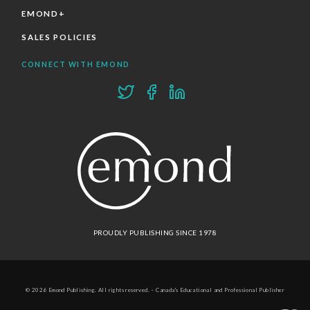
EMOND+
SALES POLICIES
CONNECT WITH EMOND
PROUDLY PUBLISHING SINCE 1978
© 2026 Emond Publishing. All rights reserved. – Canada's Educational and Professional Publisher