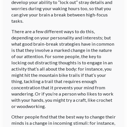
develop your ability to “lock out” stray details and
worries during your waking hours too, so that you
can give your brain a break between high-focus
tasks.
There are a few different ways to do this,
depending on your personality and interests; but
what good brain-break strategies have in common
is that they involve a marked change in the nature
of our attention. For some people, the key to
locking out distracting thoughts is to engage in an
activity that’s all about the body: for instance, you
might hit the mountain bike trails if that’s your
thing, tackling a trail that requires enough
concentration that it prevents your mind from
wandering. Or if you’re a person who likes to work
with your hands, you might try a craft, like crochet
or woodworking.
Other people find that the best way to change their
minds is a change in incoming stimuli: for instance,