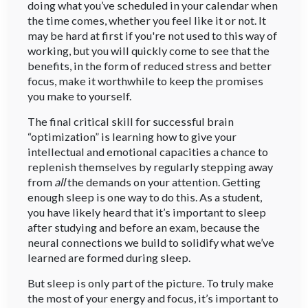
doing what you’ve scheduled in your calendar when
the time comes, whether you feel like it or not. It
may be hard at first if you're not used to this way of
working, but you will quickly come to see that the
benefits, in the form of reduced stress and better
focus, make it worthwhile to keep the promises
you make to yourself.
The final critical skill for successful brain
“optimization” is learning how to give your
intellectual and emotional capacities a chance to
replenish themselves by regularly stepping away
from
all
the demands on your attention. Getting
enough sleep is one way to do this. As a student,
you have likely heard that it’s important to sleep
after studying and before an exam, because the
neural connections we build to solidify what we’ve
learned are formed during sleep.
But sleep is only part of the picture. To truly make
the most of your energy and focus, it’s important to