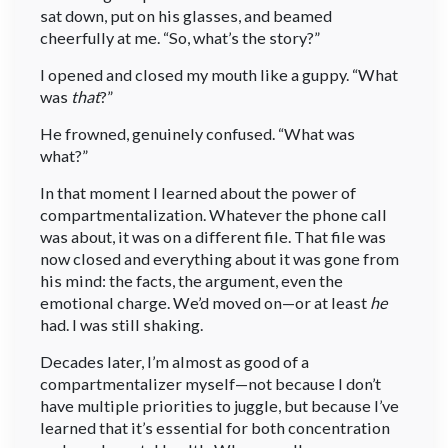
sat down, put on his glasses, and beamed
cheerfully at me. “So, what’s the story?”
I opened and closed my mouth like a guppy. “What
was
that
?”
He frowned, genuinely confused. “What was
what?”
In that moment I learned about the power of
compartmentalization. Whatever the phone call
was about, it was on a different file. That file was
now closed and everything about it was gone from
his mind: the facts, the argument, even the
emotional charge. We’d moved on—or at least
he
had. I was still shaking.
Decades later, I’m almost as good of a
compartmentalizer myself—not because I don’t
have multiple priorities to juggle, but because I’ve
learned that it’s essential for both concentration