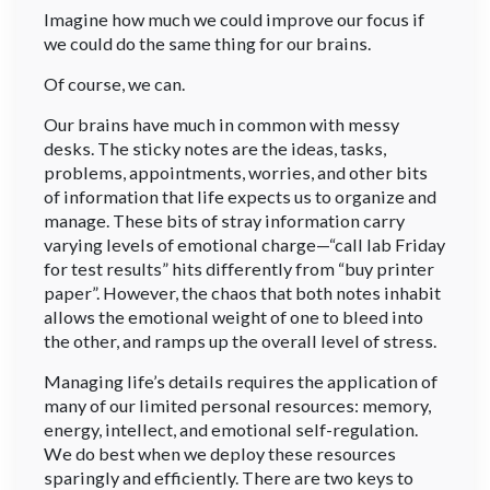
Imagine how much we could improve our focus if
we could do the same thing for our brains.
Of course, we can.
Our brains have much in common with messy
desks. The sticky notes are the ideas, tasks,
problems, appointments, worries, and other bits
of information that life expects us to organize and
manage. These bits of stray information carry
varying levels of emotional charge—“call lab Friday
for test results” hits differently from “buy printer
paper”. However, the chaos that both notes inhabit
allows the emotional weight of one to bleed into
the other, and ramps up the overall level of stress.
Managing life’s details requires the application of
many of our limited personal resources: memory,
energy, intellect, and emotional self-regulation.
We do best when we deploy these resources
sparingly and efficiently. There are two keys to