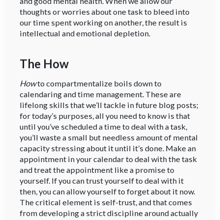
and good mental health. When we allow our
thoughts or worries about one task to bleed into
our time spent working on another, the result is
intellectual and emotional depletion.
The How
How
to compartmentalize boils down to
calendaring and time management. These are
lifelong skills that we’ll tackle in future blog posts;
for today’s purposes, all you need to know is that
until you’ve scheduled a time to deal with a task,
you’ll waste a small but needless amount of mental
capacity stressing about it until it’s done. Make an
appointment in your calendar to deal with the task
and treat the appointment like a promise to
yourself. If you can trust yourself to deal with it
then, you can allow yourself to forget about it now.
The critical element is self-trust, and that comes
from developing a strict discipline around actually