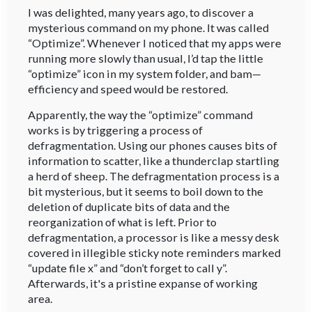
I was delighted, many years ago, to discover a
mysterious command on my phone. It was called
“Optimize”. Whenever I noticed that my apps were
running more slowly than usual, I’d tap the little
“optimize” icon in my system folder, and bam—
efficiency and speed would be restored.
Apparently, the way the “optimize” command
works is by triggering a process of
defragmentation. Using our phones causes bits of
information to scatter, like a thunderclap startling
a herd of sheep. The defragmentation process is a
bit mysterious, but it seems to boil down to the
deletion of duplicate bits of data and the
reorganization of what is left. Prior to
defragmentation, a processor is like a messy desk
covered in illegible sticky note reminders marked
“update file x” and “don’t forget to call y”.
Afterwards, it's a pristine expanse of working
area.