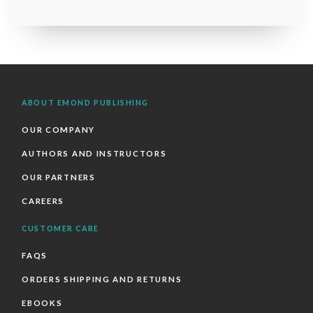
ABOUT EMOND PUBLISHING
OUR COMPANY
AUTHORS AND INSTRUCTORS
OUR PARTNERS
CAREERS
CUSTOMER CARE
FAQS
ORDERS SHIPPING AND RETURNS
EBOOKS