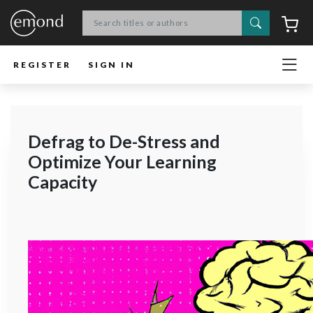
Search
C
REGISTER
SIGN IN
Defrag to De-Stress and
Optimize Your Learning
Capacity