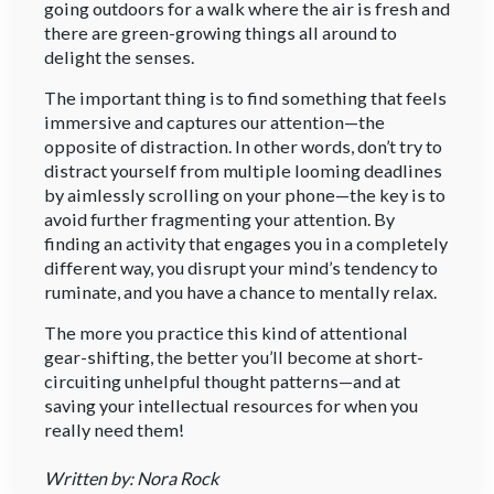
going outdoors for a walk where the air is fresh and
there are green-growing things all around to
delight the senses.
The important thing is to find something that feels
immersive and captures our attention—the
opposite of distraction. In other words, don’t try to
distract yourself from multiple looming deadlines
by aimlessly scrolling on your phone—the key is to
avoid further fragmenting your attention. By
finding an activity that engages you in a completely
different way, you disrupt your mind’s tendency to
ruminate, and you have a chance to mentally relax.
The more you practice this kind of attentional
gear-shifting, the better you’ll become at short-
circuiting unhelpful thought patterns—and at
saving your intellectual resources for when you
really need them!
Written by: Nora Rock