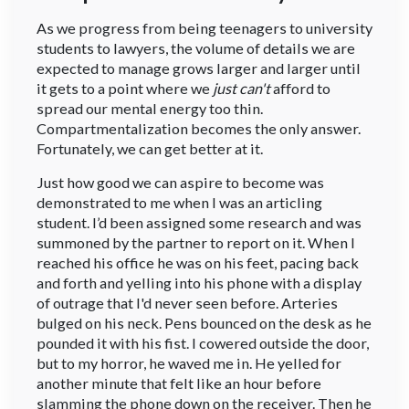
As we progress from being teenagers to university
students to lawyers, the volume of details we are
expected to manage grows larger and larger until
it gets to a point where we
just can't
afford to
spread our mental energy too thin.
Compartmentalization becomes the only answer.
Fortunately, we can get better at it.
Just how good we can aspire to become was
demonstrated to me when I was an articling
student. I’d been assigned some research and was
summoned by the partner to report on it. When I
reached his office he was on his feet, pacing back
and forth and yelling into his phone with a display
of outrage that I'd never seen before. Arteries
bulged on his neck. Pens bounced on the desk as he
pounded it with his fist. I cowered outside the door,
but to my horror, he waved me in. He yelled for
another minute that felt like an hour before
slamming the phone down on the receiver. Then he