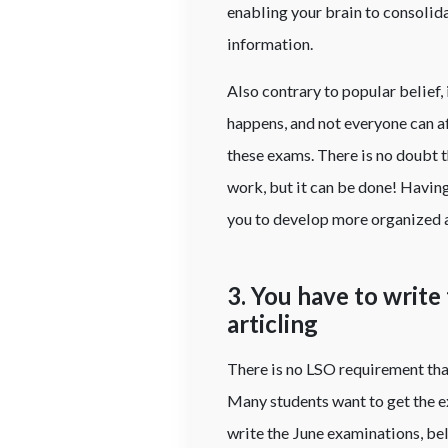
enabling your brain to consolida
information.
Also contrary to popular belief, 
happens, and not everyone can a
these exams. There is no doubt th
work, but it can be done! Havin
you to develop more organized 
3. You have to write
articling
There is no LSO requirement that
Many students want to get the ex
write the June examinations, be