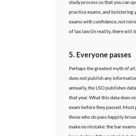
study process so that you can sp
practice exams, and bolstering y
exams with confidence, not mired
of tax law (in reality, there will
5. Everyone passes
Perhaps the greatest myth of all
does not publish any information
annually, the LSO publishes data
that year. What this data does n
exam before they passed. Most p
those who do pass happily broadc
make no mistake: the bar exams 