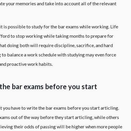
te your memories and take into account all of the relevant
it is possible to study for the bar exams while working. Life
fford to stop working while taking months to prepare for
at doing both will require discipline, sacrifice, and hard
g to balance a work schedule with studying may even force
and proactive work habits.
 the bar exams before you start
 you have to write the bar exams before you start articling.
ams out of the way before they start articling, while others
lieving their odds of passing will be higher when more people