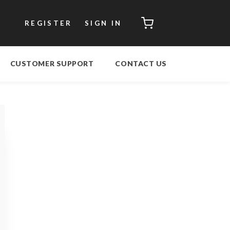
CART
REGISTER
SIGN IN
CUSTOMER SUPPORT
CONTACT US