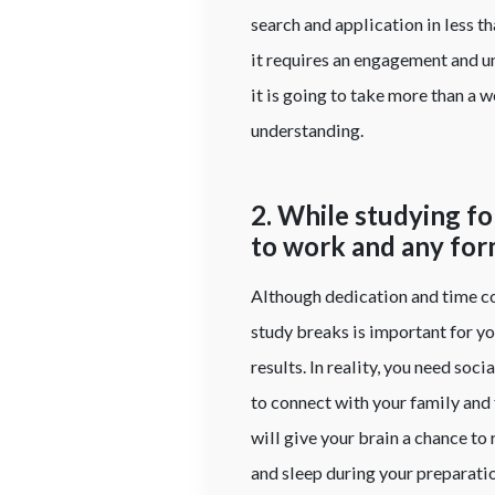
search and application in less 
it requires an engagement and u
it is going to take more than a 
understanding.
2. While studying f
to work and any form
Although dedication and time co
study breaks is important for y
results. In reality, you need so
to connect with your family and 
will give your brain a chance to
and sleep during your preparation