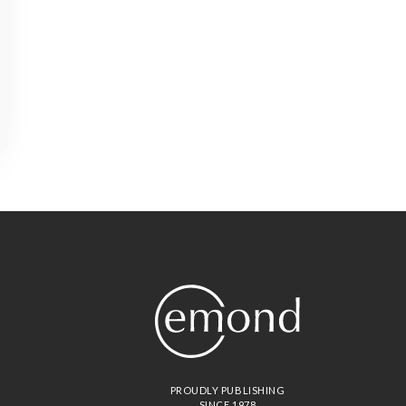
PROUDLY PUBLISHING
SINCE 1978