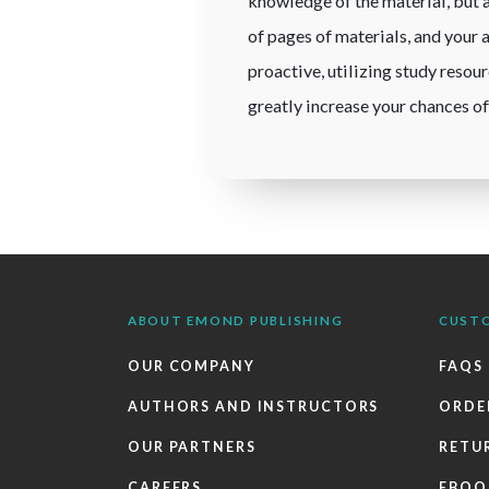
knowledge of the material, but a
of pages of materials, and your 
proactive, utilizing study resou
greatly increase your chances of
ABOUT EMOND PUBLISHING
CUST
OUR COMPANY
FAQS
AUTHORS AND INSTRUCTORS
ORDE
OUR PARTNERS
RETU
CAREERS
EBOO