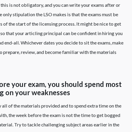
this is not obligatory, and you can write your exams after or
The only stipulation the LSO makes is that the exams must be
 of the start of the licensing process. It might be nice to get
so that your articling principal can be confident in hiring you
 and end-all. Whichever dates you decide to sit the exams, make
to prepare, review, and become familiar with the materials
fore your exam, you should spend most
ng on your weaknesses
y all of the materials provided and to spend extra time on the
 with, the week before the exam is not the time to get bogged
erial. Try to tackle challenging subject areas earlier in the