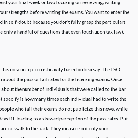
end your final week or two focusing on reviewing, writing
our strengths before writing the exams. You want to enter the
 in self-doubt because you don’t fully grasp the particulars
 be only a handful of questions that even touch upon tax law).
, this misconception is heavily based on hearsay. The LSO
 about the pass or fail rates for the licensing exams. Once
 about the number of individuals that were called to the bar
ot specify is how many times each individual had to write the
eople who fail their exams do not publicize this news, while
ast it, leading to a skewed perception of the pass rates. But
are no walk in the park. They measure not only your