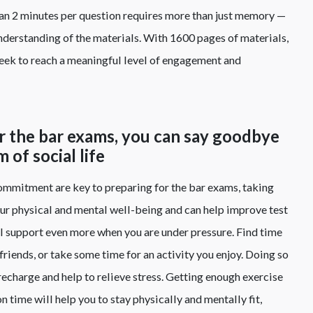
than 2 minutes per question requires more than just memory —
nderstanding of the materials. With 1600 pages of materials,
week to reach a meaningful level of engagement and
or the bar exams, you can say goodbye
 of social life
mmitment are key to preparing for the bar exams, taking
our physical and mental well-being and can help improve test
cial support even more when you are under pressure. Find time
friends, or take some time for an activity you enjoy. Doing so
 recharge and help to relieve stress. Getting enough exercise
 time will help you to stay physically and mentally fit,