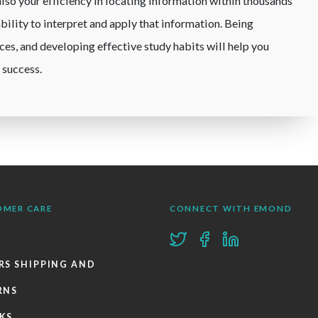
lso your efficiency in locating information within thousands
ability to interpret and apply that information. Being
rces, and developing effective study habits will help you
 success.
OMER CARE
CONNECT WITH EMOND
RS SHIPPING AND
RNS
KS