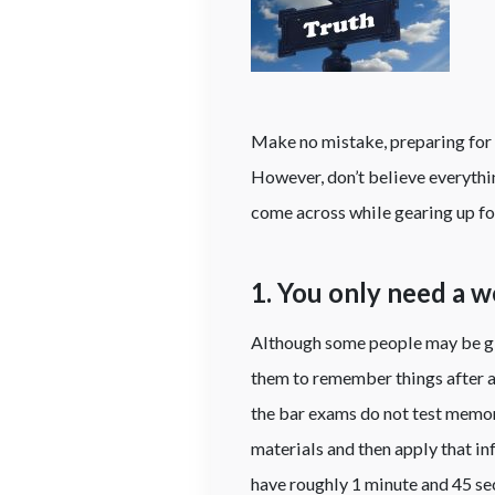
Make no mistake, preparing for 
However, don’t believe everythi
come across while gearing up f
1. You only need a 
Although some people may be gi
them to remember things after a s
the bar exams do not test memor
materials and then apply that i
have roughly 1 minute and 45 sec