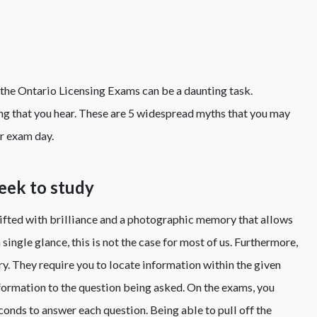
the Ontario Licensing Exams can be a daunting task.
ng that you hear. These are 5 widespread myths that you may
or exam day.
week to study
fted with brilliance and a photographic memory that allows
ingle glance, this is not the case for most of us. Furthermore,
y. They require you to locate information within the given
nformation to the question being asked. On the exams, you
onds to answer each question. Being able to pull off the