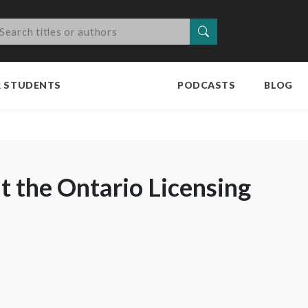
Search
R STUDENTS
PODCASTS
BLOG
 the Ontario Licensing