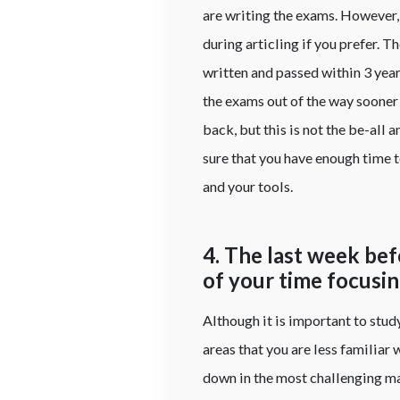
are writing the exams. However, 
during articling if you prefer. 
written and passed within 3 years
the exams out of the way sooner 
back, but this is not the be-all
sure that you have enough time 
and your tools.
4. The last week be
of your time focusi
Although it is important to stud
areas that you are less familiar
down in the most challenging mat