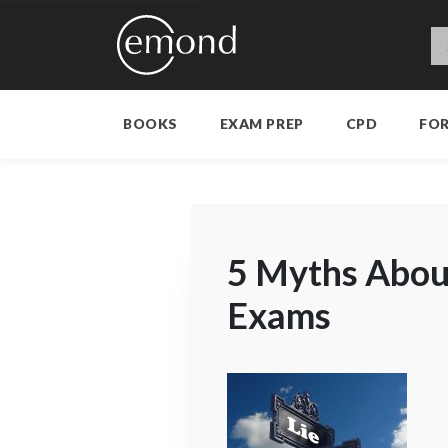
BOOKS
EXAM PREP
CPD
FO
5 Myths About
Exams