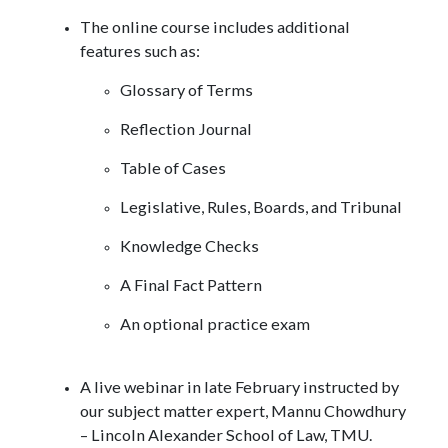
The online course includes additional
features such as:
Glossary of Terms
Reflection Journal
Table of Cases
Legislative, Rules, Boards, and Tribunal
Knowledge Checks
A Final Fact Pattern
An optional practice exam
A live webinar in late February instructed by
our subject matter expert, Mannu Chowdhury
– Lincoln Alexander School of Law, TMU.