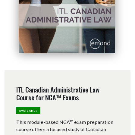
ITL Canadian Administrative Law
Course for NCA™ Exams
AVAILABLE
This module-based NCA™ exam preparation
course offers a focused study of Canadian