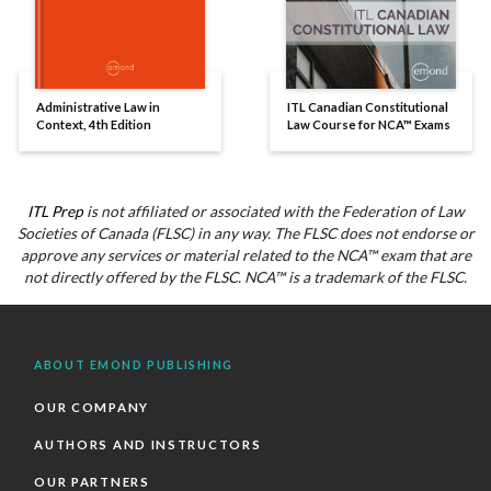
Administrative Law in
ITL Canadian Constitutional
Context, 4th Edition
Law Course for NCA™ Exams
ITL Prep
is not affiliated or associated with the Federation of Law
Societies of Canada (FLSC) in any way. The FLSC does not endorse or
approve any services or material related to the NCA™ exam that are
not directly offered by the FLSC. NCA™ is a trademark of the FLSC.
ABOUT EMOND PUBLISHING
OUR COMPANY
AUTHORS AND INSTRUCTORS
OUR PARTNERS