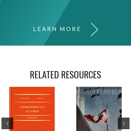
LEARN MORE
RELATED RESOURCES
Previous
Ne