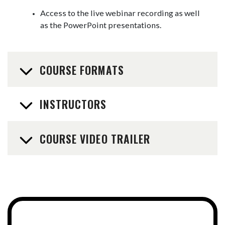
Access to the live webinar recording as well
as the PowerPoint presentations.
COURSE FORMATS
INSTRUCTORS
COURSE VIDEO TRAILER