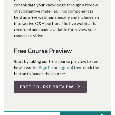
consolidate your knowledge through a review
of substantive material. This component is
held as a live webinar annually and includes an
interactive Q&A portion. The live webinar is
recorded and made available for review year-
round as a video.
Free Course Preview
Start by taking our free course preview to see
how it works.
Sign in
(or
sign up
) then click the
button to launch the course:
FREE COURSE PREVIEW