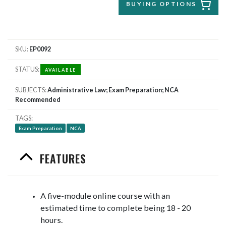
BUYING OPTIONS
SKU
EP0092
STATUS
AVAILABLE
SUBJECTS
Administrative Law; Exam Preparation; NCA
Recommended
TAGS
Exam Preparation
NCA
FEATURES
A five-module online course with an
estimated time to complete being 18 - 20
hours.