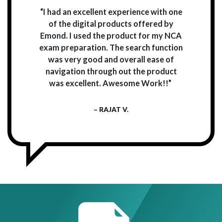
“I had an excellent experience with one
of the digital products offered by
Emond. I used the product for my NCA
exam preparation. The search function
was very good and overall ease of
navigation through out the product
was excellent. Awesome Work!!”
– RAJAT V.