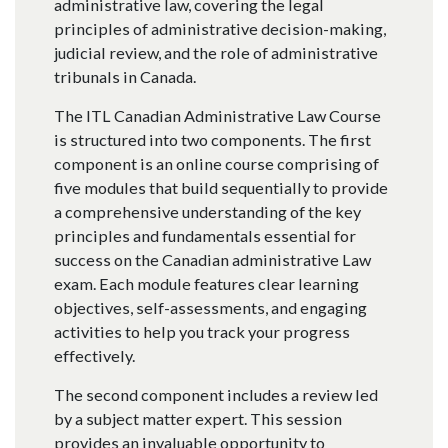
administrative law, covering the legal
principles of administrative decision-making,
judicial review, and the role of administrative
tribunals in Canada.
The ITL Canadian Administrative Law Course
is structured into two components. The first
component is an online course comprising of
five modules that build sequentially to provide
a comprehensive understanding of the key
principles and fundamentals essential for
success on the Canadian administrative Law
exam. Each module features clear learning
objectives, self-assessments, and engaging
activities to help you track your progress
effectively.
The second component includes a review led
by a subject matter expert. This session
provides an invaluable opportunity to