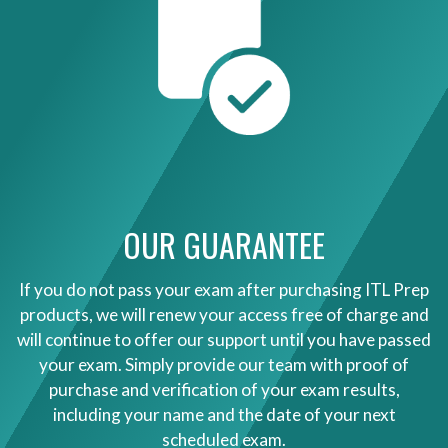
OUR GUARANTEE
If you do not pass your exam after purchasing ITL Prep
products, we will renew your access free of charge and
will continue to offer our support until you have passed
your exam. Simply provide our team with proof of
purchase and verification of your exam results,
including your name and the date of your next
scheduled exam.