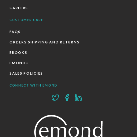
CAREERS
CUSTOMER CARE
FAQS
ORDERS SHIPPING AND RETURNS
EBOOKS
EMOND+
SALES POLICIES
CONNECT WITH EMOND