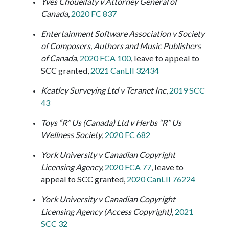
Yves Choueifaty v Attorney General of
Canada
,
2020 FC 837
Entertainment Software
Association v
Society
of Composers, Authors and Music Publishers
of Canada
,
2020 FCA 100
, leave to appeal to
SCC granted,
2021 CanLII 32434
Keatley Surveying Ltd v Teranet Inc
,
2019 SCC
43
Toys “R” Us (Canada) Ltd v Herbs “R” Us
Wellness Society
,
2020 FC 682
York University v Canadian Copyright
Licensing Agency,
2020 FCA 77
, leave to
appeal to SCC granted,
2020 CanLII 76224
York University v Canadian Copyright
Licensing Agency (Access Copyright)
,
2021
SCC 32