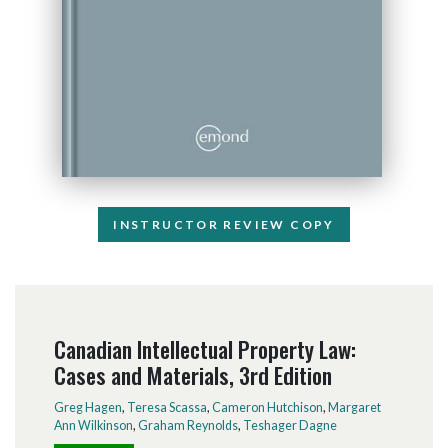
INSTRUCTOR REVIEW COPY
Canadian Intellectual Property Law:
Cases and Materials, 3rd Edition
Greg Hagen
,
Teresa Scassa
,
Cameron Hutchison
,
Margaret
Ann Wilkinson
,
Graham Reynolds
,
Teshager Dagne