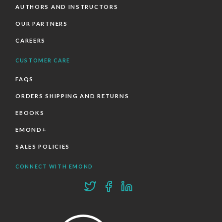
AUTHORS AND INSTRUCTORS
OUR PARTNERS
CAREERS
CUSTOMER CARE
FAQS
ORDERS SHIPPING AND RETURNS
EBOOKS
EMOND+
SALES POLICIES
CONNECT WITH EMOND