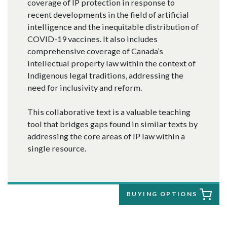
coverage of IP protection in response to
recent developments in the field of artificial
intelligence and the inequitable distribution of
COVID-19 vaccines. It also includes
comprehensive coverage of Canada’s
intellectual property law within the context of
Indigenous legal traditions, addressing the
need for inclusivity and reform.
This collaborative text is a valuable teaching
tool that bridges gaps found in similar texts by
addressing the core areas of IP law within a
single resource.
BUYING OPTIONS