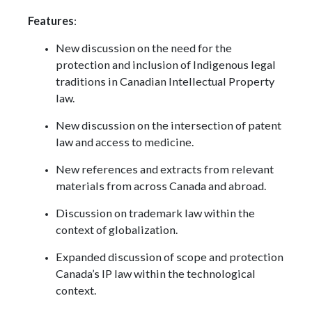
Features
:
​New discussion on the need for the
protection and inclusion of Indigenous legal
traditions in Canadian Intellectual Property
law.
New discussion on the intersection of patent
law and access to medicine.
New references and extracts from relevant
materials from across Canada and abroad.
Discussion on trademark law within the
context of globalization.
Expanded discussion of scope and protection
Canada’s IP law within the technological
context.