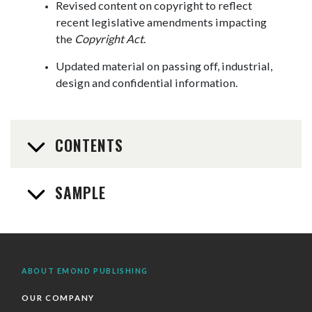
Revised content on copyright to reflect
recent legislative amendments impacting
the
Copyright Act
.
Updated material on passing off, industrial,
design and confidential information.
CONTENTS
SAMPLE
ABOUT EMOND PUBLISHING
OUR COMPANY