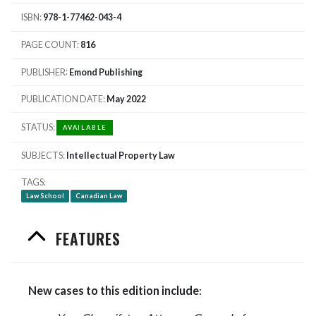
ISBN
978-1-77462-043-4
PAGE COUNT
816
PUBLISHER
Emond Publishing
PUBLICATION DATE
May 2022
STATUS
AVAILABLE
SUBJECTS
Intellectual Property Law
TAGS
Law School
Canadian Law
FEATURES
New cases to this edition include
: