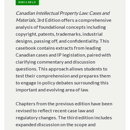
AVAILABLE
Canadian Intellectual Property Law: Cases and
Materials
, 3rd Edition offers a comprehensive
analysis of foundational concepts including
copyright, patents, trademarks, industrial
designs, passing off, and confidentiality. This
casebook contains extracts from leading
Canadian cases and IP legislation, paired with
clarifying commentary and discussion
questions. This approach allows students to
test their comprehension and prepares them
to engage in policy debates surrounding this
important and evolving area of law.
Chapters from the previous edition have been
revised to reflect recent case law and
regulatory changes. The third edition includes
expanded discussion on the scope and