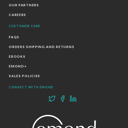
OUR PARTNERS
CAREERS
CUSTOMER CARE
FAQS
ORDERS SHIPPING AND RETURNS
EBOOKS
EMOND+
SALES POLICIES
CONNECT WITH EMOND