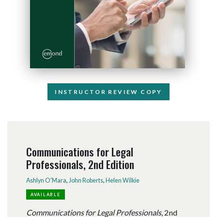
INSTRUCTOR REVIEW COPY
Communications for Legal
Professionals, 2nd Edition
Ashlyn O'Mara
,
John Roberts
,
Helen Wilkie
AVAILABLE
Communications for Legal Professionals
, 2nd