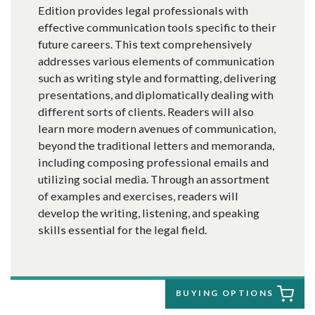
Edition provides legal professionals with
effective communication tools specific to their
future careers. This text comprehensively
addresses various elements of communication
such as writing style and formatting, delivering
presentations, and diplomatically dealing with
different sorts of clients. Readers will also
learn more modern avenues of communication,
beyond the traditional letters and memoranda,
including composing professional emails and
utilizing social media. Through an assortment
of examples and exercises, readers will
develop the writing, listening, and speaking
skills essential for the legal field.
BUYING OPTIONS