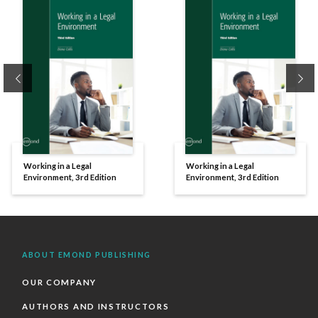
Previous
Ne
Working in a Legal
Working in a Legal
Environment, 3rd Edition
Environment, 3rd Edition
ABOUT EMOND PUBLISHING
OUR COMPANY
AUTHORS AND INSTRUCTORS