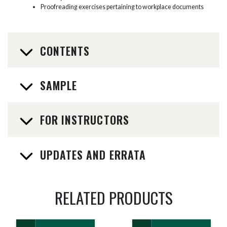
Proofreading exercises pertaining to workplace documents
CONTENTS
SAMPLE
FOR INSTRUCTORS
UPDATES AND ERRATA
RELATED PRODUCTS