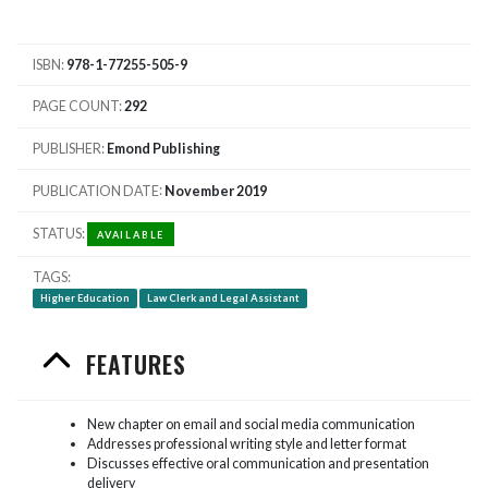
ISBN
978-1-77255-505-9
PAGE COUNT
292
PUBLISHER
Emond Publishing
PUBLICATION DATE
November 2019
STATUS
AVAILABLE
TAGS
Higher Education
Law Clerk and Legal Assistant
FEATURES
New chapter on email and social media communication
Addresses professional writing style and letter format
Discusses effective oral communication and presentation
delivery