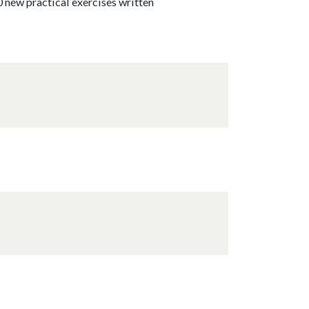
0 new practical exercises written