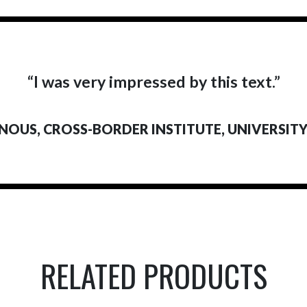
“I was very impressed by this text.”
NOUS, CROSS-BORDER INSTITUTE, UNIVERSIT
RELATED PRODUCTS