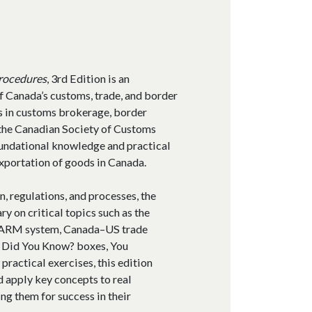
s
Procedures
, 3rd Edition is an
f Canada’s customs, trade, and border
s in customs brokerage, border
y the Canadian Society of Customs
foundational knowledge and practical
exportation of goods in Canada.
n, regulations, and processes, the
y on critical topics such as the
 CARM system, Canada–US trade
 Did You Know? boxes, You
practical exercises, this edition
d apply key concepts to real
ng them for success in their