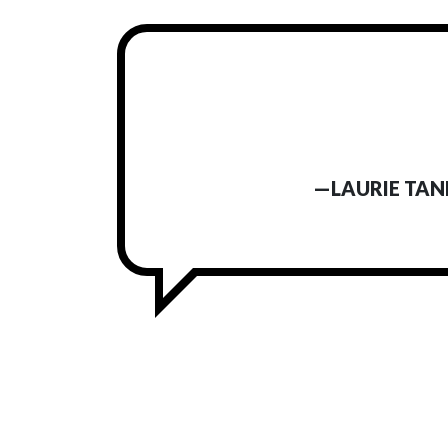
—LAURIE TAN