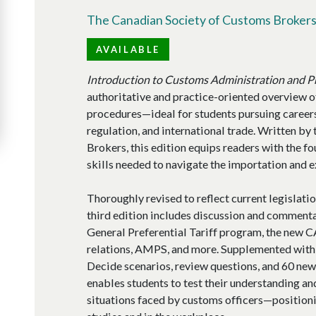
The Canadian Society of Customs Broker
AVAILABLE
Introduction to Customs Administration and 
authoritative and practice-oriented overview o
procedures—ideal for students pursuing career
regulation, and international trade. Written b
Brokers, this edition equips readers with the 
skills needed to navigate the importation and 
Thoroughly revised to reflect current legislatio
third edition includes discussion and commentar
General Preferential Tariff program, the new
relations, AMPS, and more. Supplemented with
Decide scenarios, review questions, and 60 new 
enables students to test their understanding an
situations faced by customs officers—positioni