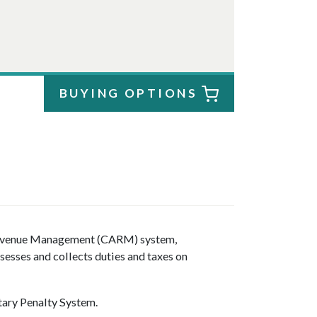
BUYING OPTIONS
evenue Management (CARM) system,
esses and collects duties and taxes on
ary Penalty System.