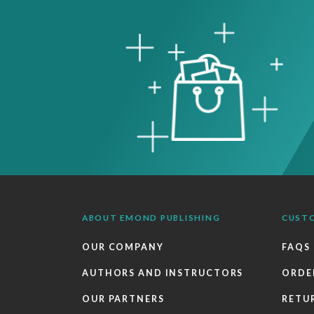
ABOUT EMOND PUBLISHING
CUST
OUR COMPANY
FAQS
AUTHORS AND INSTRUCTORS
ORDE
OUR PARTNERS
RETU