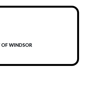
Y OF WINDSOR