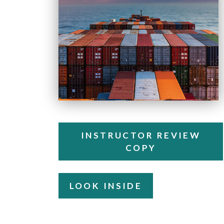
INSTRUCTOR REVIEW
COPY
LOOK INSIDE