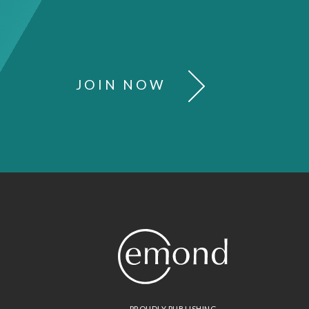
JOIN NOW
PROUDLY PUBLISHING