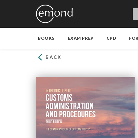
BOOKS
EXAM PREP
CPD
FO
BACK