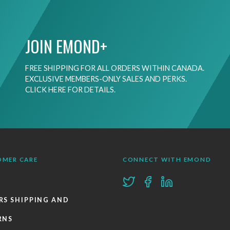
JOIN EMOND+
FREE SHIPPING FOR ALL ORDERS WITHIN CANADA.
EXCLUSIVE MEMBERS-ONLY SALES AND PERKS.
CLICK HERE FOR DETAILS.
OMER CARE
CONNECT WITH EMOND
RS SHIPPING AND
RNS