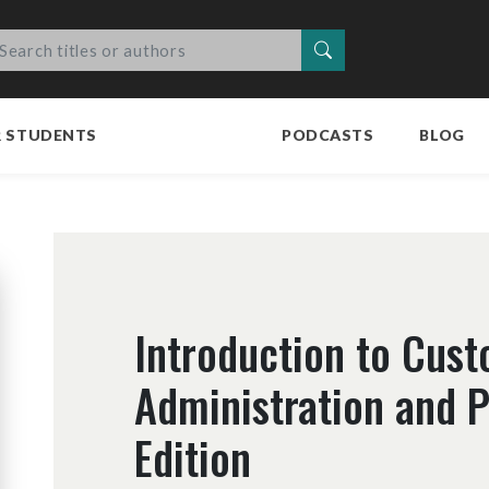
Search
R STUDENTS
PODCASTS
BLOG
Introduction to Cus
Administration and 
Edition