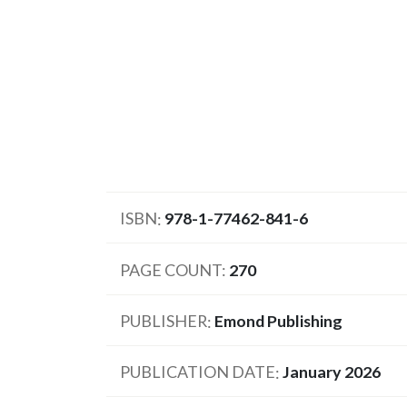
ISBN
978-1-77462-841-6
PAGE COUNT
270
PUBLISHER
Emond Publishing
PUBLICATION DATE
January 2026