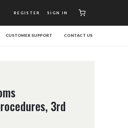
CART
REGISTER
SIGN IN
CUSTOMER SUPPORT
CONTACT US
toms
Procedures, 3rd