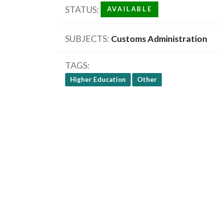
STATUS
AVAILABLE
SUBJECTS
Customs Administration
TAGS
Higher Education
Other