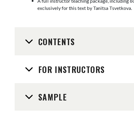
A full instructor teaching package, including 6
exclusively for this text by Tanitsa Tsvetkova.
CONTENTS
FOR INSTRUCTORS
SAMPLE