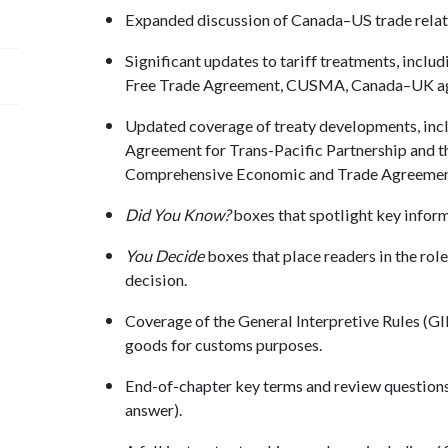
Expanded discussion of Canada–US trade relat
Significant updates to tariff treatments, incl
Free Trade Agreement, CUSMA, Canada–UK ag
Updated coverage of treaty developments, inc
Agreement for Trans-Pacific Partnership and
Comprehensive Economic and Trade Agreemen
Did You Know?
boxes that spotlight key inform
You Decide
boxes that place readers in the rol
decision.
Coverage of the General Interpretive Rules (GIR)
goods for customs purposes.
End-of-chapter key terms and review questions 
answer).