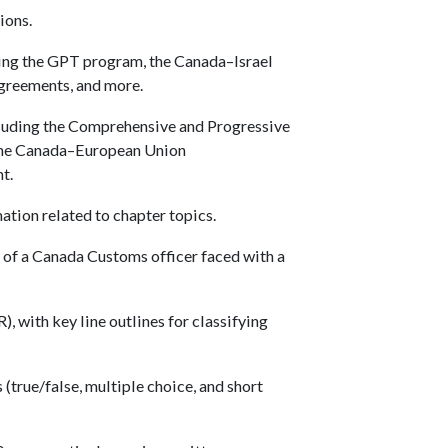
ions.
uding the GPT program, the Canada–Israel
reements, and more.
luding the Comprehensive and Progressive
 the Canada–European Union
t.
ation related to chapter topics.
e of a Canada Customs officer faced with a
, with key line outlines for classifying
(true/false, multiple choice, and short