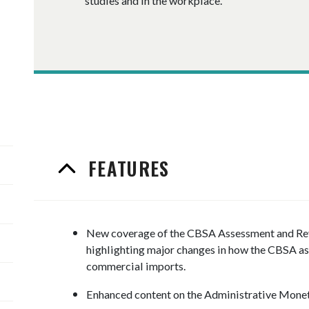
studies and in the workplace.
FEATURES
New coverage of the CBSA Assessment and R
highlighting major changes in how the CBSA ass
commercial imports.
Enhanced content on the Administrative Monet