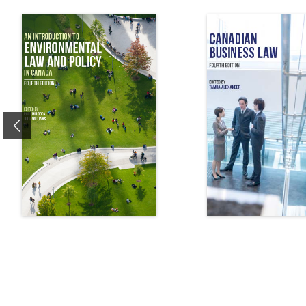
Previous