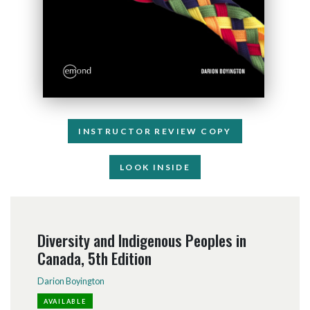
INSTRUCTOR REVIEW COPY
LOOK INSIDE
Diversity and Indigenous Peoples in
Canada, 5th Edition
Darion Boyington
AVAILABLE