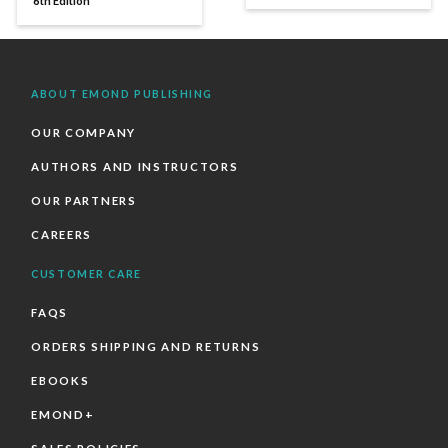
6th Edition
ABOUT EMOND PUBLISHING
OUR COMPANY
AUTHORS AND INSTRUCTORS
OUR PARTNERS
CAREERS
CUSTOMER CARE
FAQS
ORDERS SHIPPING AND RETURNS
EBOOKS
EMOND+