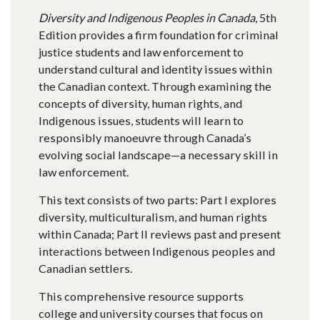
Diversity and Indigenous Peoples in Canada
, 5th
Edition provides a firm foundation for criminal
justice students and law enforcement to
understand cultural and identity issues within
the Canadian context. Through examining the
concepts of diversity, human rights, and
Indigenous issues, students will learn to
responsibly manoeuvre through Canada’s
evolving social landscape—a necessary skill in
law enforcement.
This text consists of two parts: Part I explores
diversity, multiculturalism, and human rights
within Canada; Part II reviews past and present
interactions between Indigenous peoples and
Canadian settlers.
This comprehensive resource supports
college and university courses that focus on