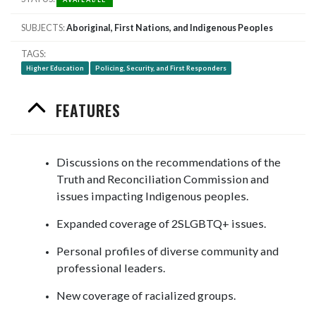
SUBJECTS
Aboriginal, First Nations, and Indigenous Peoples
TAGS
Higher Education
Policing, Security, and First Responders
FEATURES
Discussions on the recommendations of the
Truth and Reconciliation Commission and
issues impacting Indigenous peoples.
Expanded coverage of 2SLGBTQ+ issues.
Personal profiles of diverse community and
professional leaders.
New coverage of racialized groups.