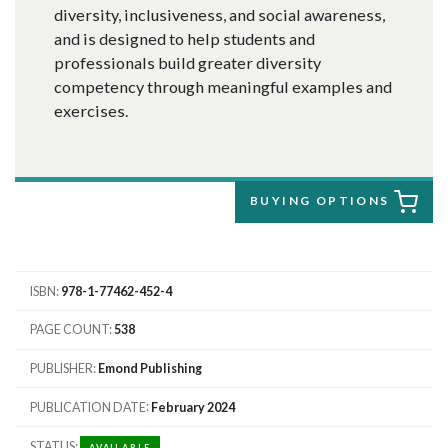
diversity, inclusiveness, and social awareness,
and is designed to help students and
professionals build greater diversity
competency through meaningful examples and
exercises.
BUYING OPTIONS
ISBN
978-1-77462-452-4
PAGE COUNT
538
PUBLISHER
Emond Publishing
PUBLICATION DATE
February 2024
STATUS
AVAILABLE