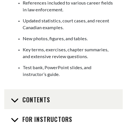
References included to various career fields
in law enforcement.
Updated statistics, court cases, and recent
Canadian examples.
New photos, figures, and tables.
Key terms, exercises, chapter summaries,
and extensive review questions.
Test bank, PowerPoint slides, and
instructor’s guide.
CONTENTS
FOR INSTRUCTORS