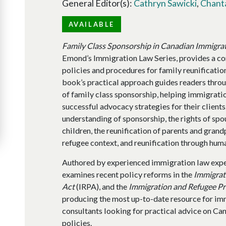
General Editor(s):
Cathryn Sawicki
,
Chant
AVAILABLE
Family Class Sponsorship in Canadian Immigra
Emond’s Immigration Law Series, provides a co
policies and procedures for family reunification.
book’s practical approach guides readers throu
of family class sponsorship, helping immigrati
successful advocacy strategies for their clients
understanding of sponsorship, the rights of spo
children, the reunification of parents and grandp
refugee context, and reunification through hu
Authored by experienced immigration law expe
examines recent policy reforms in the
Immigrat
Act
(IRPA), and the
Immigration and Refugee Pr
producing the most up-to-date resource for im
consultants looking for practical advice on Ca
policies.