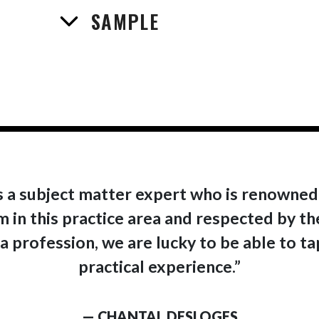
SAMPLE
is a subject matter expert who is renowned
 in this practice area and respected by th
a profession, we are lucky to be able to t
practical experience.”
— CHANTAL DESLOGES