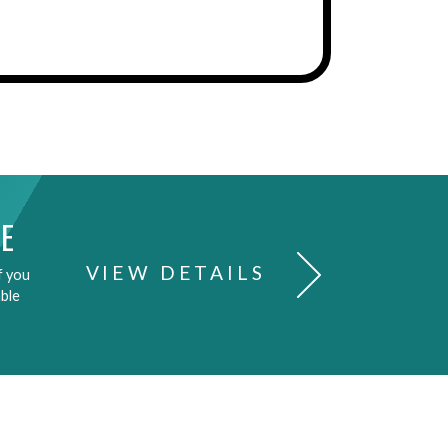
E
VIEW DETAILS
f you
able