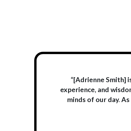
“[Adrienne Smith] 
experience, and wisdom
minds of our day. As 