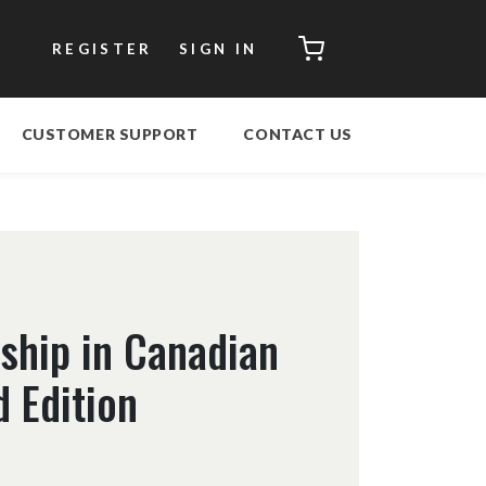
CART
REGISTER
SIGN IN
CUSTOMER SUPPORT
CONTACT US
ship in Canadian
 Edition