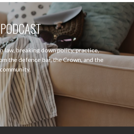
W PODCAST
 law, breaking down policy, practice,
om the defence bar, the Crown, and the
 community.