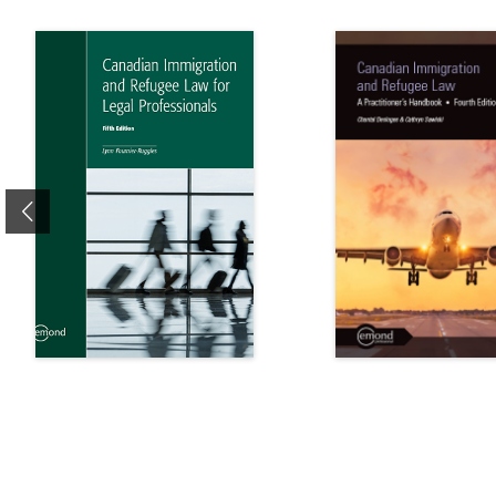
Previous