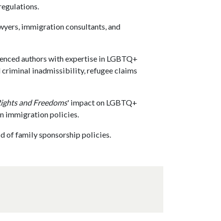
regulations.
wyers, immigration consultants, and
ienced authors with expertise in LGBTQ+
criminal inadmissibility, refugee claims
Rights and Freedoms
' impact on LGBTQ+
an immigration policies.
ld of family sponsorship policies.