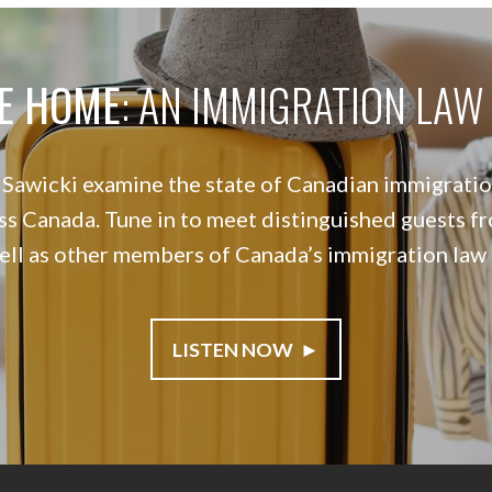
E HOME
: AN IMMIGRATION LA
awicki examine the state of Canadian immigration
ss Canada. Tune in to meet distinguished guests fr
well as other members of Canada’s immigration law
LISTEN NOW ►