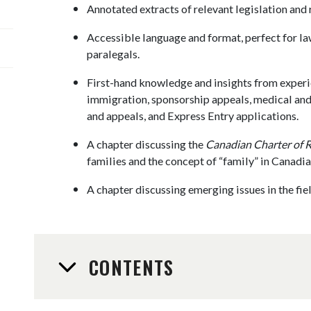
Annotated extracts of relevant legislation and 
Accessible language and format, perfect for la
paralegals.
First-hand knowledge and insights from exper
immigration, sponsorship appeals, medical and 
and appeals, and Express Entry applications.
A chapter discussing the
Canadian Charter of 
families and the concept of “family” in Canadi
A chapter discussing emerging issues in the fie
CONTENTS