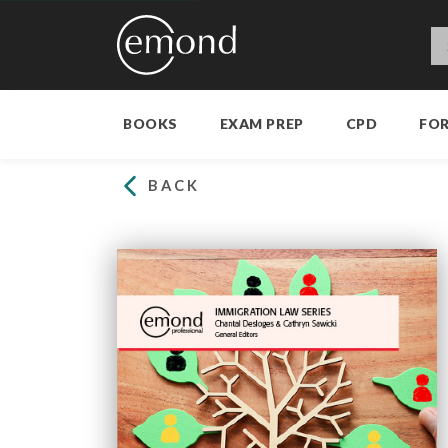
BOOKS
EXAM PREP
CPD
FO
BACK