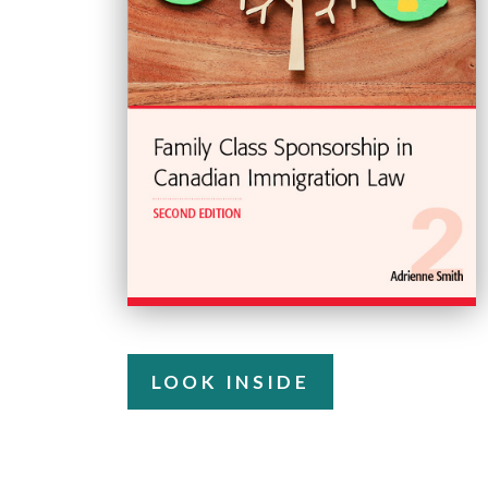
LOOK INSIDE