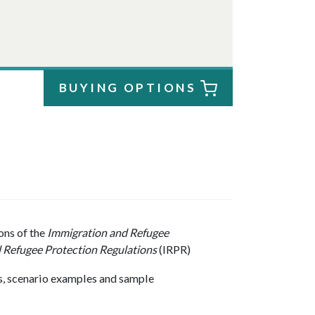
BUYING OPTIONS
ons of the
Immigration and Refugee
 Refugee Protection Regulations
(IRPR)
sts, scenario examples and sample