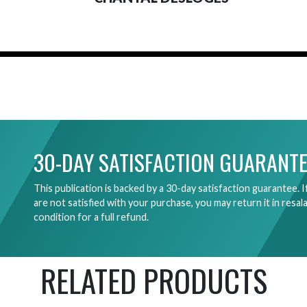
30-DAY SATISFACTION GUARANTE
This publication is backed by a 30-day satisfaction guarantee. I
are not satisfied with your purchase, you may return it in resal
condition for a full refund.
RELATED PRODUCTS