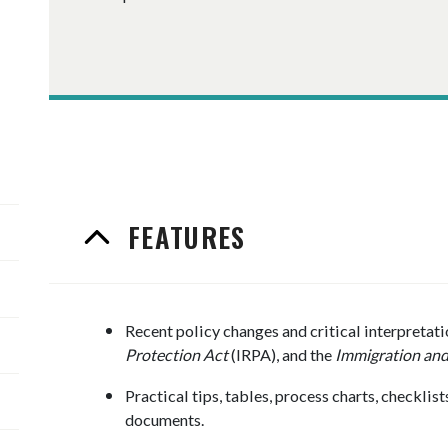
FEATURES
Recent policy changes and critical interpretati
Protection Act
(IRPA), and the
Immigration and
Practical tips, tables, process charts, checkli
documents.