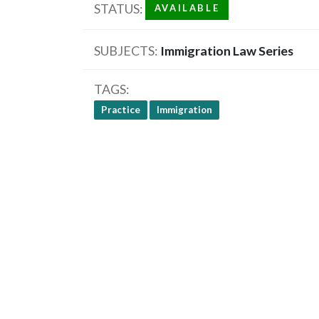
STATUS
AVAILABLE
SUBJECTS
Immigration Law Series
TAGS
Practice
Immigration