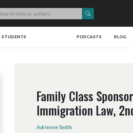
Search
R STUDENTS
PODCASTS
BLOG
Family Class Sponsor
Immigration Law, 2nd
Adrienne Smith