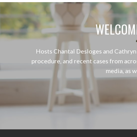
WELCOM
Hosts Chantal Desloges and Cathryn S
procedure, and recent cases from acro
media, as 