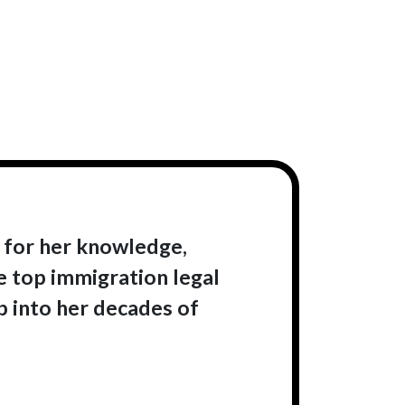
 for her knowledge,
e top immigration legal
ap into her decades of