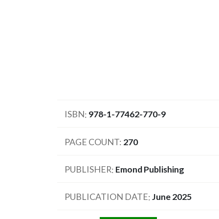
ISBN
978-1-77462-770-9
PAGE COUNT
270
PUBLISHER
Emond Publishing
PUBLICATION DATE
June 2025