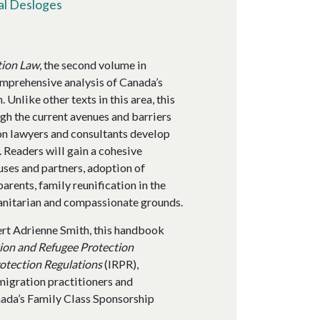
al Desloges
tion Law
, the second volume in
mprehensive analysis of Canada’s
 Unlike other texts in this area, this
gh the current avenues and barriers
on lawyers and consultants develop
. Readers will gain a cohesive
uses and partners, adoption of
arents, family reunification in the
manitarian and compassionate grounds.
rt Adrienne Smith, this handbook
ion and Refugee Protection
otection Regulations
(IRPR),
migration practitioners and
nada’s Family Class Sponsorship