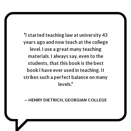
“I started teaching law at university 43
years ago and now teach at the college
level. I use a great many teaching
materials. I always say, even to the
students, that this book is the best
book I have ever used in teaching. It
strikes such a perfect balance on many
levels.”
— HENRY DIETRICH, GEORGIAN COLLEGE