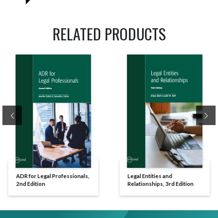
RELATED PRODUCTS
Previous
Ne
ADR for Legal Professionals,
Legal Entities and
2nd Edition
Relationships, 3rd Edition