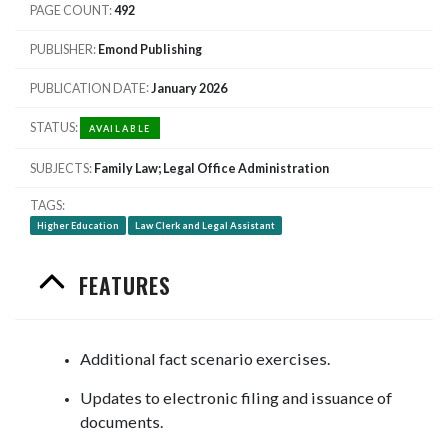
PAGE COUNT
492
PUBLISHER
Emond Publishing
PUBLICATION DATE
January 2026
STATUS
AVAILABLE
SUBJECTS
Family Law; Legal Office Administration
TAGS
Higher Education
Law Clerk and Legal Assistant
FEATURES
Additional fact scenario exercises.
Updates to electronic filing and issuance of
documents.