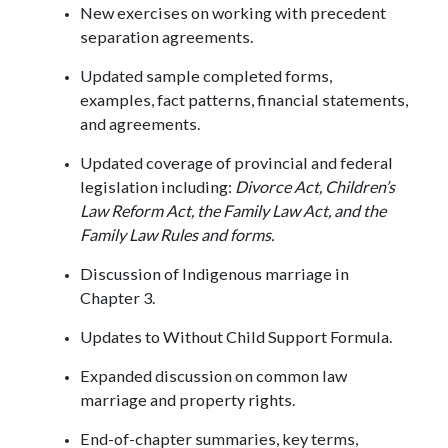
New exercises on working with precedent
separation agreements.
Updated sample completed forms,
examples, fact patterns, financial statements,
and agreements.
Updated coverage of provincial and federal
legislation including:
Divorce Act, Children’s
Law Reform Act, the Family Law Act, and the
Family Law Rules and forms.
Discussion of Indigenous marriage in
Chapter 3.
Updates to Without Child Support Formula.
Expanded discussion on common law
marriage and property rights.
End-of-chapter summaries, key terms,