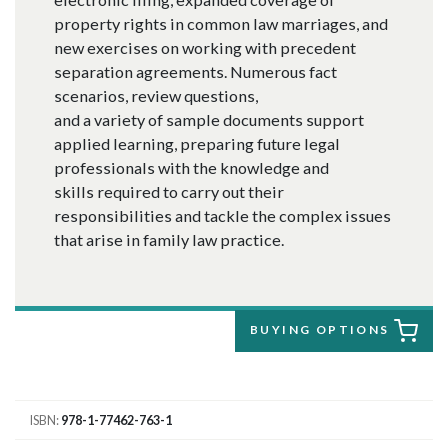
property rights in common law marriages, and
new exercises on working with precedent
separation agreements. Numerous fact
scenarios, review questions,
and a variety of sample documents support
applied learning, preparing future legal
professionals with the knowledge and
skills required to carry out their
responsibilities and tackle the complex issues
that arise in family law practice.
BUYING OPTIONS
ISBN
978-1-77462-763-1