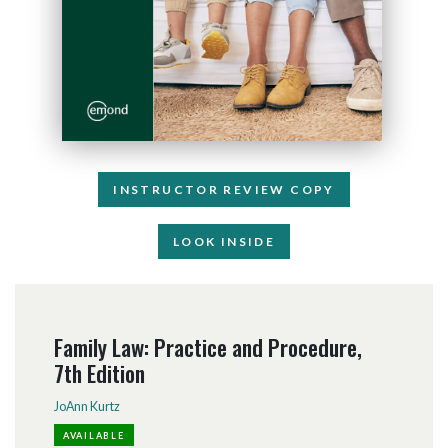
INSTRUCTOR REVIEW COPY
LOOK INSIDE
Family Law: Practice and Procedure,
7th Edition
JoAnn Kurtz
AVAILABLE