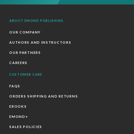
ABOUT EMOND PUBLISHING
OUR COMPANY
AUTHORS AND INSTRUCTORS
OUR PARTNERS
CAREERS
CUSTOMER CARE
FAQS
ORDERS SHIPPING AND RETURNS
EBOOKS
EMOND+
SALES POLICIES