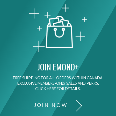
JOIN EMOND+
FREE SHIPPING FOR ALL ORDERS WITHIN CANADA.
EXCLUSIVE MEMBERS-ONLY SALES AND PERKS.
CLICK HERE FOR DETAILS.
JOIN NOW