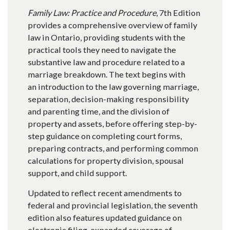
Family Law: Practice and Procedure
, 7th Edition
provides a comprehensive overview of family
law in Ontario, providing students with the
practical tools they need to navigate the
substantive law and procedure related to a
marriage breakdown. The text begins with
an introduction to the law governing marriage,
separation, decision-making responsibility
and parenting time, and the division of
property and assets, before offering step-by-
step guidance on completing court forms,
preparing contracts, and performing common
calculations for property division, spousal
support, and child support.
Updated to reflect recent amendments to
federal and provincial legislation, the seventh
edition also features updated guidance on
electronic filing, expanded coverage of