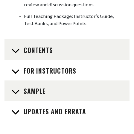
review and discussion questions.
Full Teaching Package: Instructor’s Guide,
Test Banks, and PowerPoints
CONTENTS
FOR INSTRUCTORS
SAMPLE
UPDATES AND ERRATA