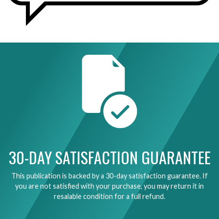
30-DAY SATISFACTION GUARANTEE
This publication is backed by a 30-day satisfaction guarantee. If
you are not satisfied with your purchase, you may return it in
resalable condition for a full refund.