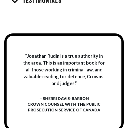
TESTIMONIALS
“Jonathan Rudin is a true authority in
the area. This is an important book for
all those working in criminal law, and
valuable reading for defence, Crowns,
and judges.”
—SHERRI DAVIS-BARRON
CROWN COUNSEL WITH THE PUBLIC
PROSECUTION SERVICE OF CANADA