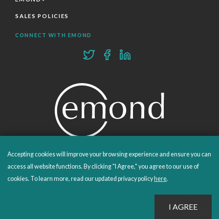
SALES POLICIES
CONNECT WITH EMOND
Accepting cookies will improve your browsing experience and ensure you can
PROUDLY PUBLISHING SINCE 1978
access all website functions. By clicking "I Agree," you agree to our use of
cookies. To learn more, read our updated privacy policy
here
.
© 2026 Emond Publishing. All rights reserved. – Canada's Educational and Professional Publisher
Site by
Whitecap
Privacy Policy
Terms & Conditions