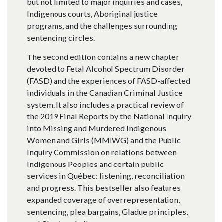
but not limited to major inquiries and cases,
Indigenous courts, Aboriginal justice
programs, and the challenges surrounding
sentencing circles.
The second edition contains a new chapter
devoted to Fetal Alcohol Spectrum Disorder
(FASD) and the experiences of FASD-affected
individuals in the Canadian Criminal Justice
system. It also includes a practical review of
the 2019 Final Reports by the National Inquiry
into Missing and Murdered Indigenous
Women and Girls (MMIWG) and the Public
Inquiry Commission on relations between
Indigenous Peoples and certain public
services in Québec: listening, reconciliation
and progress. This bestseller also features
expanded coverage of overrepresentation,
sentencing, plea bargains, Gladue principles,