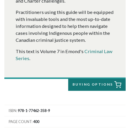
and Charter challenges.
Practitioners using this guide will be equipped
with invaluable tools and the most up-to-date
information designed to help them navigate
cases involving Indigenous people within the
Canadian criminal justice system.
This text is Volume 7 in Emond's
Criminal Law
Series
.
BUYING OPTIONS
ISBN
978-1-77462-358-9
PAGE COUNT
400