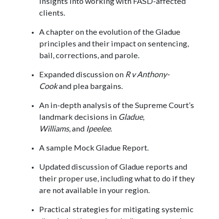
insights into working with FASD-affected
clients.
A chapter on the evolution of the Gladue
principles and their impact on sentencing,
bail, corrections, and parole.
Expanded discussion on
R v Anthony-
Cook
and plea bargains.
An in-depth analysis of the Supreme Court’s
landmark decisions in
Gladue
,
Williams
, and
Ipeelee
.
A sample Mock Gladue Report.
Updated discussion of Gladue reports and
their proper use, including what to do if they
are not available in your region.
Practical strategies for mitigating systemic