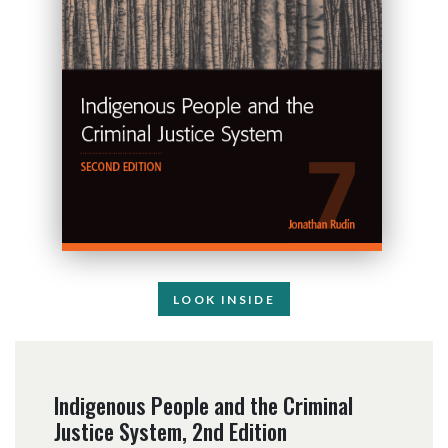
LOOK INSIDE
Indigenous People and the Criminal
Justice System, 2nd Edition