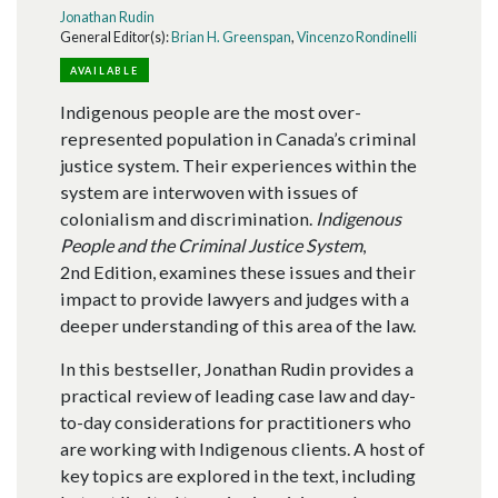
Jonathan Rudin
General Editor(s):
Brian H. Greenspan
,
Vincenzo Rondinelli
AVAILABLE
Indigenous people are the most over-
represented population in Canada’s criminal
justice system. Their experiences within the
system are interwoven with issues of
colonialism and discrimination.
Indigenous
People and the Criminal Justice System
,
2nd Edition, examines these issues and their
impact to provide lawyers and judges with a
deeper understanding of this area of the law.
In this bestseller, Jonathan Rudin provides a
practical review of leading case law and day-
to-day considerations for practitioners who
are working with Indigenous clients. A host of
key topics are explored in the text, including