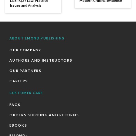
LGBTQ2+ Law: Practice
Modern Criminal Evidence
Issues and Analysis
ABOUT EMOND PUBLISHING
OUR COMPANY
AUTHORS AND INSTRUCTORS
OUR PARTNERS
CAREERS
CUSTOMER CARE
FAQS
ORDERS SHIPPING AND RETURNS
EBOOKS
EMOND+