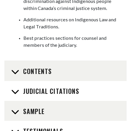
discrimination against Indigenous people
within Canada’s criminal justice system.
Additional resources on Indigenous Law and
Legal Traditions.
Best practices sections for counsel and
members of the judiciary.
CONTENTS
JUDICIAL CITATIONS
SAMPLE