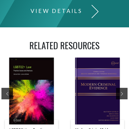
VIEW DETAILS
RELATED RESOURCES
Previous
Ne