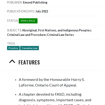
PUBLISHER
Emond Publishing
PUBLICATION DATE
July 2022
STATUS
AVAILABLE
SUBJECTS
Aboriginal, First Nations, and Indigenous Peoples;
Criminal Law and Procedure; Criminal Law Series
TAGS
Practice
Canadian Law
FEATURES
A foreword by the Honourable Harry S.
LaForme, Ontario Court of Appeal.
A chapter devoted to FASD, including
diagnosis, symptoms, important cases, and