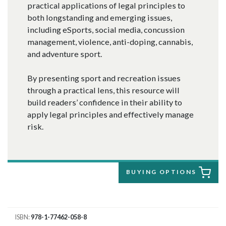
practical applications of legal principles to
both longstanding and emerging issues,
including eSports, social media, concussion
management, violence, anti-doping, cannabis,
and adventure sport.
By presenting sport and recreation issues
through a practical lens, this resource will
build readers’ confidence in their ability to
apply legal principles and effectively manage
risk.
BUYING OPTIONS
ISBN
978-1-77462-058-8