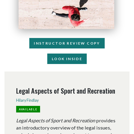
INSTRUCTOR REVIEW COPY
LOOK INSIDE
Legal Aspects of Sport and Recreation
Hilary Findlay
AVAILABLE
Legal Aspects of Sport and Recreation
provides
an introductory overview of the legal issues,