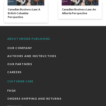
Canadian Business Law: A
Canadian Business Law: An
British Columbia
Alberta Perspective
Perspective
ABOUT EMOND PUBLISHING
OUR COMPANY
AUTHORS AND INSTRUCTORS
OUR PARTNERS
CAREERS
CUSTOMER CARE
FAQS
ORDERS SHIPPING AND RETURNS