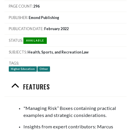
PAGE COUNT
296
PUBLISHER
Emond Publishing
PUBLICATION DATE
February 2022
STATUS
AVAILABLE
SUBJECTS
Health, Sports, and Recreation Law
TAGS
Higher Education
Other
FEATURES
"Managing Risk” Boxes containing practical
examples and strategic considerations.
Insights from expert contributors: Marcus