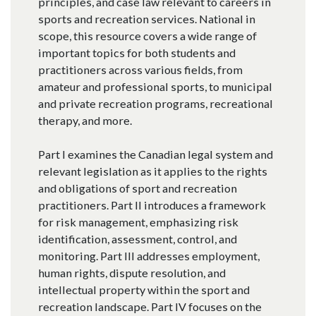
principles, and case law relevant to careers in
sports and recreation services. National in
scope, this resource covers a wide range of
important topics for both students and
practitioners across various fields, from
amateur and professional sports, to municipal
and private recreation programs, recreational
therapy, and more.
Part I examines the Canadian legal system and
relevant legislation as it applies to the rights
and obligations of sport and recreation
practitioners. Part II introduces a framework
for risk management, emphasizing risk
identification, assessment, control, and
monitoring. Part III addresses employment,
human rights, dispute resolution, and
intellectual property within the sport and
recreation landscape. Part IV focuses on the