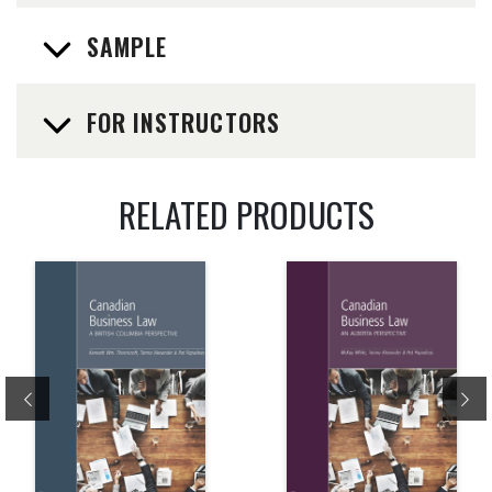
SAMPLE
FOR INSTRUCTORS
RELATED PRODUCTS
Previous
Ne