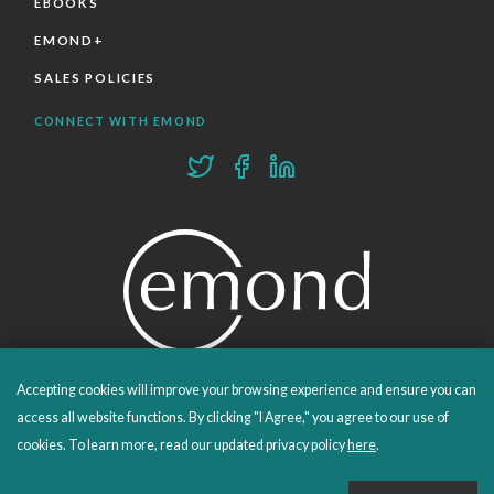
EBOOKS
EMOND+
SALES POLICIES
CONNECT WITH EMOND
Accepting cookies will improve your browsing experience and ensure you can
PROUDLY PUBLISHING SINCE 1978
access all website functions. By clicking "I Agree," you agree to our use of
cookies. To learn more, read our updated privacy policy
here
.
© 2026 Emond Publishing. All rights reserved. – Canada's Educational and Professional Publisher