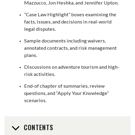
Mazzucco, Jon Heshka, and Jennifer Upton.
“Case Law Highlight” boxes examining the
facts, issues, and decisions in real-world
legal disputes.
Sample documents including waivers,
annotated contracts, and risk management
plans.
Discussions on adventure tourism and high-
risk activities.
End-of chapter of summaries, review
questions, and “Apply Your Knowledge”
scenarios.
CONTENTS