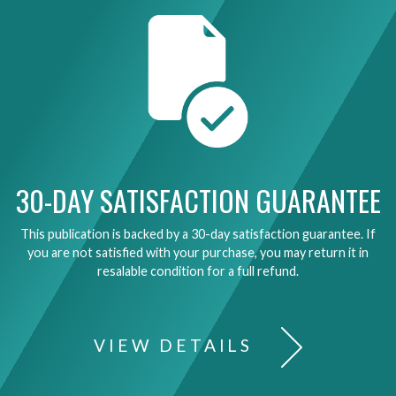
30-DAY SATISFACTION GUARANTEE
This publication is backed by a 30-day satisfaction guarantee. If
you are not satisfied with your purchase, you may return it in
resalable condition for a full refund.
VIEW DETAILS