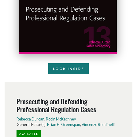
LOOK INSIDE
Prosecuting and Defending
Professional Regulation Cases
Rebecca Durcan
,
Robin McKechney
General Editor(s):
Brian H. Greenspan
,
Vincenzo Rondinelli
AVAILABLE