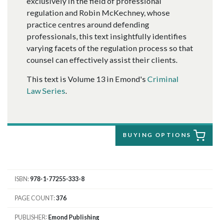
exclusively in the field of professional
regulation and Robin McKechney, whose
practice centres around defending
professionals, this text insightfully identifies
varying facets of the regulation process so that
counsel can effectively assist their clients.
This text is Volume 13 in Emond's
Criminal
Law Series
.
BUYING OPTIONS
ISBN
978-1-77255-333-8
PAGE COUNT
376
PUBLISHER
Emond Publishing