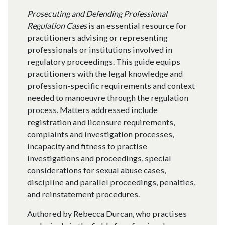
Prosecuting and Defending Professional
Regulation Cases
is an essential resource for
practitioners advising or representing
professionals or institutions involved in
regulatory proceedings. This guide equips
practitioners with the legal knowledge and
profession-specific requirements and context
needed to manoeuvre through the regulation
process. Matters addressed include
registration and licensure requirements,
complaints and investigation processes,
incapacity and fitness to practise
investigations and proceedings, special
considerations for sexual abuse cases,
discipline and parallel proceedings, penalties,
and reinstatement procedures.
Authored by Rebecca Durcan, who practises