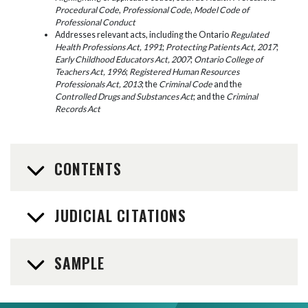
Procedural Code
,
Professional Code
,
Model Code of
Professional Conduct
Addresses relevant acts, including the Ontario
Regulated
Health Professions Act, 1991
;
Protecting Patients Act, 2017
;
Early Childhood Educators Act, 2007
;
Ontario College of
Teachers Act, 1996
;
Registered Human Resources
Professionals Act, 2013
; the
Criminal Code
and the
Controlled Drugs and Substances Act
; and the
Criminal
Records Act
CONTENTS
JUDICIAL CITATIONS
SAMPLE