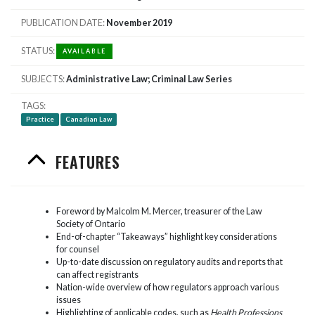
PUBLICATION DATE
November 2019
STATUS
AVAILABLE
SUBJECTS
Administrative Law; Criminal Law Series
TAGS
Practice
Canadian Law
FEATURES
Foreword by Malcolm M. Mercer, treasurer of the Law
Society of Ontario
End-of-chapter “Takeaways” highlight key considerations
for counsel
Up-to-date discussion on regulatory audits and reports that
can affect registrants
Nation-wide overview of how regulators approach various
issues
Highlighting of applicable codes, such as
Health Professions