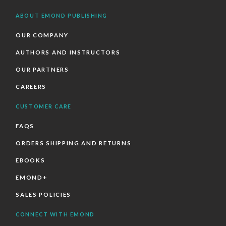
ABOUT EMOND PUBLISHING
OUR COMPANY
AUTHORS AND INSTRUCTORS
OUR PARTNERS
CAREERS
CUSTOMER CARE
FAQS
ORDERS SHIPPING AND RETURNS
EBOOKS
EMOND+
SALES POLICIES
CONNECT WITH EMOND