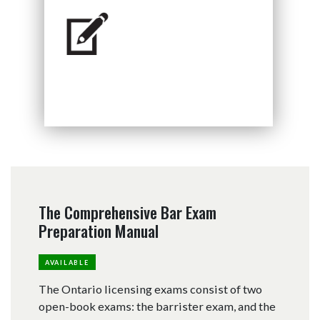
The Comprehensive Bar Exam
Preparation Manual
AVAILABLE
The Ontario licensing exams consist of two
open-book exams: the barrister exam, and the