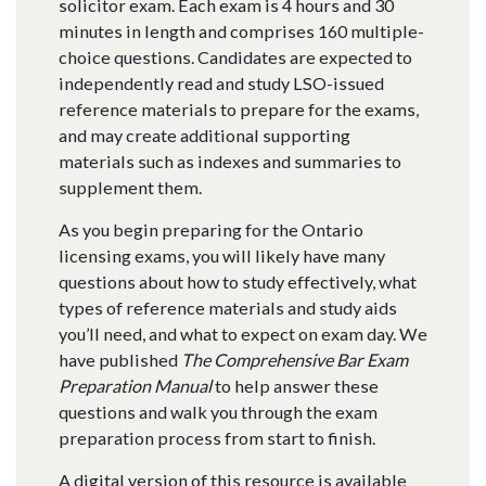
solicitor exam. Each exam is 4 hours and 30
minutes in length and comprises 160 multiple-
choice questions. Candidates are expected to
independently read and study LSO-issued
reference materials to prepare for the exams,
and may create additional supporting
materials such as indexes and summaries to
supplement them.
As you begin preparing for the Ontario
licensing exams, you will likely have many
questions about how to study effectively, what
types of reference materials and study aids
you’ll need, and what to expect on exam day. We
have published
The Comprehensive Bar Exam
Preparation Manual
to help answer these
questions and walk you through the exam
preparation process from start to finish.
A digital version of this resource is available