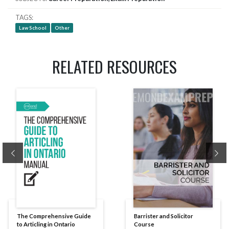
TAGS
Law School
Other
RELATED RESOURCES
Previous
Ne
The Comprehensive Guide
Barrister and Solicitor
to Articling in Ontario
Course