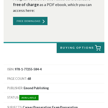
free of charge
as a PDF ebook, which you can
access here:
FREE DOWNLOAD
BUYING OPTIONS
ISBN
978-1-77255-584-4
PAGE COUNT
68
PUBLISHER
Emond Publishing
STATUS
AVAILABLE
SUBJECTS
Career Preparation; Exam Preparation