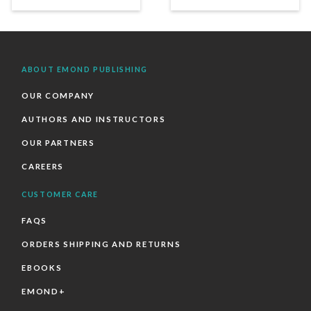
ABOUT EMOND PUBLISHING
OUR COMPANY
AUTHORS AND INSTRUCTORS
OUR PARTNERS
CAREERS
CUSTOMER CARE
FAQS
ORDERS SHIPPING AND RETURNS
EBOOKS
EMOND+