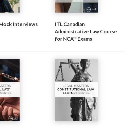
 Mock Interviews
ITL Canadian
Administrative Law Course
for NCA™ Exams