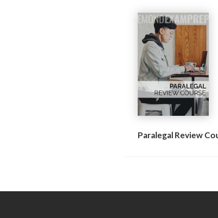
Paralegal Review Co