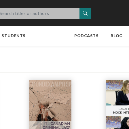
Search
R STUDENTS
PODCASTS
BLOG