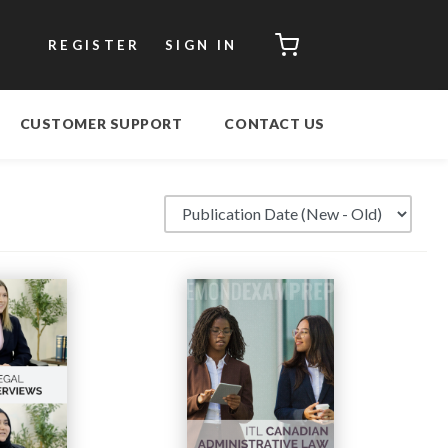
CART
REGISTER
SIGN IN
CUSTOMER SUPPORT
CONTACT US