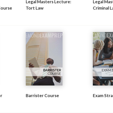
Legal Masters Lecture:
Legal Mas
Course
Tort Law
Criminal 
or
Barrister Course
Exam Stra