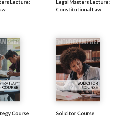
ters Lecture:
Legal Masters Lecture:
Law
Constitutional Law
tegy Course
Solicitor Course