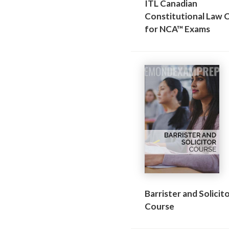
ITL Canadian
Constitutional Law 
for NCA™ Exams
Barrister and Solicit
Course