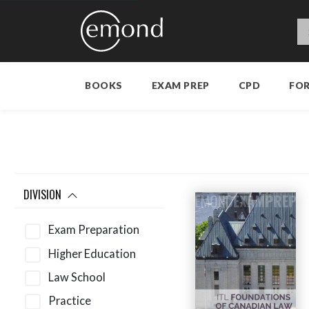
BOOKS
EXAM PREP
CPD
FO
DIVISION
Exam Preparation
Higher Education
Law School
Practice