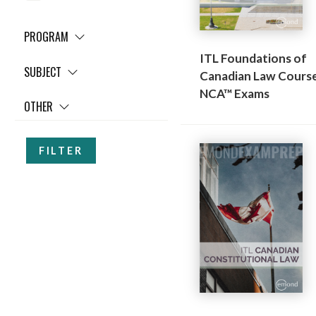
PROGRAM
ITL Foundations of
SUBJECT
Canadian Law Course
NCA™ Exams
OTHER
FILTER