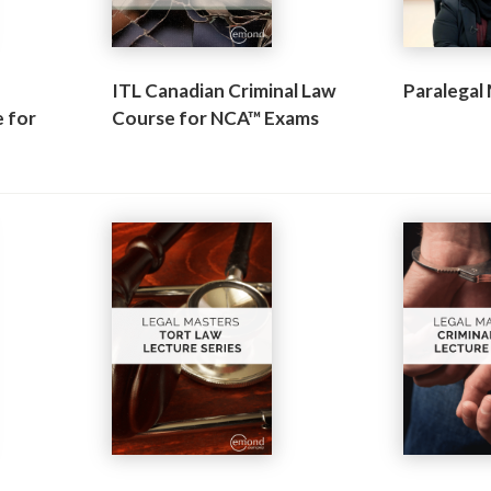
ITL Canadian Criminal Law
Paralegal
 for
Course for NCA™ Exams