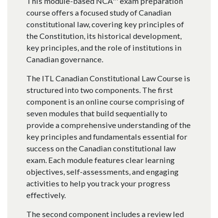
This module-based NCA™ exam preparation
course offers a focused study of Canadian
constitutional law, covering key principles of
the Constitution, its historical development,
key principles, and the role of institutions in
Canadian governance.
The ITL Canadian Constitutional Law Course is
structured into two components. The first
component is an online course comprising of
seven modules that build sequentially to
provide a comprehensive understanding of the
key principles and fundamentals essential for
success on the Canadian constitutional law
exam. Each module features clear learning
objectives, self-assessments, and engaging
activities to help you track your progress
effectively.
The second component includes a review led