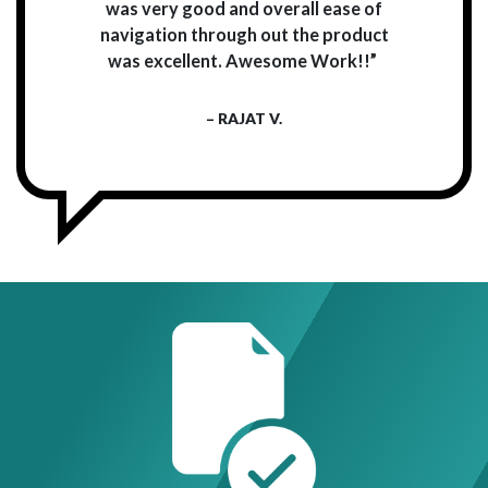
was very good and overall ease of
navigation through out the product
was excellent. Awesome Work!!”
– RAJAT V.