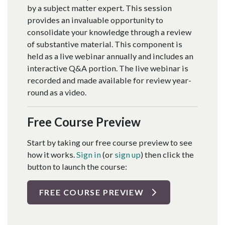
by a subject matter expert. This session
provides an invaluable opportunity to
consolidate your knowledge through a review
of substantive material. This component is
held as a live webinar annually and includes an
interactive Q&A portion. The live webinar is
recorded and made available for review year-
round as a video.
Free Course Preview
Start by taking our free course preview to see
how it works.
Sign in
(or
sign up
) then click the
button to launch the course:
FREE COURSE PREVIEW