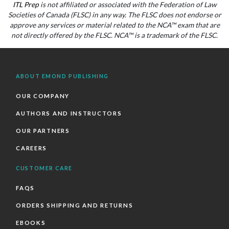
ITL Prep
is not affiliated or associated with the Federation of Law
Societies of Canada (FLSC) in any way. The FLSC does not endorse or
approve any services or material related to the NCA™ exam that are
not directly offered by the FLSC. NCA™ is a trademark of the FLSC.
ABOUT EMOND PUBLISHING
OUR COMPANY
AUTHORS AND INSTRUCTORS
OUR PARTNERS
CAREERS
CUSTOMER CARE
FAQS
ORDERS SHIPPING AND RETURNS
EBOOKS