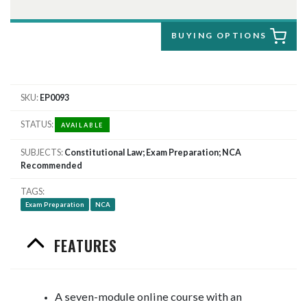
BUYING OPTIONS
SKU
EP0093
STATUS
AVAILABLE
SUBJECTS
Constitutional Law; Exam Preparation; NCA
Recommended
TAGS
Exam Preparation
NCA
FEATURES
​A seven-module online course with an