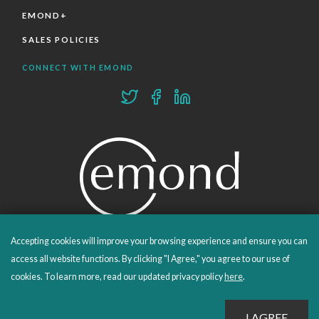
EMOND+
SALES POLICIES
CONNECT WITH EMOND
Accepting cookies will improve your browsing experience and ensure you can
PROUDLY PUBLISHING SINCE 1978
access all website functions. By clicking "I Agree," you agree to our use of
cookies. To learn more, read our updated privacy policy
here
.
© 2026 Emond Publishing. All rights reserved. – Canada's Educational and Professional Publisher