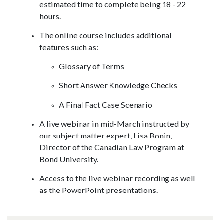
estimated time to complete being 18 - 22
hours.
The online course includes additional
features such as:
Glossary of Terms
Short Answer Knowledge Checks
A Final Fact Case Scenario
A live webinar in mid-March instructed by
our subject matter expert, Lisa Bonin,
Director of the Canadian Law Program at
Bond University.
Access to the live webinar recording as well
as the PowerPoint presentations.