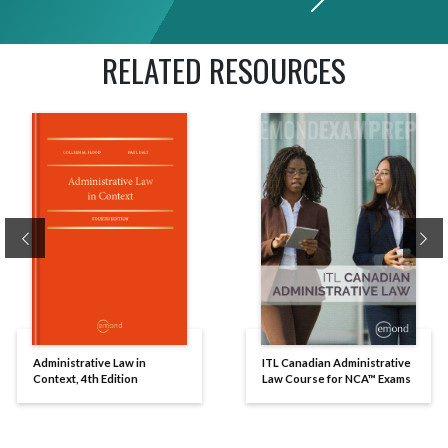
RELATED RESOURCES
Previous
Ne
Administrative Law in
ITL Canadian Administrative
Context, 4th Edition
Law Course for NCA™ Exams