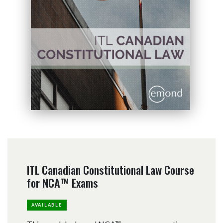
ITL Canadian Constitutional Law Course
for NCA™ Exams
AVAILABLE