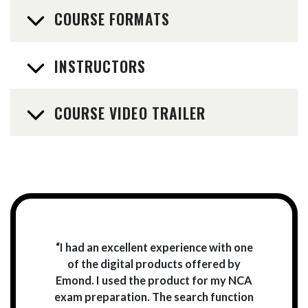
COURSE FORMATS
INSTRUCTORS
COURSE VIDEO TRAILER
“I had an excellent experience with one
of the digital products offered by
Emond. I used the product for my NCA
exam preparation. The search function