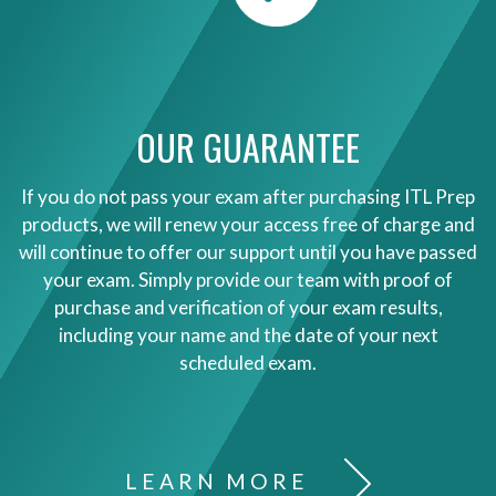
OUR GUARANTEE
If you do not pass your exam after purchasing ITL Prep
products, we will renew your access free of charge and
will continue to offer our support until you have passed
your exam. Simply provide our team with proof of
purchase and verification of your exam results,
including your name and the date of your next
scheduled exam.
LEARN MORE