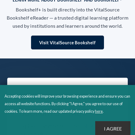
Bookshelf+ is built directly into the VitalSource
Bookshelf eReader — a trusted digital learning platform
used by institutions and learners around the world.
Visit VitalSource Bookshelf
FREQUENTLY ASKED QUESTIONS
Accepting cookies will improve your browsing experience and ensure you can
access all website functions. By clicking "I Agree," you agree to our use of
BOOKSHELF+ FAQS
cookies. To learn more, read our updated privacy policy
here
.
Explore common questions about access,
functionality, responsible AI use, and