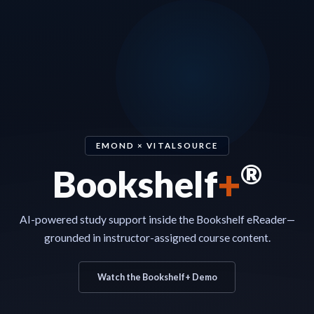
EMOND × VITALSOURCE
®
+
Bookshelf
AI-powered study support inside the Bookshelf eReader—
grounded in instructor-assigned course content.
Watch the Bookshelf+ Demo