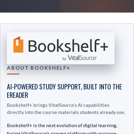
ABOUT BOOKSHELF+
AI-POWERED STUDY SUPPORT, BUILT INTO THE
EREADER
Bookshelf+ brings VitalSource’s AI capabilities
directly into the course materials students already use.
Bookshelf+ is the next evolution of digital learning,
fusing VitalSource’s proven platform with purpose-