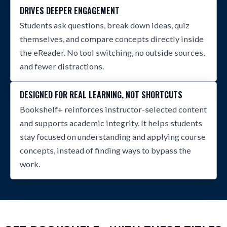
DRIVES DEEPER ENGAGEMENT
Students ask questions, break down ideas, quiz
themselves, and compare concepts directly inside
the eReader. No tool switching, no outside sources,
and fewer distractions.
DESIGNED FOR REAL LEARNING, NOT SHORTCUTS
Bookshelf+ reinforces instructor-selected content
and supports academic integrity. It helps students
stay focused on understanding and applying course
concepts, instead of finding ways to bypass the
work.