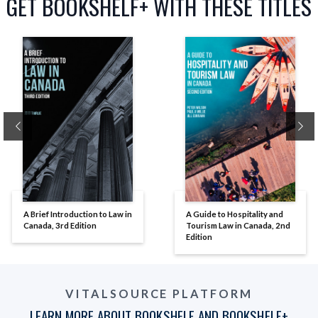
GET BOOKSHELF+ WITH THESE TITLES
Previous
Ne
A Brief Introduction to Law in
A Guide to Hospitality and
Canada, 3rd Edition
Tourism Law in Canada, 2nd
Edition
VITALSOURCE PLATFORM
LEARN MORE ABOUT BOOKSHELF AND BOOKSHELF+