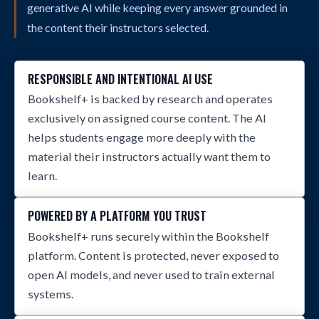
generative AI while keeping every answer grounded in
the content their instructors selected.
RESPONSIBLE AND INTENTIONAL AI USE
Bookshelf+ is backed by research and operates
exclusively on assigned course content. The AI
helps students engage more deeply with the
material their instructors actually want them to
learn.
POWERED BY A PLATFORM YOU TRUST
Bookshelf+ runs securely within the Bookshelf
platform. Content is protected, never exposed to
open AI models, and never used to train external
systems.