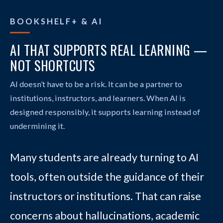
BOOKSHELF+ & AI
AI THAT SUPPORTS REAL LEARNING —
NOT SHORTCUTS
AI doesn’t have to be a risk. It can be a partner to
institutions, instructors, and learners. When AI is
designed responsibly, it supports learning instead of
undermining it.
Many students are already turning to AI
tools, often outside the guidance of their
instructors or institutions. That can raise
concerns about hallucinations, academic