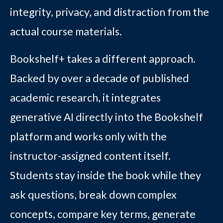
integrity, privacy, and distraction from the
actual course materials.
Bookshelf+ takes a different approach.
Backed by over a decade of published
academic research, it integrates
generative AI directly into the Bookshelf
platform and works only with the
instructor-assigned content itself.
Students stay inside the book while they
ask questions, break down complex
concepts, compare key terms, generate