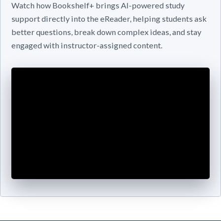
Watch how Bookshelf+ brings AI-powered study
support directly into the eReader, helping students ask
better questions, break down complex ideas, and stay
engaged with instructor-assigned content.