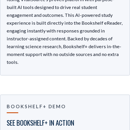
built AI tools designed to drive real student
engagement and outcomes. This AI-powered study
experience is built directly into the Bookshelf eReader,
engaging instantly with responses grounded in
instructor-assigned content. Backed by decades of
learning science research, Bookshelf+ delivers in-the-
moment support with no outside sources and no extra
tools.
BOOKSHELF+ DEMO
SEE BOOKSHELF+ IN ACTION