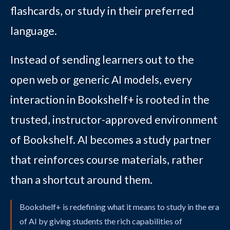
flashcards, or study in their preferred
language.
Instead of sending learners out to the
open web or generic AI models, every
interaction in Bookshelf+ is rooted in the
trusted, instructor-approved environment
of Bookshelf. AI becomes a study partner
that reinforces course materials, rather
than a shortcut around them.
Bookshelf+ is redefining what it means to study in the era
of AI by giving students the rich capabilities of