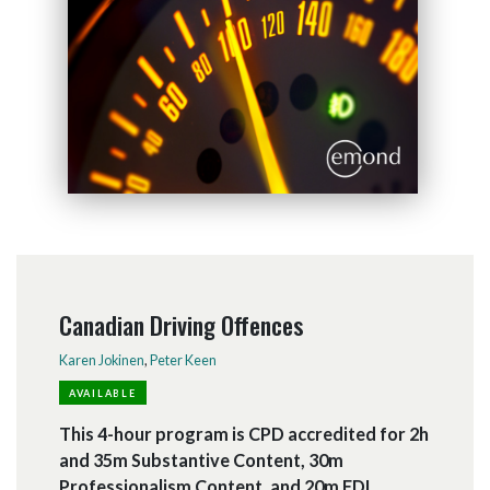
Canadian Driving Offences
Karen Jokinen
,
Peter Keen
AVAILABLE
This 4-hour program is CPD accredited for 2h
and 35m Substantive Content, 30m
Professionalism Content, and 20m EDI