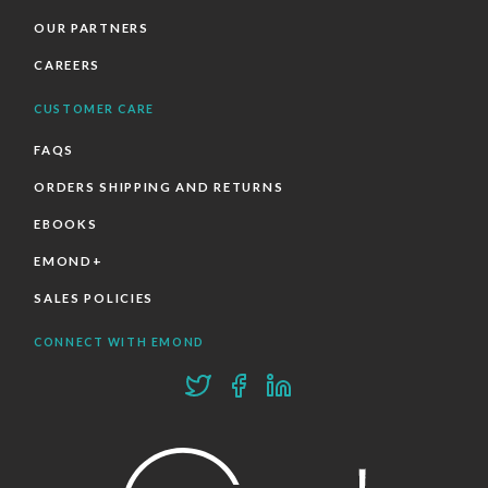
OUR PARTNERS
CAREERS
CUSTOMER CARE
FAQS
ORDERS SHIPPING AND RETURNS
EBOOKS
EMOND+
SALES POLICIES
CONNECT WITH EMOND