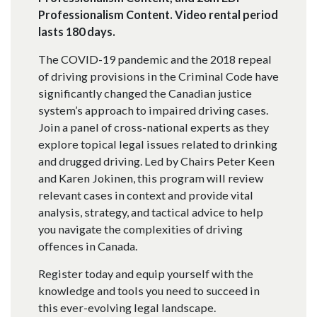
Professionalism Content. Video rental period
lasts 180 days.
The COVID-19 pandemic and the 2018 repeal
of driving provisions in the Criminal Code have
significantly changed the Canadian justice
system’s approach to impaired driving cases.
Join a panel of cross-national experts as they
explore topical legal issues related to drinking
and drugged driving. Led by Chairs Peter Keen
and Karen Jokinen, this program will review
relevant cases in context and provide vital
analysis, strategy, and tactical advice to help
you navigate the complexities of driving
offences in Canada.
Register today and equip yourself with the
knowledge and tools you need to succeed in
this ever-evolving legal landscape.