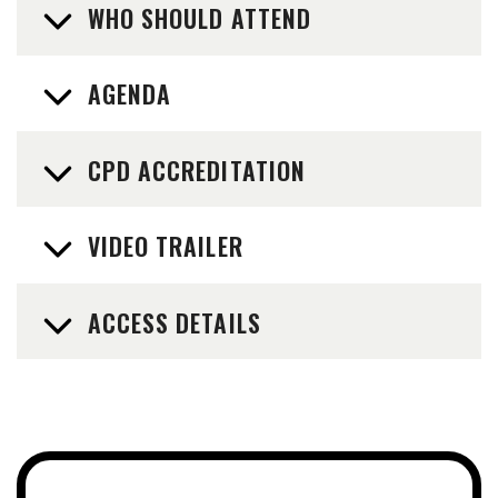
WHO SHOULD ATTEND
AGENDA
CPD ACCREDITATION
VIDEO TRAILER
ACCESS DETAILS