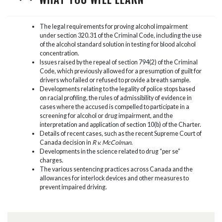
The legal requirements for proving alcohol impairment
under section 320.31 of the Criminal Code, including the use
of the alcohol standard solution in testing for blood alcohol
concentration.
Issues raised by the repeal of section 794(2) of the Criminal
Code, which previously allowed for a presumption of guilt for
drivers who failed or refused to provide a breath sample.
Developments relating to the legality of police stops based
on racial profiling, the rules of admissibility of evidence in
cases where the accused is compelled to participate in a
screening for alcohol or drug impairment, and the
interpretation and application of section 10(b) of the Charter.
Details of recent cases, such as the recent Supreme Court of
Canada decision in
R v. McColman
.
Developments in the science related to drug “per se”
charges.
The various sentencing practices across Canada and the
allowances for interlock devices and other measures to
prevent impaired driving.