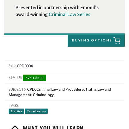
Presented in partnership with Emond’s
award-winning
Criminal Law Series
.
BUYING OPTIONS
SKU
CPD0004
STATUS
AVAILABLE
SUBJECTS
CPD; Criminal Law and Procedure; Traffic Law and
Management; Criminology
TAGS
Practice
Canadian Law
WHAT YOU WILL LEARN