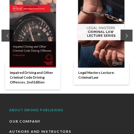
Previous
Ne
Impaired Driving and Other
Legal Masters Lecture:
Criminal Code Driving
Criminal Law
Offences, 2nd Edition
ABOUT EMOND PUBLISHING
OUR COMPANY
AUTHORS AND INSTRUCTORS