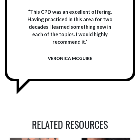
“This CPD was an excellent offering.
Having practiced in this area for two
decades I learned something new in
each of the topics. I would highly
recommend it.”
VERONICA MCGUIRE
RELATED RESOURCES