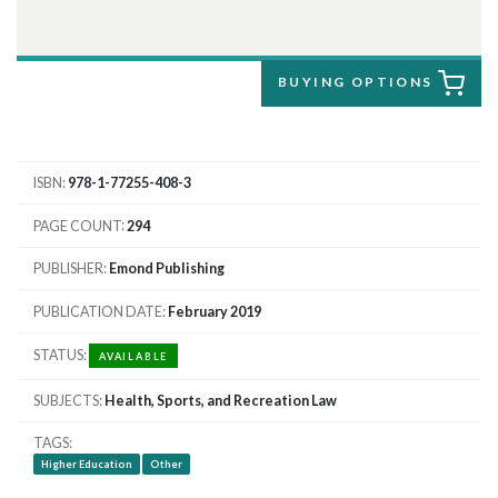
BUYING OPTIONS
ISBN
978-1-77255-408-3
PAGE COUNT
294
PUBLISHER
Emond Publishing
PUBLICATION DATE
February 2019
STATUS
AVAILABLE
SUBJECTS
Health, Sports, and Recreation Law
TAGS
Higher Education
Other