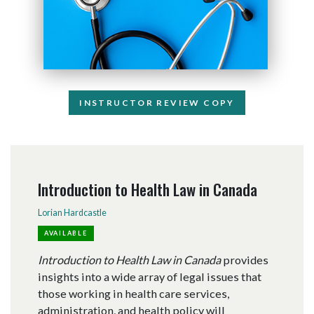
INSTRUCTOR REVIEW COPY
Introduction to Health Law in Canada
Lorian Hardcastle
AVAILABLE
Introduction to Health Law in Canada
provides
insights into a wide array of legal issues that
those working in health care services,
administration, and health policy will