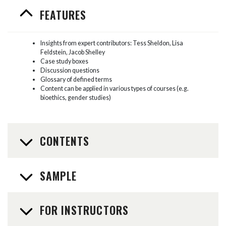
FEATURES
Insights from expert contributors: Tess Sheldon, Lisa
Feldstein, Jacob Shelley
Case study boxes
Discussion questions
Glossary of defined terms
Content can be applied in various types of courses (e.g.
bioethics, gender studies)
CONTENTS
SAMPLE
FOR INSTRUCTORS