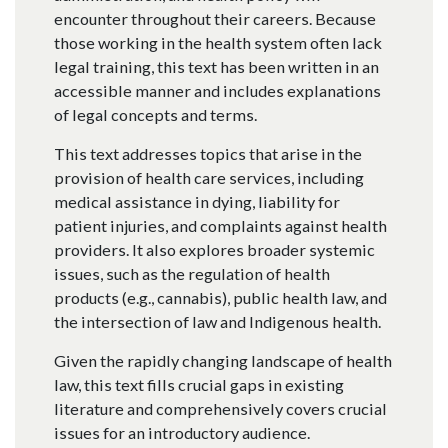
encounter throughout their careers. Because
those working in the health system often lack
legal training, this text has been written in an
accessible manner and includes explanations
of legal concepts and terms.
This text addresses topics that arise in the
provision of health care services, including
medical assistance in dying, liability for
patient injuries, and complaints against health
providers. It also explores broader systemic
issues, such as the regulation of health
products (e.g., cannabis), public health law, and
the intersection of law and Indigenous health.
Given the rapidly changing landscape of health
law, this text fills crucial gaps in existing
literature and comprehensively covers crucial
issues for an introductory audience.