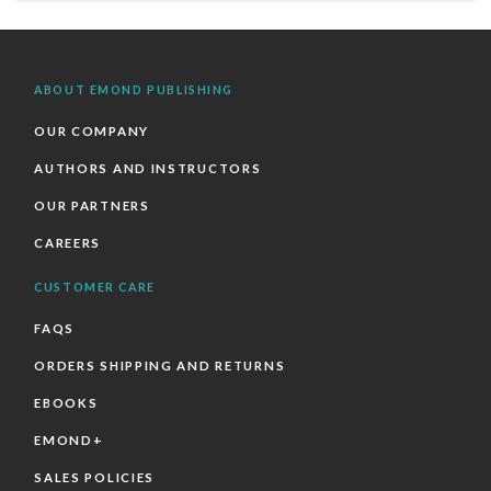
ABOUT EMOND PUBLISHING
OUR COMPANY
AUTHORS AND INSTRUCTORS
OUR PARTNERS
CAREERS
CUSTOMER CARE
FAQS
ORDERS SHIPPING AND RETURNS
EBOOKS
EMOND+
SALES POLICIES