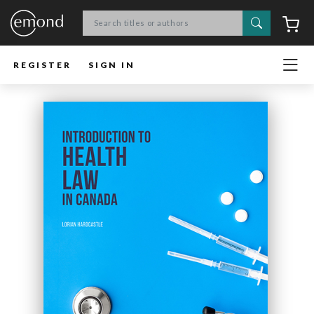
Search
C
REGISTER
SIGN IN