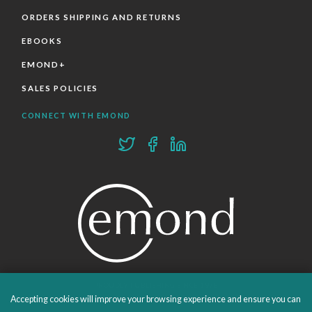
ORDERS SHIPPING AND RETURNS
EBOOKS
EMOND+
SALES POLICIES
CONNECT WITH EMOND
PROUDLY PUBLISHING SINCE 1978
Accepting cookies will improve your browsing experience and ensure you can