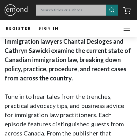
Search
C
REGISTER
SIGN IN
Immigration lawyers Chantal Desloges and
Cathryn Sawicki examine the current state of
Canadian immigration law, breaking down
policy, practice, procedure, and recent cases
from across the country.
Tune in to hear tales from the trenches,
practical advocacy tips, and business advice
for immigration law practitioners. Each
episode features distinguished guests from
across Canada. From the publisher that