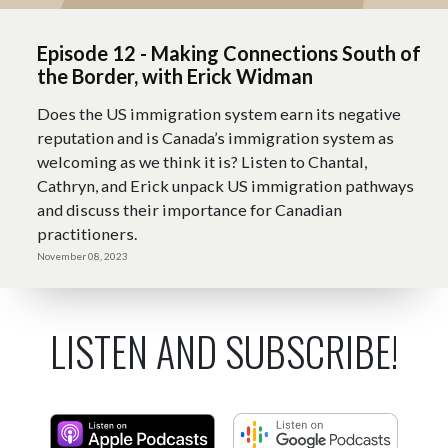
Episode 12 - Making Connections South of
the Border, with Erick Widman
Does the US immigration system earn its negative
reputation and is Canada’s immigration system as
welcoming as we think it is? Listen to Chantal,
Cathryn, and Erick unpack US immigration pathways
and discuss their importance for Canadian
practitioners.
November 08, 2023
LISTEN AND SUBSCRIBE!