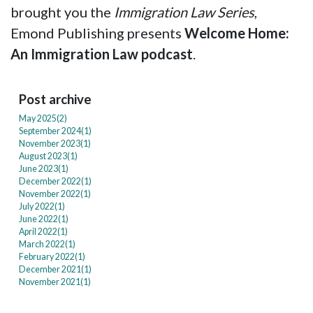
brought you the
Immigration Law Series
,
Emond Publishing presents
Welcome Home:
An Immigration Law podcast
.
Post archive
May 2025(
2
)
September 2024(
1
)
November 2023(
1
)
August 2023(
1
)
June 2023(
1
)
December 2022(
1
)
November 2022(
1
)
July 2022(
1
)
June 2022(
1
)
April 2022(
1
)
March 2022(
1
)
February 2022(
1
)
December 2021(
1
)
November 2021(
1
)