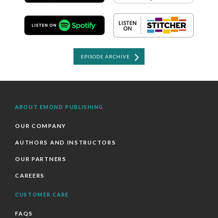
EPISODE ARCHIVE
ABOUT EMOND PUBLISHING
OUR COMPANY
AUTHORS AND INSTRUCTORS
OUR PARTNERS
CAREERS
CUSTOMER CARE
FAQS