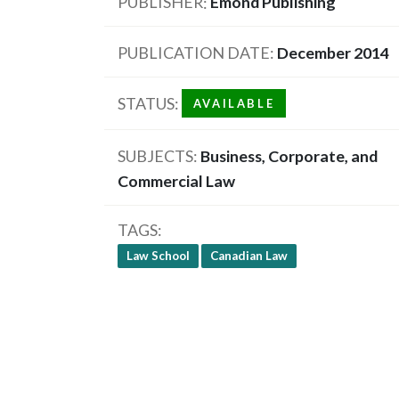
PUBLISHER
Emond Publishing
PUBLICATION DATE
December 2014
STATUS
AVAILABLE
SUBJECTS
Business, Corporate, and
Commercial Law
TAGS
Law School
Canadian Law