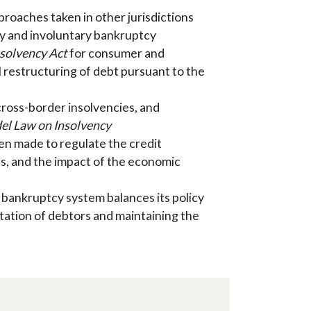
proaches taken in other jurisdictions
ry and involuntary bankruptcy
solvency Act
for consumer and
restructuring of debt pursuant to the
cross-border insolvencies, and
l Law on Insolvency
n made to regulate the credit
ons, and the impact of the economic
bankruptcy system balances its policy
litation of debtors and maintaining the