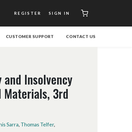
CART
REGISTER
SIGN IN
CUSTOMER SUPPORT
CONTACT US
 and Insolvency
 Materials, 3rd
nis Sarra
,
Thomas Telfer
,