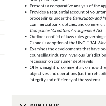
Presents a comparative analysis of the ap
Provides a sequential account of volunta
proceedings under the
Bankruptcy and In
commercial bankruptcies, and commercial 
Companies’ Creditors Arrangement Act
Outlines conflict of laws rules governing 
Canada’s adoption of the UNCITRAL
Mode
Examines the developments that have bee
counselling industry in various jurisdicti
recession on consumer debt levels
Offers insightful commentary on how the 
objectives and operations (i.e. the rehabi
integrity and efficiency of the system)