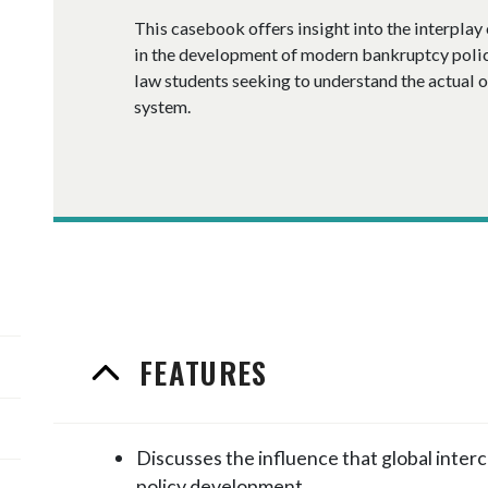
This casebook offers insight into the interplay 
in the development of modern bankruptcy policy,
law students seeking to understand the actual 
system.
FEATURES
Discusses the influence that global inte
policy development