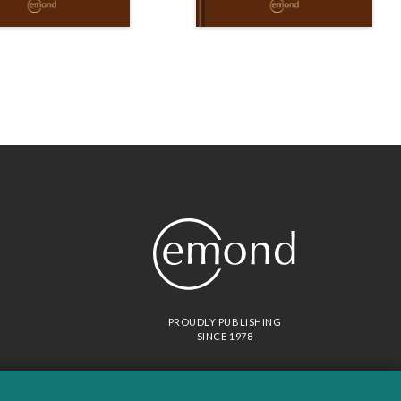
PROUDLY PUBLISHING
SINCE 1978