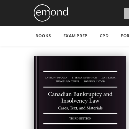
BOOKS
EXAM PREP
CPD
FO