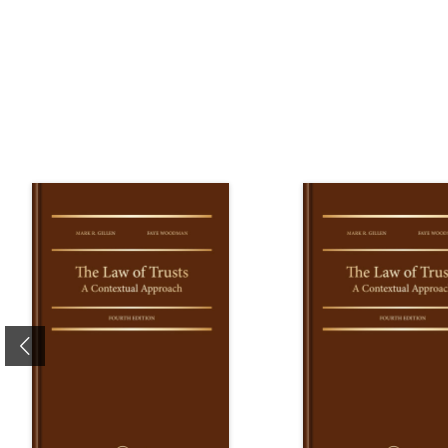
Previous