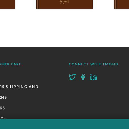
OMER CARE
CONNECT WITH EMOND
RS SHIPPING AND
RNS
KS
ND+