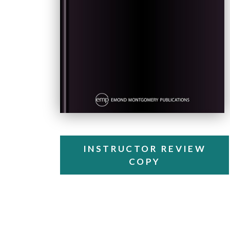
INSTRUCTOR REVIEW
COPY