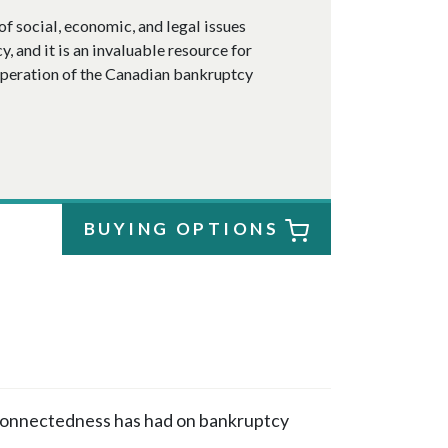
of social, economic, and legal issues
 and it is an invaluable resource for
operation of the Canadian bankruptcy
BUYING OPTIONS
rconnectedness has had on bankruptcy