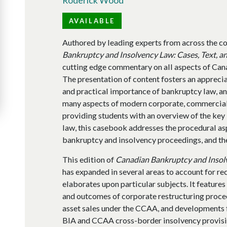
AVAILABLE
Authored by leading experts from across the cou
Bankruptcy and Insolvency Law: Cases, Text, a
cutting edge commentary on all aspects of Can
The presentation of content fosters an appreciati
and practical importance of bankruptcy law, an
many aspects of modern corporate, commercial,
providing students with an overview of the ke
law, this casebook addresses the procedural asp
bankruptcy and insolvency proceedings, and the
This edition of
Canadian Bankruptcy and Insolv
has expanded in several areas to account for r
elaborates upon particular subjects. It features
and outcomes of corporate restructuring proce
asset sales under the CCAA, and developments 
BIA and CCAA cross-border insolvency provisi