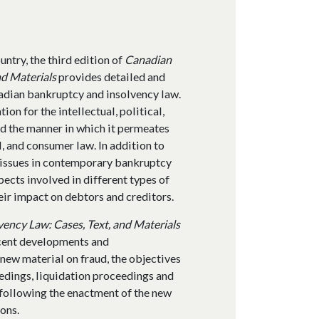
ntry, the third edition of
Canadian
nd Materials
provides detailed and
adian bankruptcy and insolvency law.
on for the intellectual, political,
d the manner in which it permeates
 and consumer law. In addition to
y issues in contemporary bankruptcy
ects involved in different types of
ir impact on debtors and creditors.
ency Law: Cases, Text, and Materials
ecent developments and
 new material on fraud, the objectives
edings, liquidation proceedings and
following the enactment of the new
ons.