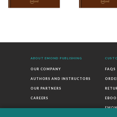
ABOUT EMOND PUBLISHING
CUST
OUR COMPANY
FAQS
AUTHORS AND INSTRUCTORS
ORDE
OUR PARTNERS
RETU
CAREERS
EBOO
EMO