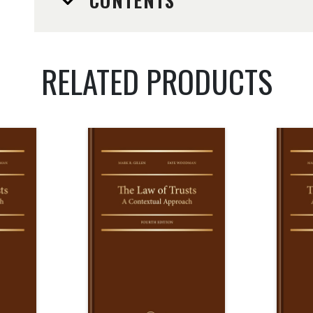
CONTENTS
RELATED PRODUCTS