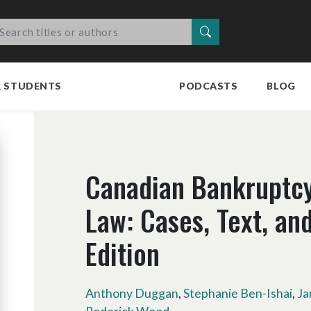
Search
R STUDENTS
PODCASTS
BLOG
Canadian Bankruptcy
Law: Cases, Text, and
Edition
Anthony Duggan
,
Stephanie Ben-Ishai
,
Ja
Roderick Wood