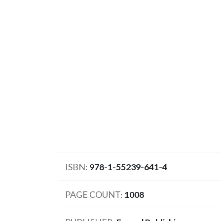
ISBN
978-1-55239-641-4
PAGE COUNT
1008