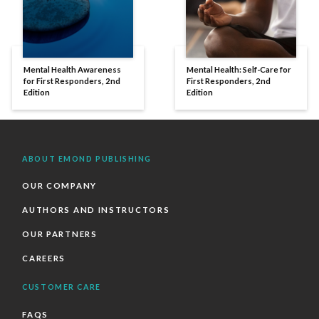
Mental Health Awareness
Mental Health: Self-Care for
for First Responders, 2nd
First Responders, 2nd
Edition
Edition
ABOUT EMOND PUBLISHING
OUR COMPANY
AUTHORS AND INSTRUCTORS
OUR PARTNERS
CAREERS
CUSTOMER CARE
FAQS