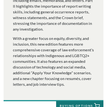
including emails, memoranda, and letters. Part
II highlights the importance of report writing
skills, including general occurrence reports,
witness statements, and the Crown brief,
stressing the importance of documentation in
any investigation.
With a greater focus on equity, diversity, and
inclusion, this new edition features more
comprehensive coverage of law enforcement’s
relationships with Indigenous and LGBTQ2+
communities. It also features an expanded
discussion of technology and social media,
additional “Apply Your Knowledge” scenarios,
and a new chapter focusing on resumés, cover
letters, and job interview tips.
BUYING OPTIONS