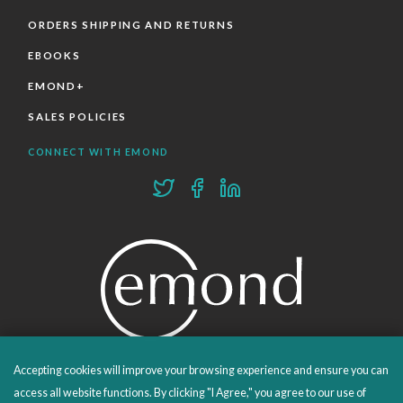
ORDERS SHIPPING AND RETURNS
EBOOKS
EMOND+
SALES POLICIES
CONNECT WITH EMOND
Accepting cookies will improve your browsing experience and ensure you can
PROUDLY PUBLISHING SINCE 1978
access all website functions. By clicking "I Agree," you agree to our use of