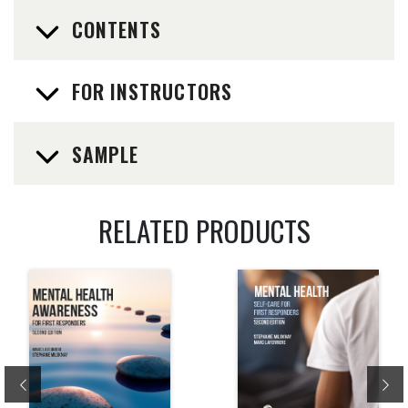
CONTENTS
FOR INSTRUCTORS
SAMPLE
RELATED PRODUCTS
Previous
Ne