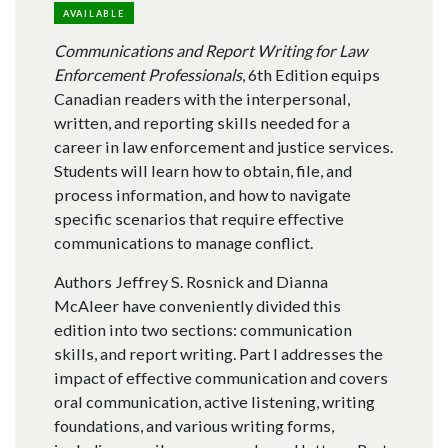
AVAILABLE
Communications and Report Writing for Law
Enforcement Professionals
, 6th Edition equips
Canadian readers with the interpersonal,
written, and reporting skills needed for a
career in law enforcement and justice services.
Students will learn how to obtain, file, and
process information, and how to navigate
specific scenarios that require effective
communications to manage conflict.
Authors Jeffrey S. Rosnick and Dianna
McAleer have conveniently divided this
edition into two sections: communication
skills, and report writing. Part I addresses the
impact of effective communication and covers
oral communication, active listening, writing
foundations, and various writing forms,