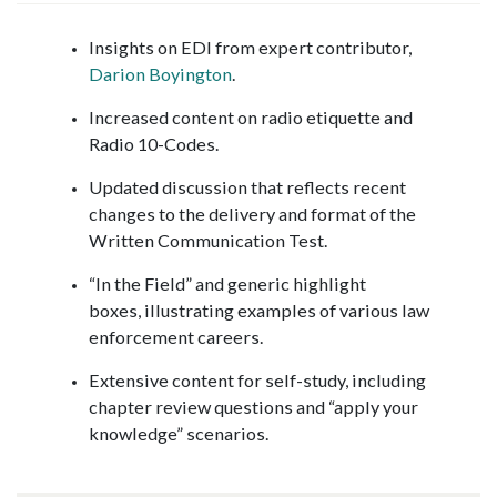
Insights on EDI from expert contributor,
Darion Boyington
.
Increased content on radio etiquette and
Radio 10-Codes.
Updated discussion that reflects recent
changes to the delivery and format of the
Written Communication Test.
“In the Field” and generic highlight
boxes, illustrating examples of various law
enforcement careers.
Extensive content for self-study, including
chapter review questions and “apply your
knowledge” scenarios.