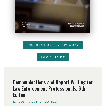
INSTRUCTOR REVIEW COPY
LOOK INSIDE
Communications and Report Writing for
Law Enforcement Professionals, 6th
Edition
Jeffrey S. Rosnick
,
Dianna McAleer