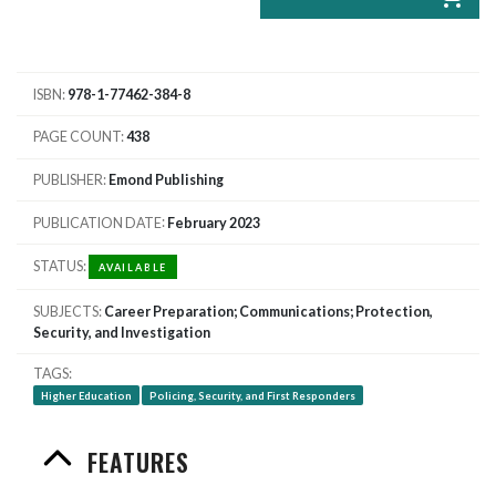
ISBN
978-1-77462-384-8
PAGE COUNT
438
PUBLISHER
Emond Publishing
PUBLICATION DATE
February 2023
STATUS
AVAILABLE
SUBJECTS
Career Preparation; Communications; Protection,
Security, and Investigation
TAGS
Higher Education
Policing, Security, and First Responders
FEATURES