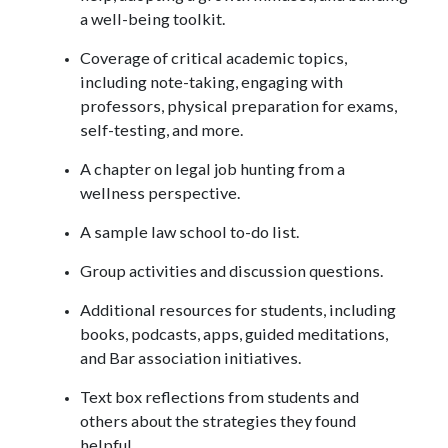
a well-being toolkit.
Coverage of critical academic topics,
including note-taking, engaging with
professors, physical preparation for exams,
self-testing, and more.
A chapter on legal job hunting from a
wellness perspective.
A sample law school to-do list.
Group activities and discussion questions.
Additional resources for students, including
books, podcasts, apps, guided meditations,
and Bar association initiatives.
Text box reflections from students and
others about the strategies they found
helpful.