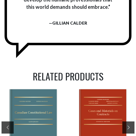
this world demands should embrace.”
—GILLIAN CALDER
RELATED PRODUCTS
Previous
Ne