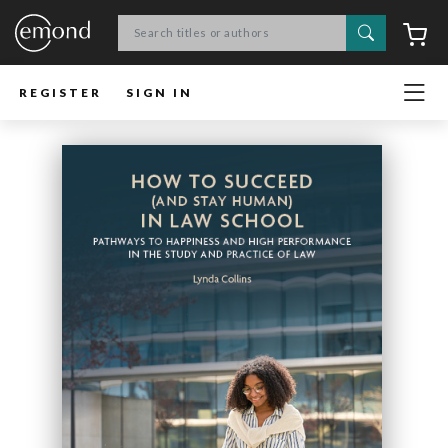
Search
C
REGISTER
SIGN IN