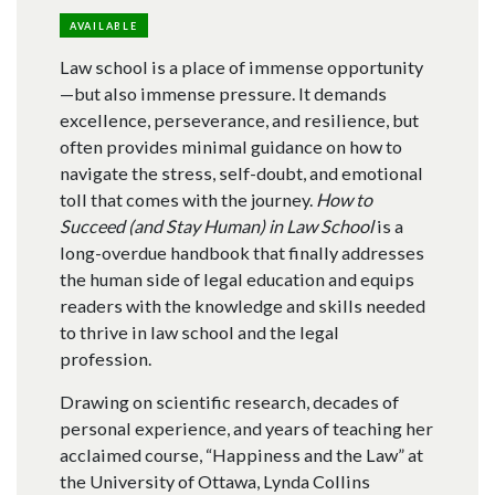
AVAILABLE
Law school is a place of immense opportunity
—but also immense pressure. It demands
excellence, perseverance, and resilience, but
often provides minimal guidance on how to
navigate the stress, self-doubt, and emotional
toll that comes with the journey.
How to
Succeed (and Stay Human) in Law School
is a
long-overdue handbook that finally addresses
the human side of legal education and equips
readers with the knowledge and skills needed
to thrive in law school and the legal
profession.
Drawing on scientific research, decades of
personal experience, and years of teaching her
acclaimed course, “Happiness and the Law” at
the University of Ottawa, Lynda Collins