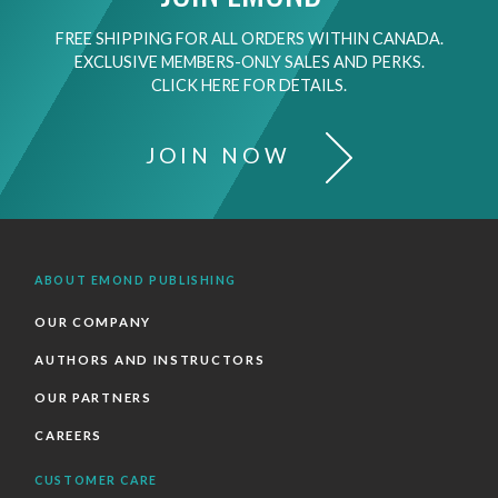
FREE SHIPPING FOR ALL ORDERS WITHIN CANADA.
EXCLUSIVE MEMBERS-ONLY SALES AND PERKS.
CLICK HERE FOR DETAILS.
JOIN NOW
ABOUT EMOND PUBLISHING
OUR COMPANY
AUTHORS AND INSTRUCTORS
OUR PARTNERS
CAREERS
CUSTOMER CARE