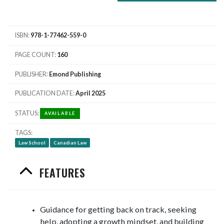
ISBN
978-1-77462-559-0
PAGE COUNT
160
PUBLISHER
Emond Publishing
PUBLICATION DATE
April 2025
STATUS
AVAILABLE
TAGS
Law School
Canadian Law
FEATURES
Guidance for getting back on track, seeking
help, adopting a growth mindset, and building