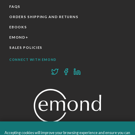
FAQS
ORDERS SHIPPING AND RETURNS
EBOOKS
EMOND+
SALES POLICIES
CONNECT WITH EMOND
Accepting cookies will improve your browsing experience and ensure you can
PROUDLY PUBLISHING SINCE 1978