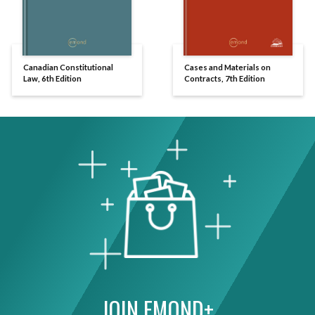
Canadian Constitutional
Cases and Materials on
Law, 6th Edition
Contracts, 7th Edition
JOIN EMOND+