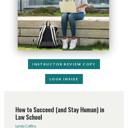
INSTRUCTOR REVIEW COPY
LOOK INSIDE
How to Succeed (and Stay Human) in
Law School
Lynda Collins