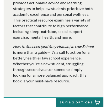
provides actionable advice and learning
strategies to help law students prioritize both
academic excellence and personal wellness.
This practical resource examines a variety of
factors that contribute to high performance,
including sleep, nutrition, social support,
exercise, mental health, and more.
How to Succeed (and Stay Human) in Law School
is more than a guide—it’s a call to action for a
better, healthier law school experience.
Whether you’re a new student, struggling
through second year, or someone simply
looking for a more balanced approach, this
book is your must-have resource.
BUYING OPTIONS