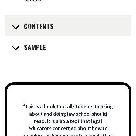
CONTENTS
SAMPLE
“This is a book that all students thinking
about and doing law school should
read. It is also a text that legal
educators concerned about how to
develop the humane professionals that