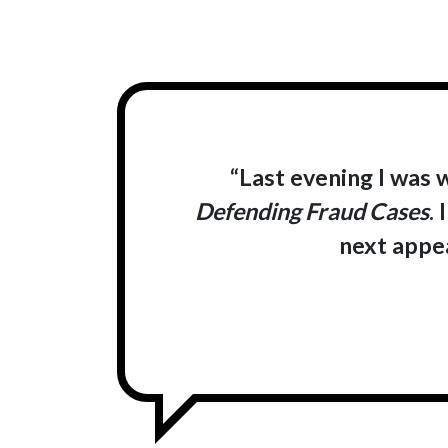
“Last evening I was 
Defending Fraud Cases
.
next appea