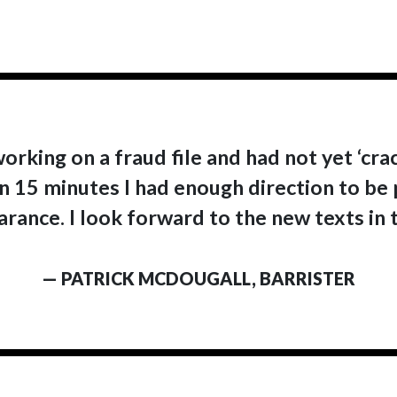
working on a fraud file and had not yet ‘cra
 In 15 minutes I had enough direction to be
rance. I look forward to the new texts in t
— PATRICK MCDOUGALL, BARRISTER