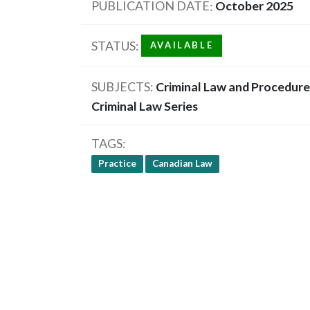
PUBLICATION DATE
October 2025
STATUS
AVAILABLE
SUBJECTS
Criminal Law and Procedure
Criminal Law Series
TAGS
Practice
Canadian Law