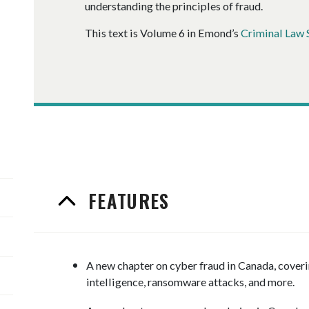
understanding the principles of fraud.
This text is Volume 6 in Emond’s
Criminal Law 
FEATURES
A new chapter on cyber fraud in Canada, coveri
intelligence, ransomware attacks, and more.