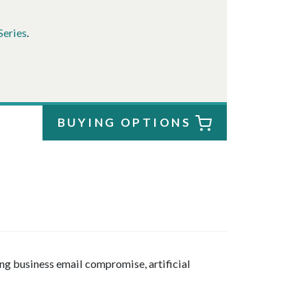
Series
.
BUYING OPTIONS
ng business email compromise, artificial