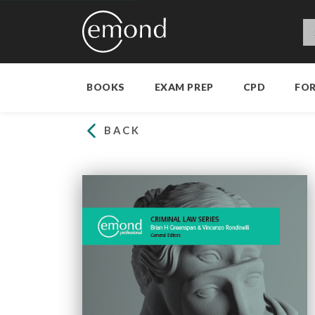
BOOKS
EXAM PREP
CPD
FO
BACK