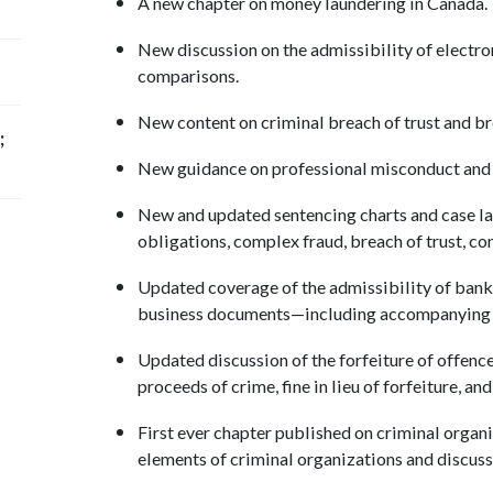
A new chapter on money laundering in Canada
New discussion on the admissibility of electr
comparisons.
New content on criminal breach of trust and bre
;
New guidance on professional misconduct and
New and updated sentencing charts and case law
obligations, complex fraud, breach of trust, c
Updated coverage of the admissibility of bank
business documents—including accompanying 
Updated discussion of the forfeiture of offence
proceeds of crime, fine in lieu of forfeiture, a
First ever chapter published on criminal organ
elements of criminal organizations and discus