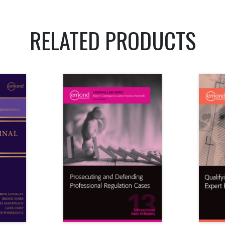
RELATED PRODUCTS