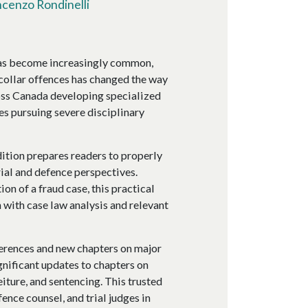
ncenzo Rondinelli
has become increasingly common,
collar offences has changed the way
ross Canada developing specialized
es pursuing severe disciplinary
dition prepares readers to properly
ial and defence perspectives.
on of a fraud case, this practical
 with case law analysis and relevant
ferences and new chapters on major
gnificant updates to chapters on
eiture, and sentencing. This trusted
ence counsel, and trial judges in