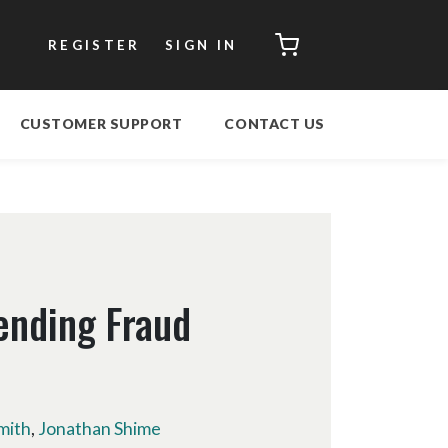
CART
REGISTER
SIGN IN
CUSTOMER SUPPORT
CONTACT US
ending Fraud
mith
,
Jonathan Shime