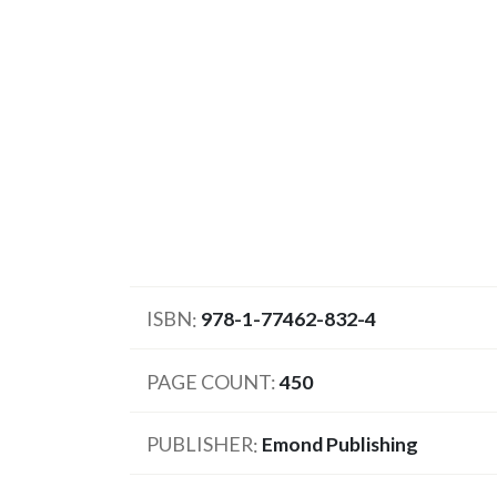
ISBN
978-1-77462-832-4
PAGE COUNT
450
PUBLISHER
Emond Publishing