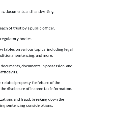
.
onic documents and handwriting
ach of trust by a public officer.
 regulatory bodies.
 tables on various topics, including legal
onditional sentencing, and more.
 documents, documents in possession, and
affidavits.
-related property, forfeiture of the
nd the disclosure of income tax information.
izations and fraud, breaking down the
sing sentencing considerations.