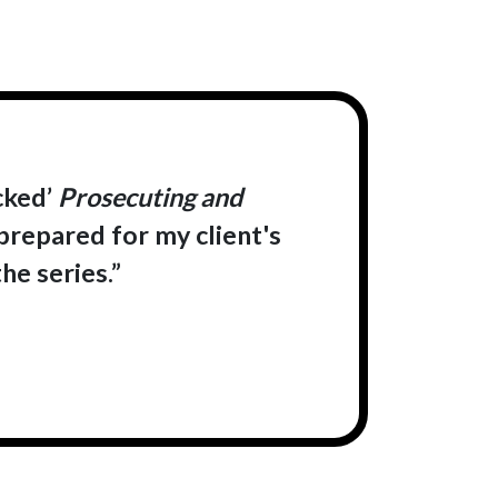
cked’
Prosecuting and
 prepared for my client's
he series.”