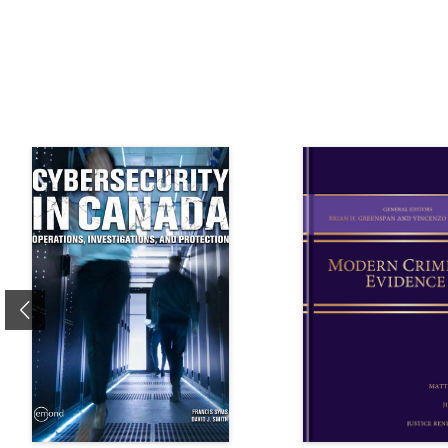
Previous