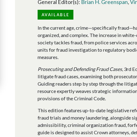
General Editor(s):
Brian H. Greenspan
,
Vi
AVAILABLE
In the current age, crime—specifically fraud—
organized, and complex. The increase in white-
society tackles fraud, from police services ac
units for fraud investigation to regulatory bodi
measures.
Prosecuting and Defending Fraud Cases
, 3rd E
litigate fraud cases, examining both prosecutor
Guiding readers step by step through the litigati
resource expertly weaves strategic information
provisions of the Criminal Code.
This edition features up-to-date legislative re
fraud trials and money laundering, alongside si
admissibility, criminal organization fraud, forf
guide is designed to assist Crown attorneys, def