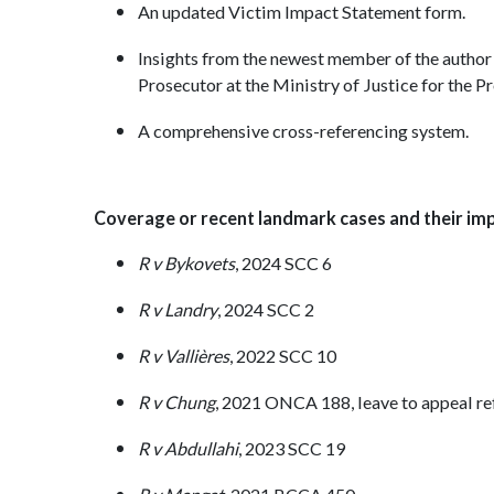
An updated Victim Impact Statement form.
Insights from the newest member of the author
Prosecutor at the Ministry of Justice for the 
A comprehensive cross-referencing system.
Coverage or recent landmark cases and their impl
R v Bykovets
, 2024 SCC 6
R v Landry
, 2024 SCC 2
R v Vallières
, 2022 SCC 10
R v Chung
, 2021 ONCA 188, leave to appeal r
R v Abdullahi
, 2023 SCC 19