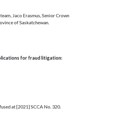
 team, Jaco Erasmus, Senior Crown
Province of Saskatchewan.
ications for fraud litigation:
efused at [2021] SCCA No. 320.