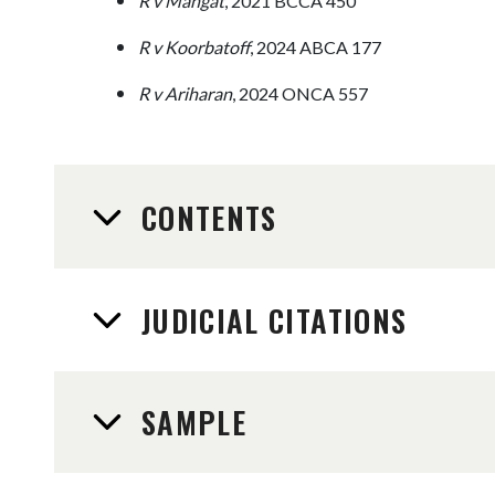
R v Mangat
, 2021 BCCA 450
R v Koorbatoff
, 2024 ABCA 177
R v Ariharan
, 2024 ONCA 557
CONTENTS
JUDICIAL CITATIONS
SAMPLE