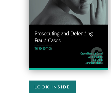
LOOK INSIDE