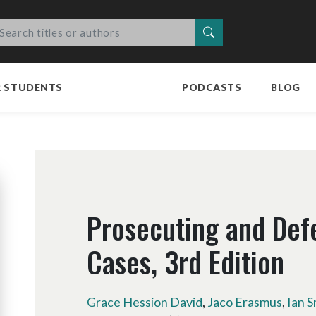
Search
R STUDENTS
PODCASTS
BLOG
Prosecuting and Def
Cases, 3rd Edition
Grace Hession David
,
Jaco Erasmus
,
Ian S