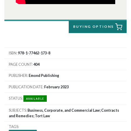
BUYING OPTIONS
ISBN
978-1-77462-173-8
PAGE COUNT
404
PUBLISHER
Emond Publishing
PUBLICATION DATE
February 2023
STATUS
AVAILABLE
SUBJECTS
Business, Corporate, and Commercial Law; Contracts
and Remedies; Tort Law
TAGS