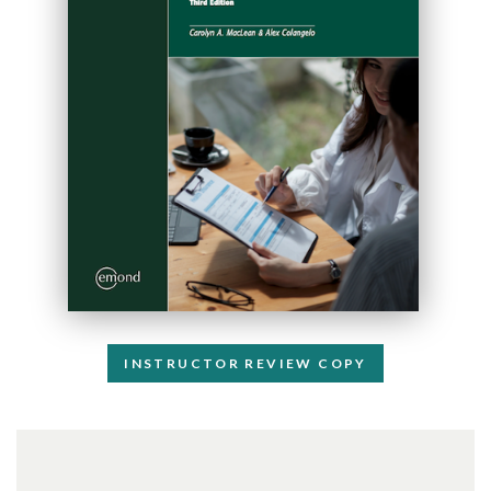
INSTRUCTOR REVIEW COPY