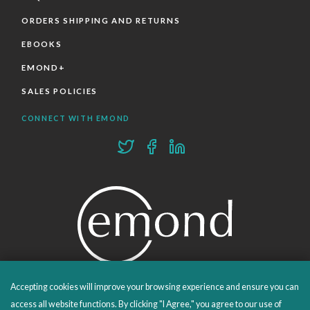
ORDERS SHIPPING AND RETURNS
EBOOKS
EMOND+
SALES POLICIES
CONNECT WITH EMOND
Accepting cookies will improve your browsing experience and ensure you can
PROUDLY PUBLISHING SINCE 1978
access all website functions. By clicking "I Agree," you agree to our use of