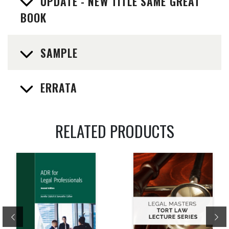
UPDATE - NEW TITLE SAME GREAT
BOOK
SAMPLE
ERRATA
RELATED PRODUCTS
Previous
Ne