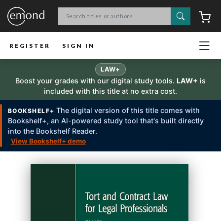
Search
C
REGISTER
SIGN IN
LAW+
Boost your grades with our digital study tools.
LAW+
is
included with this title at no extra cost.
The digital version of this title comes with
BOOKSHELF+
Bookshelf+, an Al-powered study tool that's built directly
into the Bookshelf Reader.
View Bookshelf+ demo