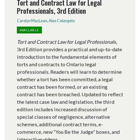
Tort and Contract Law for Legal
Professionals, 3rd Edition
Carolyn MacLean
,
Alex Colangelo
AVAILABLE
Tort and Contract Law for Legal Professionals
,
3rd Edition provides a practical and up-to-date
introduction to the fundamental elements of
torts and contracts to Ontario legal
professionals. Readers will learn to determine
whether a tort has been committed, a legal
contract has been formed, or an existing
contract has been breached. Updated to reflect
the latest case law and legislation, the third
edition includes increased discussion of
special classes of negligence, alternative
schemes, additional contract terms, e-
commerce, new “You Be the Judge” boxes, and
interactive videos.