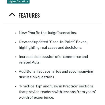
Higher Education
FEATURES
New “You Be the Judge” scenarios.
New and updated “Case-in-Point” Boxes,
highlighting real cases and decisions.
Increased discussion of e-commerce and
related Acts.
Additional fact scenarios and accompanying
discussion questions.
“Practice Tip” and “Law in Practice” sections
that provide readers with lessons from years’
worth of experience.