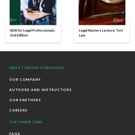
ADR for Legal Professionals,
Legal Masters Lecture: Tort
2nd Edition
Law
ABOUT EMOND PUBLISHING
OUR COMPANY
AUTHORS AND INSTRUCTORS
OUR PARTNERS
CAREERS
CUSTOMER CARE
FAQS