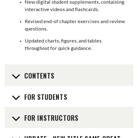
New digital student supplements, containing
interactive videos and flashcards.
Revised end-of chapter exercises and review
questions.
Updated charts, figures, and tables
throughout for quick guidance.
CONTENTS
FOR STUDENTS
FOR INSTRUCTORS