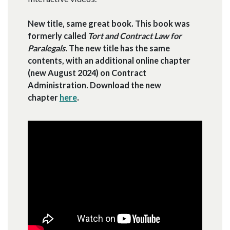
New title, same great book. This book was
formerly called
Tort and Contract Law for
Paralegals
. The new title has the same
contents, with an additional online chapter
(new August 2024) on Contract
Administration. Download the new
chapter
here
.