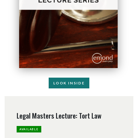
LOOK INSIDE
Legal Masters Lecture: Tort Law
AVAILABLE