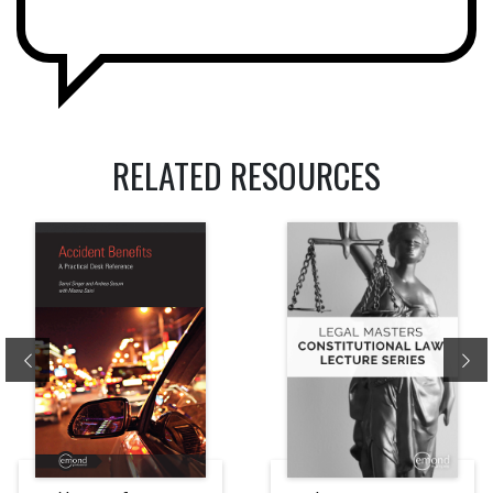
RELATED RESOURCES
Previous
Ne