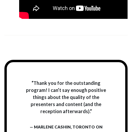
“Thank you for the outstanding
program! I can’t say enough positive
things about the quality of the
presenters and content (and the
reception afterwards).”
— MARLENE CASHIN, TORONTO ON