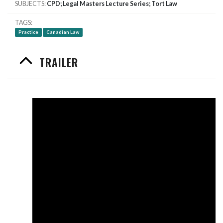
SUBJECTS
CPD; Legal Masters Lecture Series; Tort Law
TAGS
Practice
Canadian Law
TRAILER