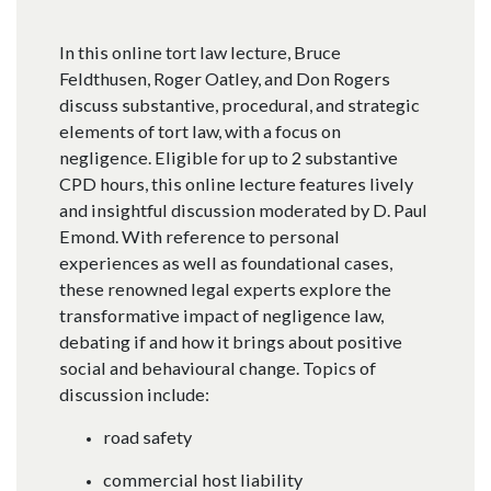
In this online tort law lecture, Bruce
Feldthusen, Roger Oatley, and Don Rogers
discuss substantive, procedural, and strategic
elements of tort law, with a focus on
negligence. Eligible for up to 2 substantive
CPD hours, this online lecture features lively
and insightful discussion moderated by D. Paul
Emond. With reference to personal
experiences as well as foundational cases,
these renowned legal experts explore the
transformative impact of negligence law,
debating if and how it brings about positive
social and behavioural change. Topics of
discussion include:
road safety
commercial host liability