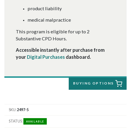
product liability
medical malpractice
This program is eligible for up to 2
Substantive CPD Hours.
Accessible instantly after purchase from
your
Digital Purchases
dashboard.
BUYING OPTIONS
SKU
2497-5
STATUS
AVAILABLE