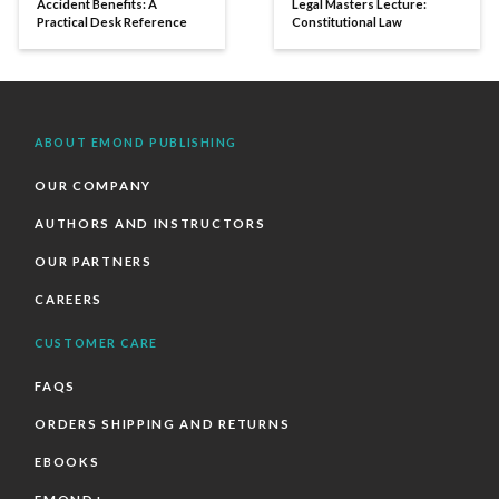
Accident Benefits: A
Legal Masters Lecture:
Practical Desk Reference
Constitutional Law
ABOUT EMOND PUBLISHING
OUR COMPANY
AUTHORS AND INSTRUCTORS
OUR PARTNERS
CAREERS
CUSTOMER CARE
FAQS
ORDERS SHIPPING AND RETURNS
EBOOKS