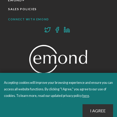
EMOND+
SALES POLICIES
CONNECT WITH EMOND
Accepting cookies will improve your browsing experience and ensure you can
PROUDLY PUBLISHING SINCE 1978
access all website functions. By clicking "I Agree," you agree to our use of
cookies. To learn more, read our updated privacy policy
here
.
© 2026 Emond Publishing. All rights reserved. – Canada's Educational and Professional Publisher
Site by
Whitecap
Privacy Policy
Terms & Conditions