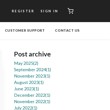
CART
REGISTER
SIGN IN
CUSTOMER SUPPORT
CONTACT US
Post archive
May 2025(
2
)
September 2024(
1
)
November 2023(
1
)
August 2023(
1
)
June 2023(
1
)
December 2022(
1
)
November 2022(
1
)
July 2022(
1
)