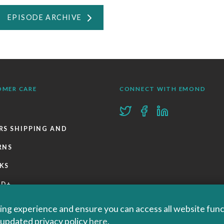
EPISODE ARCHIVE
OMER CARE
CONNECT WITH EMOND
RS SHIPPING AND
RNS
KS
ND+
 POLICIES
ng experience and ensure you can access all website functi
r updated privacy policy
here
.