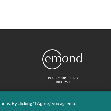
PROUDLY PUBLISHING
SINCE 1978
ons. By clicking "I Agree," you agree to