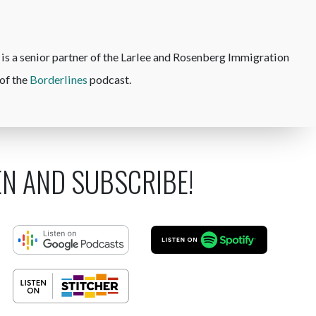
is a senior partner of the Larlee and Rosenberg Immigration
of the
Borderlines
podcast.
EN AND SUBSCRIBE!