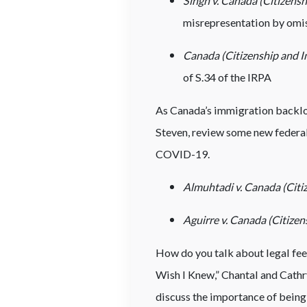
Singh v. Canada (Citizens
misrepresentation by omis
Canada (Citizenship and I
of S.34 of the IRPA
As Canada’s immigration backlog
Steven, review some new federa
COVID-19.
Almuhtadi v. Canada (Citi
Aguirre v. Canada (Citize
How do you talk about legal fees
Wish I Knew,” Chantal and Cathry
discuss the importance of being 