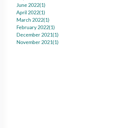
June 2022(
1
)
April 2022(
1
)
March 2022(
1
)
February 2022(
1
)
December 2021(
1
)
November 2021(
1
)