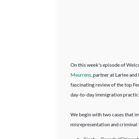
On this week's episode of Welco
Meurrens
, partner at Larlee an
fascinating review of the top Fe
day-to-day immigration practic
We begin with two cases that im
misrepresentation and criminal 