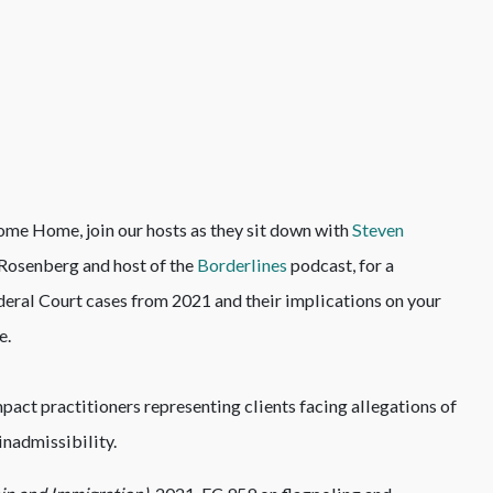
me Home, join our hosts as they sit down with
Steven
d Rosenberg and host of the
Borderlines
podcast, for a
deral Court cases from 2021 and their implications on your
e.
pact practitioners representing clients facing allegations of
inadmissibility.