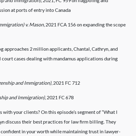
hip and Immigration)
, 2021, FC 959 on flagpoling and
sion at ports of entry into Canada
mmigration) v. Mason
, 2021 FCA 156 on expanding the scope
 approaches 2 million applicants, Chantal, Cathryn, and
l court cases dealing with mandamus applications during
zenship and Immigration)
, 2021 FC 712
nship and Immigration)
, 2021 FC 678
 with your clients? On this episode’s segment of “What I
n discuss their best practices for law firm billing. They
confident in your worth while maintaining trust in lawyer-