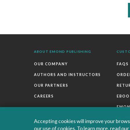
ABOUT EMOND PUBLISHING
CUST
OUR COMPANY
FAQS
AUTHORS AND INSTRUCTORS
ORDE
OUR PARTNERS
RETU
CAREERS
EBOO
EMO
SALES
Accepting cookies will improve your browsi
our use of cookies. To learn more, read ou