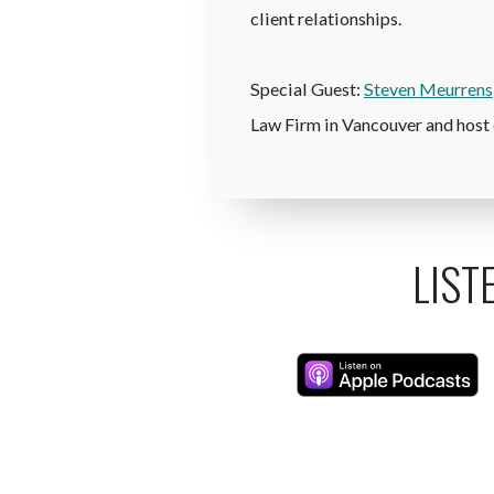
client relationships.
Special Guest:
Steven Meurrens
Law Firm in Vancouver and host 
LIST