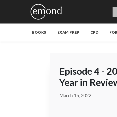
BOOKS
EXAM PREP
CPD
FO
Episode 4 - 2
Year in Revie
March 15, 2022