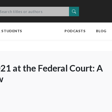
Search
R STUDENTS
PODCASTS
BLOG
021 at the Federal Court: A
w