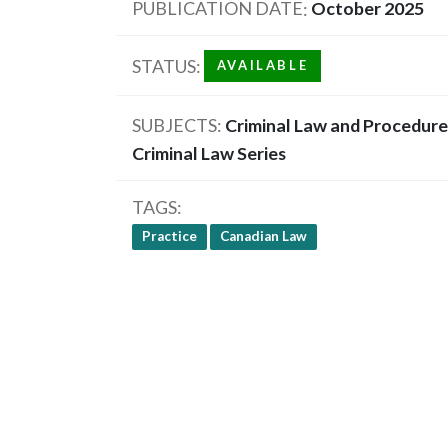
PUBLICATION DATE
October 2025
STATUS
AVAILABLE
SUBJECTS
Criminal Law and Procedure
Criminal Law Series
TAGS
Practice
Canadian Law