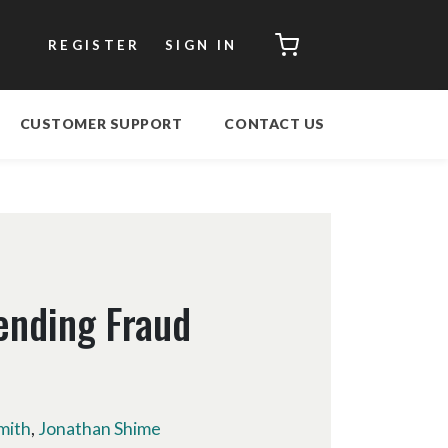
CART
REGISTER
SIGN IN
CUSTOMER SUPPORT
CONTACT US
ending Fraud
mith
,
Jonathan Shime