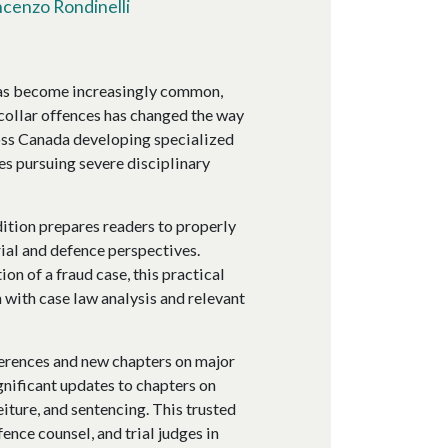
ncenzo Rondinelli
has become increasingly common,
collar offences has changed the way
ross Canada developing specialized
es pursuing severe disciplinary
dition prepares readers to properly
ial and defence perspectives.
on of a fraud case, this practical
 with case law analysis and relevant
ferences and new chapters on major
gnificant updates to chapters on
eiture, and sentencing. This trusted
ence counsel, and trial judges in