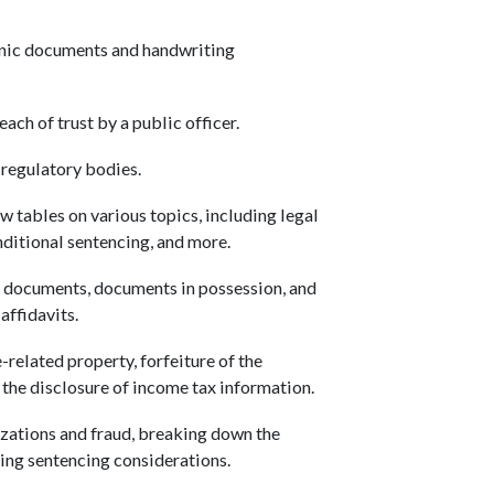
.
onic documents and handwriting
ach of trust by a public officer.
 regulatory bodies.
 tables on various topics, including legal
onditional sentencing, and more.
 documents, documents in possession, and
affidavits.
-related property, forfeiture of the
nd the disclosure of income tax information.
izations and fraud, breaking down the
sing sentencing considerations.