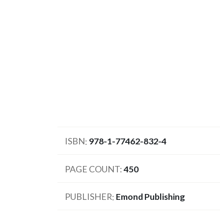
ISBN
978-1-77462-832-4
PAGE COUNT
450
PUBLISHER
Emond Publishing