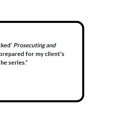
cked’
Prosecuting and
 prepared for my client's
he series.”