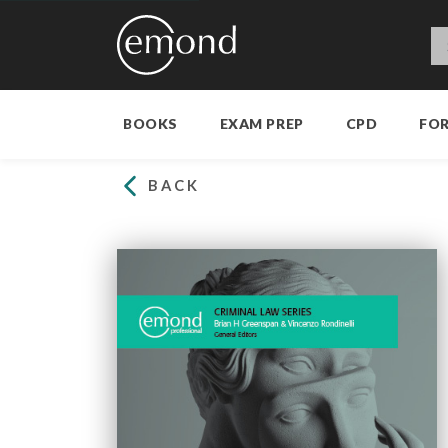
BOOKS
EXAM PREP
CPD
FO
BACK