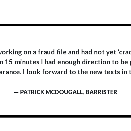
working on a fraud file and had not yet ‘cra
 In 15 minutes I had enough direction to be
rance. I look forward to the new texts in t
— PATRICK MCDOUGALL, BARRISTER