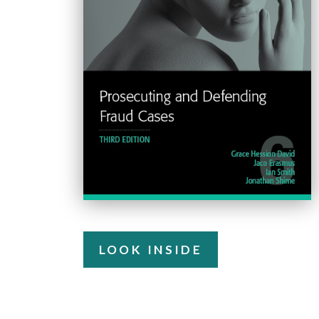
LOOK INSIDE