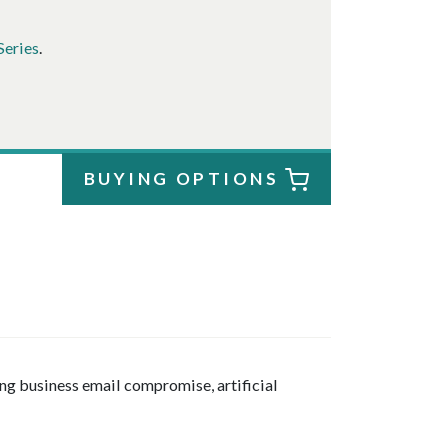
Series
.
BUYING OPTIONS
ng business email compromise, artificial