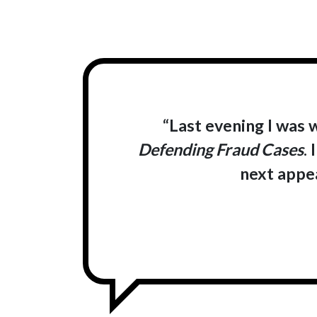
“Last evening I was 
Defending Fraud Cases
.
next appea