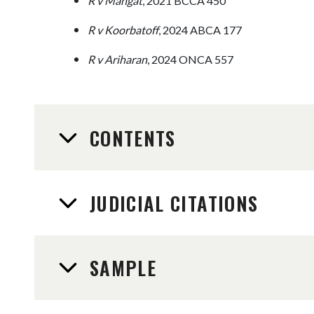
R v Mangat
, 2021 BCCA 450
R v Koorbatoff
, 2024 ABCA 177
R v Ariharan
, 2024 ONCA 557
CONTENTS
JUDICIAL CITATIONS
SAMPLE