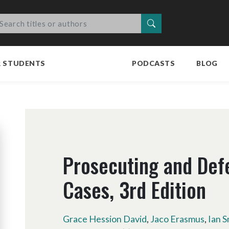
Search
R STUDENTS
PODCASTS
BLOG
Prosecuting and Def
Cases, 3rd Edition
Grace Hession David
,
Jaco Erasmus
,
Ian S