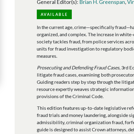
General Editor(s):
Brian H. Greenspan
,
Vi
AVAILABLE
In the current age, crime—specifically fraud—
organized, and complex. The increase in white-
society tackles fraud, from police services ac
units for fraud investigation to regulatory bodi
measures.
Prosecuting and Defending Fraud Cases
, 3rd E
litigate fraud cases, examining both prosecutor
Guiding readers step by step through the litigati
resource expertly weaves strategic information
provisions of the Criminal Code.
This edition features up-to-date legislative re
fraud trials and money laundering, alongside si
admissibility, criminal organization fraud, forf
guide is designed to assist Crown attorneys, def