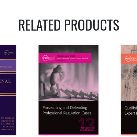
RELATED PRODUCTS