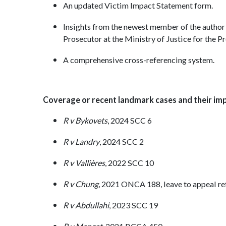
An updated Victim Impact Statement form.
Insights from the newest member of the author
Prosecutor at the Ministry of Justice for the 
A comprehensive cross-referencing system.
Coverage or recent landmark cases and their impl
R v Bykovets
, 2024 SCC 6
R v Landry
, 2024 SCC 2
R v Vallières
, 2022 SCC 10
R v Chung
, 2021 ONCA 188, leave to appeal r
R v Abdullahi
, 2023 SCC 19