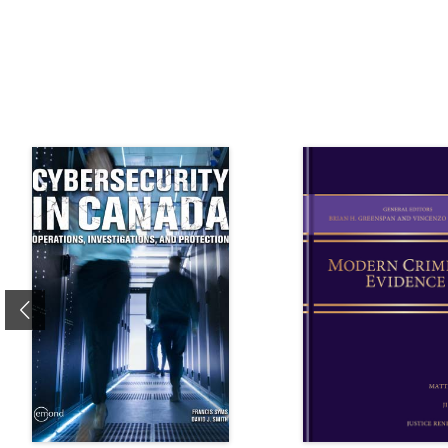
Previous