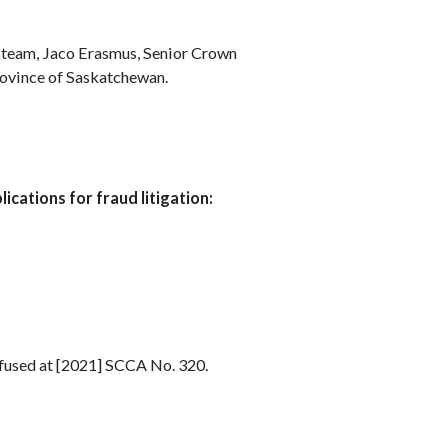
 team, Jaco Erasmus, Senior Crown
Province of Saskatchewan.
ications for fraud litigation:
efused at [2021] SCCA No. 320.