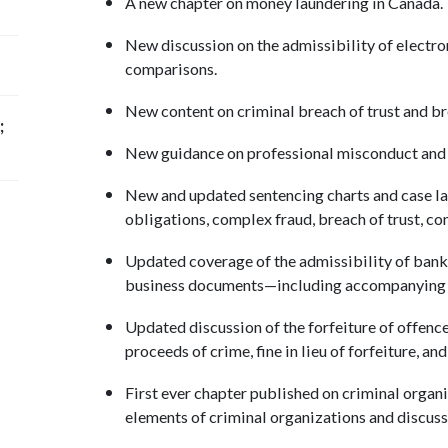
A new chapter on money laundering in Canada
New discussion on the admissibility of electr
comparisons.
New content on criminal breach of trust and bre
;
New guidance on professional misconduct and
New and updated sentencing charts and case law
obligations, complex fraud, breach of trust, c
Updated coverage of the admissibility of bank
business documents—including accompanying 
Updated discussion of the forfeiture of offence
proceeds of crime, fine in lieu of forfeiture, a
First ever chapter published on criminal organ
elements of criminal organizations and discus