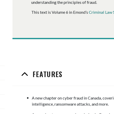
understanding the principles of fraud.
This text is Volume 6 in Emond’s
Criminal Law 
FEATURES
A new chapter on cyber fraud in Canada, coveri
intelligence, ransomware attacks, and more.