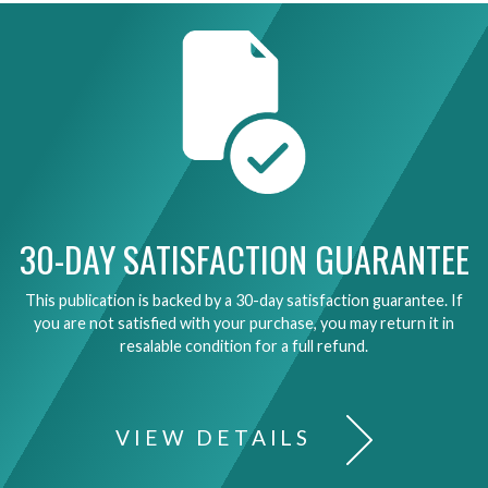
30-DAY SATISFACTION GUARANTEE
This publication is backed by a 30-day satisfaction guarantee. If
you are not satisfied with your purchase, you may return it in
resalable condition for a full refund.
VIEW DETAILS