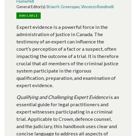
Flumerfelt
General Editor(s):
Brian H. Greenspan
,
Vincenzo Rondinelli
AVAILABLE
Expert evidence is a powerful force in the
administration of justice in Canada. The
testimony of an expert can influence the
court’s perception of a fact or a suspect, often
impacting the outcome of a trial. It is therefore
crucial that all members of the criminal justice
system participate in the rigorous
qualification, preparation, and examination of
expert evidence.
Qualifying and Challenging Expert Evidence
is an
essential guide for legal practitioners and
expert witnesses participating in a criminal
trial. Applicable to Crown, defence counsel,
and the judiciary, this handbook uses clear and
concise language to address all aspects of