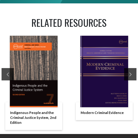
RELATED RESOURCES
Previous
Ne
Indigenous People and the
Modern Criminal Evidence
Criminal Justice System, 2nd
Edition