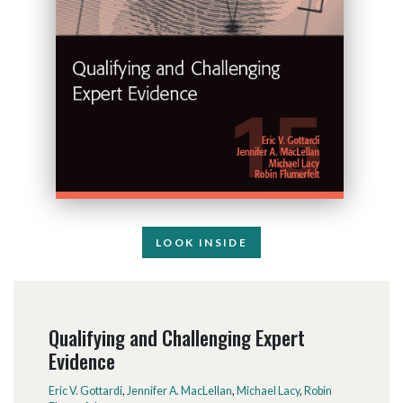
LOOK INSIDE
Qualifying and Challenging Expert
Evidence
Eric V. Gottardi
,
Jennifer A. MacLellan
,
Michael Lacy
,
Robin