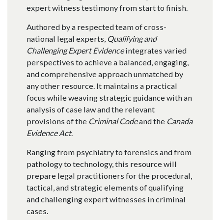
expert witness testimony from start to finish.
Authored by a respected team of cross-
national legal experts,
Qualifying and
Challenging Expert Evidence
integrates varied
perspectives to achieve a balanced, engaging,
and comprehensive approach unmatched by
any other resource. It maintains a practical
focus while weaving strategic guidance with an
analysis of case law and the relevant
provisions of the
Criminal Code
and the
Canada
Evidence Act
.
Ranging from psychiatry to forensics and from
pathology to technology, this resource will
prepare legal practitioners for the procedural,
tactical, and strategic elements of qualifying
and challenging expert witnesses in criminal
cases.