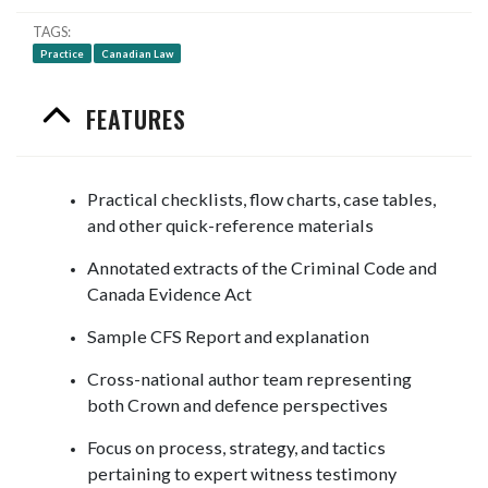
TAGS
Practice
Canadian Law
FEATURES
Practical checklists, flow charts, case tables,
and other quick-reference materials
Annotated extracts of the Criminal Code and
Canada Evidence Act
Sample CFS Report and explanation
Cross-national author team representing
both Crown and defence perspectives
Focus on process, strategy, and tactics
pertaining to expert witness testimony