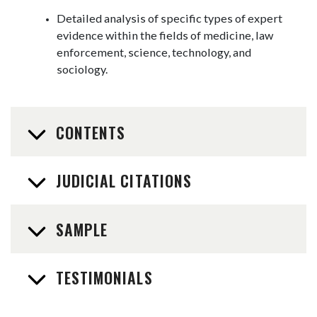
Detailed analysis of specific types of expert
evidence within the fields of medicine, law
enforcement, science, technology, and
sociology.
CONTENTS
JUDICIAL CITATIONS
SAMPLE
TESTIMONIALS