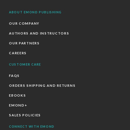
ABOUT EMOND PUBLISHING
OUR COMPANY
AUTHORS AND INSTRUCTORS
OUR PARTNERS
CAREERS
CUSTOMER CARE
FAQS
ORDERS SHIPPING AND RETURNS
EBOOKS
EMOND+
SALES POLICIES
CONNECT WITH EMOND