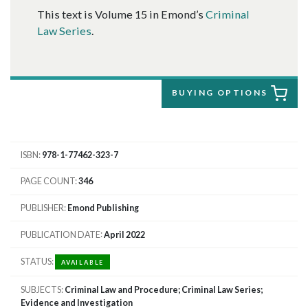
This text is Volume 15 in Emond’s
Criminal
Law Series
.
BUYING OPTIONS
ISBN
978-1-77462-323-7
PAGE COUNT
346
PUBLISHER
Emond Publishing
PUBLICATION DATE
April 2022
STATUS
AVAILABLE
SUBJECTS
Criminal Law and Procedure; Criminal Law Series;
Evidence and Investigation