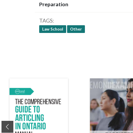
Preparation
TAGS
Law School
Other
Previous