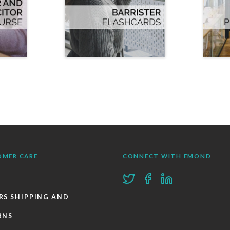
OMER CARE
CONNECT WITH EMOND
RS SHIPPING AND
RNS