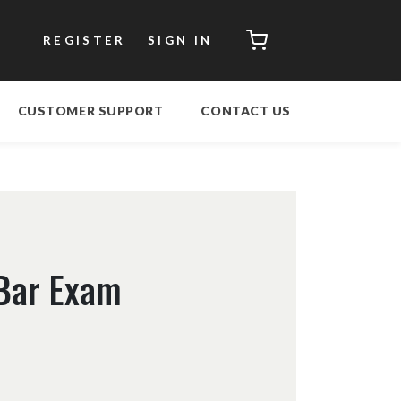
CART
REGISTER
SIGN IN
CUSTOMER SUPPORT
CONTACT US
Bar Exam