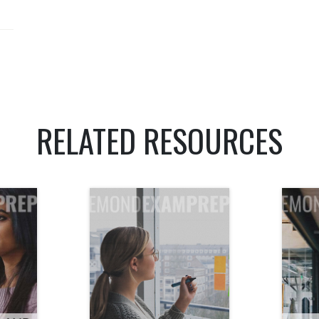
RELATED RESOURCES