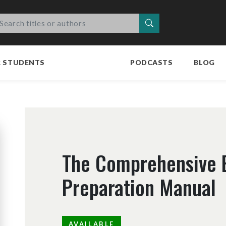
Search
R STUDENTS
PODCASTS
BLOG
The Comprehensive 
Preparation Manual
AVAILABLE