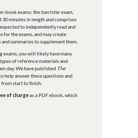
en-book exams: the barrister exam,
d 30 minutes in length and comprises
 expected to independently read and
e for the exams, and may create
es and summaries to supplement them.
g exams, you will likely have many
types of reference materials and
exam day. We have published
The
to help answer these questions and
rom start to finish.
ree of charge
as a PDF ebook, which