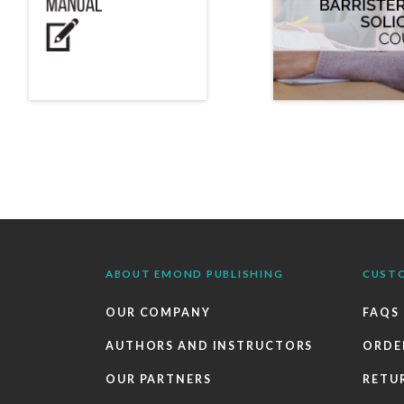
ABOUT EMOND PUBLISHING
CUST
OUR COMPANY
FAQS
AUTHORS AND INSTRUCTORS
ORDE
OUR PARTNERS
RETU