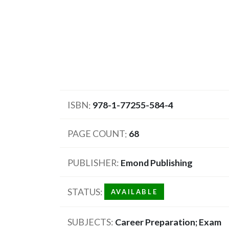
ISBN
978-1-77255-584-4
PAGE COUNT
68
PUBLISHER
Emond Publishing
STATUS
AVAILABLE
SUBJECTS
Career Preparation; Exam