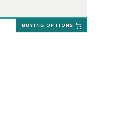
BUYING OPTIONS