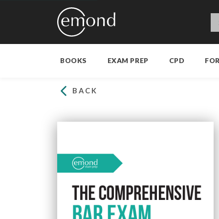
BOOKS
EXAM PREP
CPD
FO
BACK