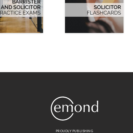
PROUDLY PUBLISHING