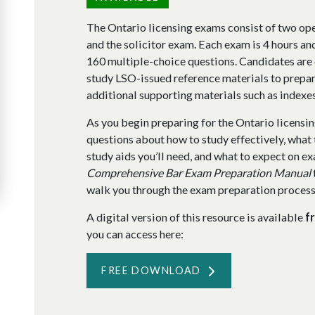
The Ontario licensing exams consist of two op
and the solicitor exam. Each exam is 4 hours an
160 multiple-choice questions. Candidates are
study LSO-issued reference materials to prepar
additional supporting materials such as index
As you begin preparing for the Ontario licensin
questions about how to study effectively, what 
study aids you’ll need, and what to expect on 
Comprehensive Bar Exam Preparation Manual
walk you through the exam preparation process f
A digital version of this resource is available
f
you can access here:
FREE DOWNLOAD