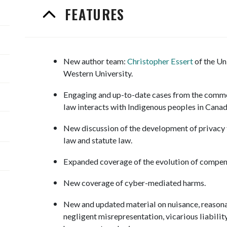
FEATURES
New author team:
Christopher Essert
of the Un
Western University.
Engaging and up-to-date cases from the commo
law interacts with Indigenous peoples in Cana
New discussion of the development of privacy
law and statute law.
Expanded coverage of the evolution of compen
New coverage of cyber-mediated harms.
New and updated material on nuisance, reasonabl
negligent misrepresentation, vicarious liability,