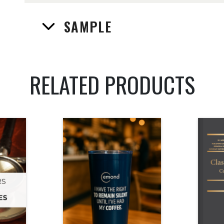
SAMPLE
RELATED PRODUCTS