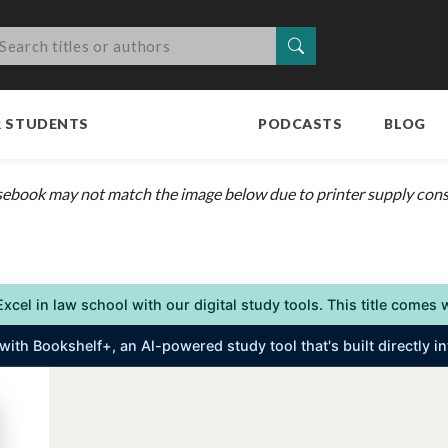
Search
R STUDENTS
PODCASTS
BLOG
sebook may not match the image below due to printer supply constr
Excel in law school with our digital study tools. This title come
s with Bookshelf+, an Al-powered study tool that's built directly 