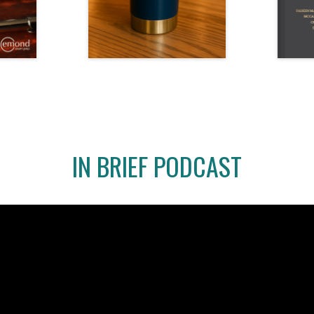
IN BRIEF PODCAST