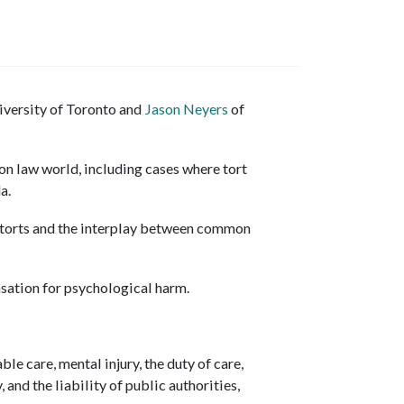
iversity of Toronto and
Jason Neyers
of
n law world, including cases where tort
da.
 torts and the interplay between common
sation for psychological harm.
e care, mental injury, the duty of care,
 and the liability of public authorities,