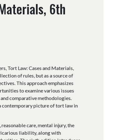
Materials, 6th
rs, Tort Law: Cases and Materials,
lection of rules, but as a source of
pectives. This approach emphasizes
rtunities to examine various issues
ry, and comparative methodologies.
 contemporary picture of tort law in
 reasonable care, mental injury, the
icarious liability, along with