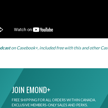
odcast
on Casebook+, included free with this and other Ca
JOIN EMOND+
FREE SHIPPING FOR ALL ORDERS WITHIN CANADA.
EXCLUSIVE MEMBERS-ONLY SALES AND PERKS.