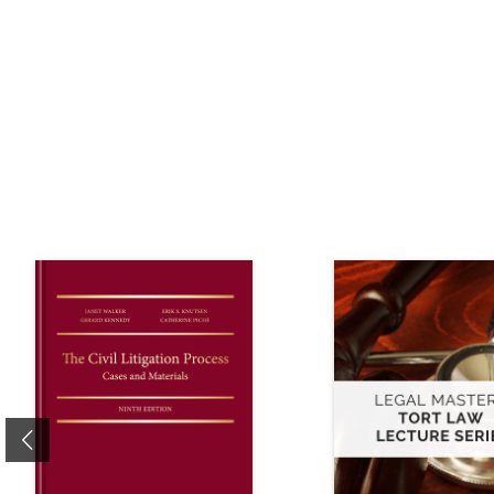
Previous