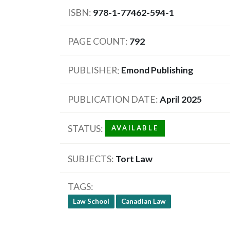
ISBN
978-1-77462-594-1
PAGE COUNT
792
PUBLISHER
Emond Publishing
PUBLICATION DATE
April 2025
STATUS
AVAILABLE
SUBJECTS
Tort Law
TAGS
Law School
Canadian Law