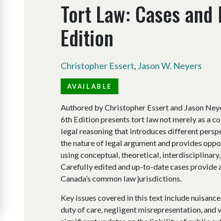
Tort Law: Cases and 
Edition
Christopher Essert
,
Jason W. Neyers
AVAILABLE
Authored by Christopher Essert and Jason Neye
6th Edition presents tort law not merely as a col
legal reasoning that introduces different pers
the nature of legal argument and provides oppo
using conceptual, theoretical, interdisciplina
Carefully edited and up-to-date cases provide a
Canada’s common law jurisdictions.
Key issues covered in this text include nuisance,
duty of care, negligent misrepresentation, and v