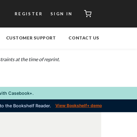
CART
REGISTER
SIGN IN
CUSTOMER SUPPORT
CONTACT US
aints at the time of reprint.
s with Casebook+.
into the Bookshelf Reader.
View Bookshelf+ demo