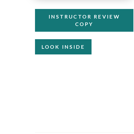
INSTRUCTOR REVIEW
COPY
LOOK INSIDE