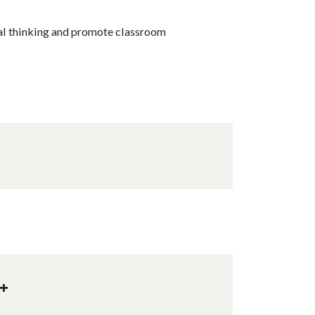
al thinking and promote classroom
+