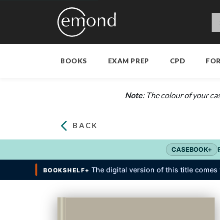
BOOKS
EXAM PREP
CPD
FO
Note
: The colour of your ca
BACK
CASEBOOK+
The digital version of this title come
BOOKSHELF+