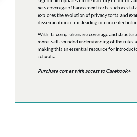
significant updates on the liability of public au
new coverage of harassment torts, such as sta
explores the evolution of privacy torts, and exa
dissemination of misleading or concealed info
With its comprehensive coverage and structure
more well-rounded understanding of the rules an
making this an essential resource for introduct
schools.
Purchase comes with access to Casebook+