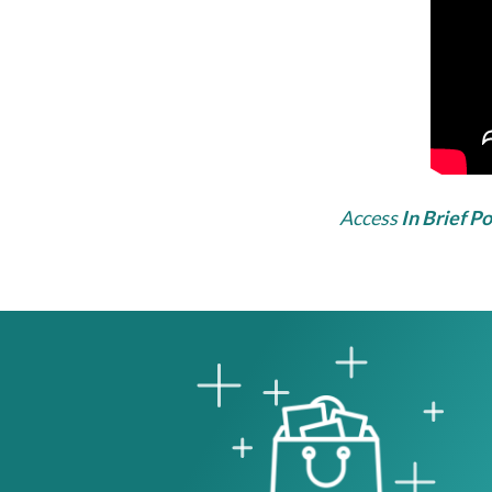
Access
In Brief P