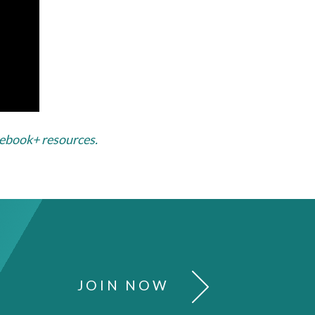
sebook+ resources.
JOIN NOW