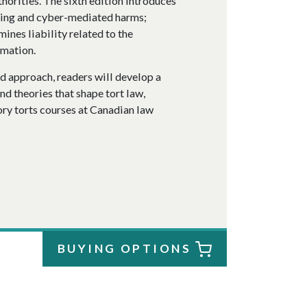
thorities. The sixth edition introduces
lking and cyber-mediated harms;
mines liability related to the
rmation.
d approach, readers will develop a
d theories that shape tort law,
ory torts courses at Canadian law
BUYING OPTIONS