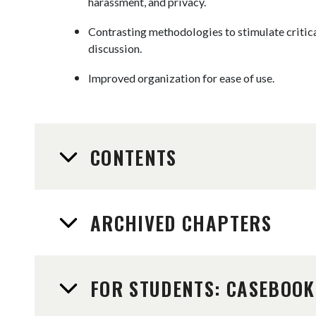
harassment, and privacy.
Contrasting methodologies to stimulate critic
discussion.
Improved organization for ease of use.
CONTENTS
ARCHIVED CHAPTERS
FOR STUDENTS: CASEBOOK