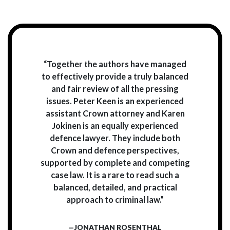
“Together the authors have managed
to effectively provide a truly balanced
and fair review of all the pressing
issues. Peter Keen is an experienced
assistant Crown attorney and Karen
Jokinen is an equally experienced
defence lawyer. They include both
Crown and defence perspectives,
supported by complete and competing
case law. It is a rare to read such a
balanced, detailed, and practical
approach to criminal law.”
—JONATHAN ROSENTHAL