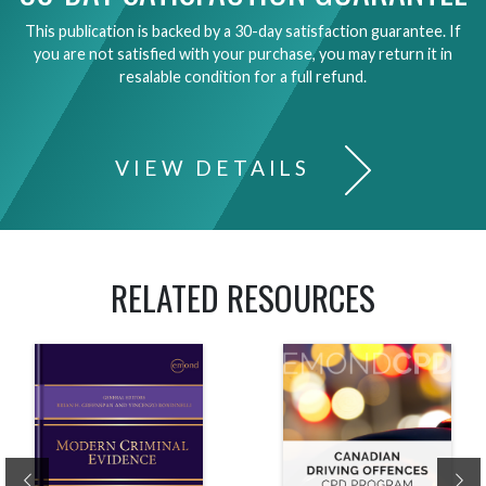
This publication is backed by a 30-day satisfaction guarantee. If
you are not satisfied with your purchase, you may return it in
resalable condition for a full refund.
VIEW DETAILS
RELATED RESOURCES
Previous
Ne