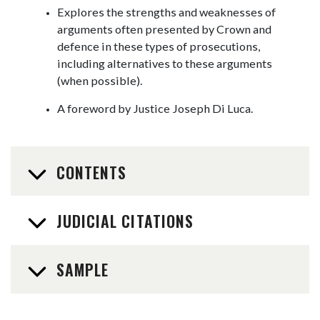
Explores the strengths and weaknesses of
arguments often presented by Crown and
defence in these types of prosecutions,
including alternatives to these arguments
(when possible).
A foreword by Justice Joseph Di Luca.
CONTENTS
JUDICIAL CITATIONS
SAMPLE