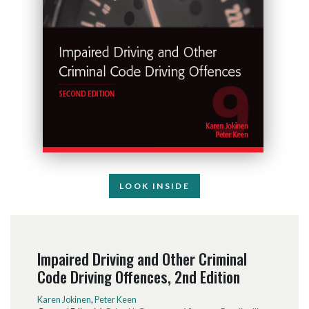
LOOK INSIDE
Impaired Driving and Other Criminal
Code Driving Offences, 2nd Edition
Karen Jokinen
,
Peter Keen