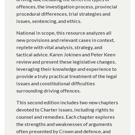
offences, the investigation process, provincial
procedural differences, trial strategies and
issues, sentencing, and ethics.
National in scope, this resource analyzes all
new provisions and relevant cases in context,
replete with vital analysis, strategy, and
tactical advice. Karen Jokinen and Peter Keen
review and present these legislative changes,
leveraging their knowledge and experience to
provide a truly practical treatment of the legal
issues and constitutional difficulties
surrounding driving offences.
This second edition includes two new chapters
devoted to Charter issues, including rights to
counsel and remedies. Each chapter explores
the strengths and weaknesses of arguments
often presented by Crown and defence, and