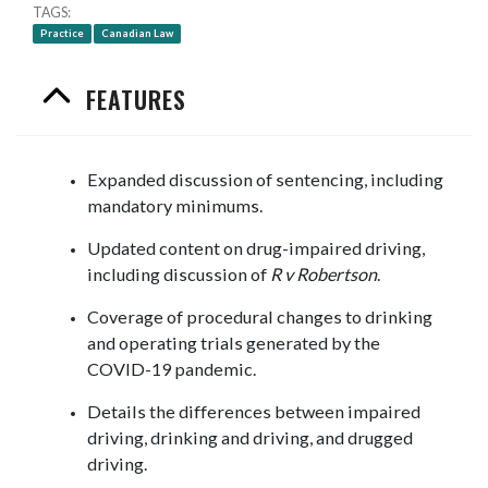
TAGS
Practice
Canadian Law
FEATURES
Expanded discussion of sentencing, including
mandatory minimums.
Updated content on drug-impaired driving,
including discussion of
R v Robertson
.
Coverage of procedural changes to drinking
and operating trials generated by the
COVID-19 pandemic.
Details the differences between impaired
driving, drinking and driving, and drugged
driving.