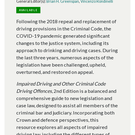
General Editor(s):
Brian H. Greenspan
,
Vincenzo Rondinelli
AVAILABLE
Following the 2018 repeal and replacement of
driving provisions in the Criminal Code, the
COVID-19 pandemic generated significant
changes to the justice system, including its
approach to drinking and driving cases. During
the last three years, numerous aspects of the
legislation have been challenged, upheld,
overturned, and restored on appeal.
Impaired Driving and Other Criminal Code
Driving Offences
, 2nd Edition is a balanced and
comprehensive guide to new legislation and
case law, designed to assist all members of the
criminal bar and judiciary. Incorporating both
Crown and defence perspectives, this
resource explores all aspects of impaired
driving law, including the different types of