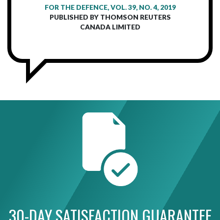
FOR THE DEFENCE, VOL. 39, NO. 4, 2019
PUBLISHED BY THOMSON REUTERS
CANADA LIMITED
30-DAY SATISFACTION GUARANTEE