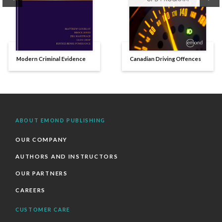
Modern Criminal Evidence
Canadian Driving Offences
ABOUT EMOND PUBLISHING
OUR COMPANY
AUTHORS AND INSTRUCTORS
OUR PARTNERS
CAREERS
CUSTOMER CARE