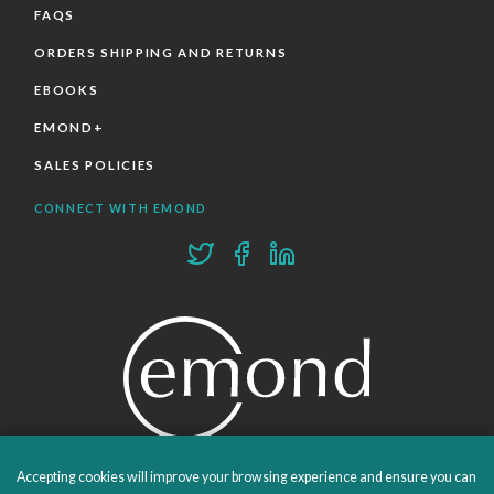
FAQS
ORDERS SHIPPING AND RETURNS
EBOOKS
EMOND+
SALES POLICIES
CONNECT WITH EMOND
Accepting cookies will improve your browsing experience and ensure you can
PROUDLY PUBLISHING SINCE 1978