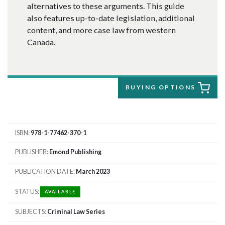
alternatives to these arguments. This guide
also features up-to-date legislation, additional
content, and more case law from western
Canada.
BUYING OPTIONS
ISBN
978-1-77462-370-1
PUBLISHER
Emond Publishing
PUBLICATION DATE
March 2023
STATUS
AVAILABLE
SUBJECTS
Criminal Law Series