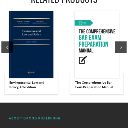
Previous
Ne
Environmental Law and
The Comprehensive Bar
Policy, 4th Edition
Exam Preparation Manual
ABOUT EMOND PUBLISHING