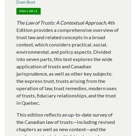
Donn Short
AVAILABLE
The Law of Trusts: A Contextual Approach
, 4th
Edition provides a comprehensive overview of
trust law and related concepts in a broad
context, which considers practical, social,
environmental, and policy aspects. Divided
into seven parts, this text explores the wide
application of trusts and Canadian
jurisprudence, as well as other key subjects:
the express trust, trusts arising from the
operation of law, trust remedies, modern uses
of trusts, fiduciary relationships, and the trust
in Quebec.
This edition reflects an up-to-date survey of
the Canadian law of trusts—including revised
chapters as well as new content—and the