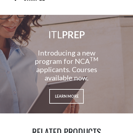
ITL
PREP
Introducing a new
TM
program for NCA
applicants. Courses
available now.
LEARN MORE
RELATED PRODUCTS