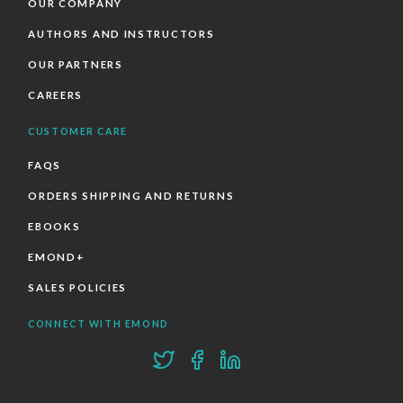
OUR COMPANY
AUTHORS AND INSTRUCTORS
OUR PARTNERS
CAREERS
CUSTOMER CARE
FAQS
ORDERS SHIPPING AND RETURNS
EBOOKS
EMOND+
SALES POLICIES
CONNECT WITH EMOND