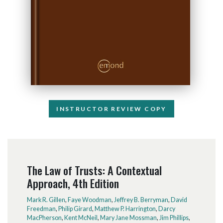
INSTRUCTOR REVIEW COPY
The Law of Trusts: A Contextual
Approach, 4th Edition
Mark R. Gillen
,
Faye Woodman
,
Jeffrey B. Berryman
,
David
Freedman
,
Philip Girard
,
Matthew P. Harrington
,
Darcy
MacPherson
,
Kent McNeil
,
Mary Jane Mossman
,
Jim Phillips
,