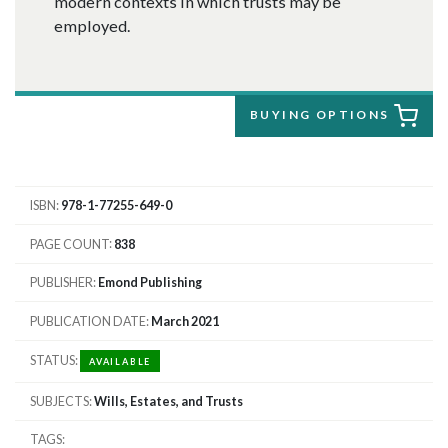
modern contexts in which trusts may be
employed.
BUYING OPTIONS
ISBN
978-1-77255-649-0
PAGE COUNT
838
PUBLISHER
Emond Publishing
PUBLICATION DATE
March 2021
STATUS
AVAILABLE
SUBJECTS
Wills, Estates, and Trusts
TAGS