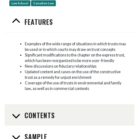
Law School
Canadian Law
FEATURES
Examples of the wide range of situations in which trusts may
be used or in which courts may draw on trust concepts
Significant modifications to the chapter on the express trust,
which has been reorganized to be more user-friendly
New discussions on fiduciary relationships
Updated content and cases on the use of the constructive
trust as a remedy for unjust enrichment
Coverage of the use of trusts in environmental and family
law, as well as in commercial contexts
CONTENTS
SAMPLE