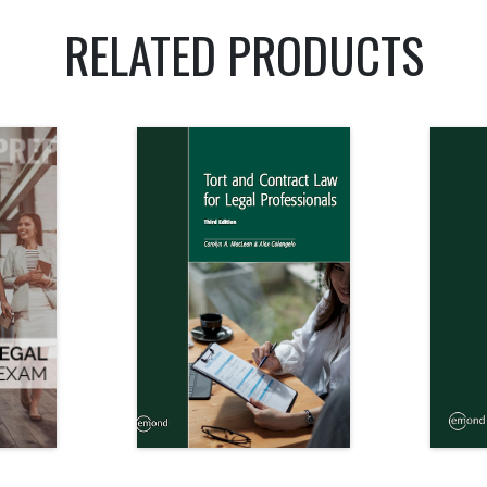
RELATED PRODUCTS