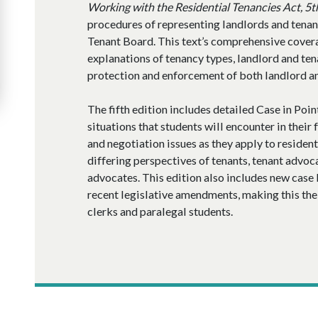
Working with the Residential Tenancies Act, 5t
procedures of representing landlords and tenan
Tenant Board. This text’s comprehensive cover
explanations of tenancy types, landlord and te
protection and enforcement of both landlord and
The fifth edition includes detailed Case in Poin
situations that students will encounter in their 
and negotiation issues as they apply to residen
differing perspectives of tenants, tenant advoc
advocates. This edition also includes new case
recent legislative amendments, making this the
clerks and paralegal students.