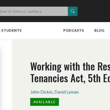
Search
R STUDENTS
PODCASTS
BLOG
Working with the Res
Tenancies Act, 5th E
John Dickie
,
David Lyman
AVAILABLE