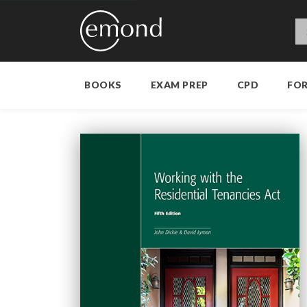
BOOKS
EXAM PREP
CPD
FO