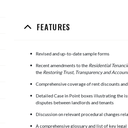
FEATURES
Revised and up-to-date sample forms
Recent amendments to the
Residential Tenanci
the
Restoring Trust, Transparency and Account
Comprehensive coverage of rent discounts and 
Detailed Case in Point boxes illustrating the is
disputes between landlords and tenants
Discussion on relevant procedural changes re
A comprehensive glossary and list of key legal