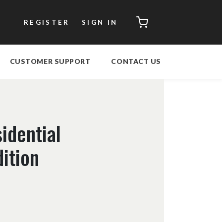
CART
REGISTER
SIGN IN
CUSTOMER SUPPORT
CONTACT US
idential
dition