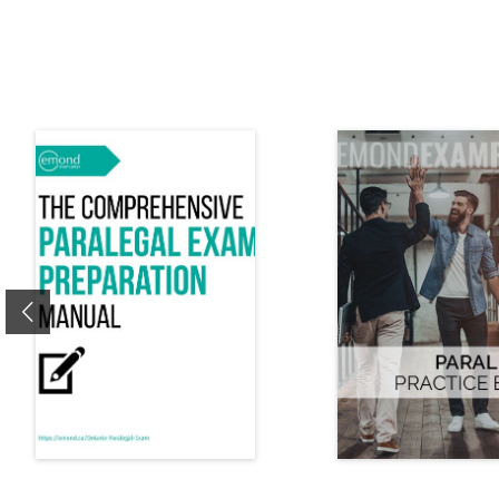
Previous