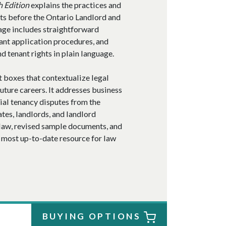
h Edition
explains the practices and
ts before the Ontario Landlord and
age includes straightforward
nant application procedures, and
 tenant rights in plain language.
t boxes that contextualize legal
future careers. It addresses business
tial tenancy disputes from the
ates, landlords, and landlord
 law, revised sample documents, and
 most up-to-date resource for law
BUYING OPTIONS