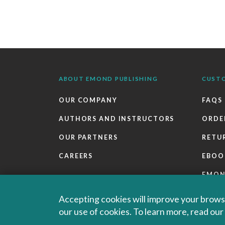
ABOUT EMOND PUBLISHING
CUST
OUR COMPANY
FAQS
AUTHORS AND INSTRUCTORS
ORDE
OUR PARTNERS
RETU
CAREERS
EBOO
EMO
SALES
Accepting cookies will improve your browsi
our use of cookies. To learn more, read ou