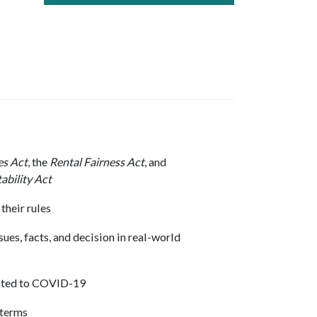
es Act
, the
Rental Fairness Act
, and
ability Act
their rules
sues, facts, and decision in real-world
lated to COVID-19
 terms