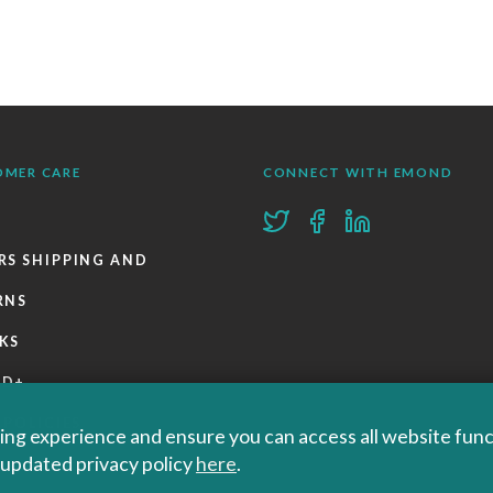
OMER CARE
CONNECT WITH EMOND
RS SHIPPING AND
RNS
KS
ND+
 POLICIES
ng experience and ensure you can access all website functi
r updated privacy policy
here
.