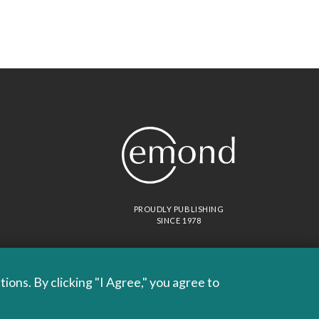
PROUDLY PUBLISHING
SINCE 1978
ons. By clicking "I Agree," you agree to