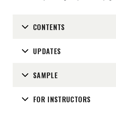
CONTENTS
UPDATES
SAMPLE
FOR INSTRUCTORS