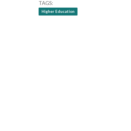
TAGS
Higher Education