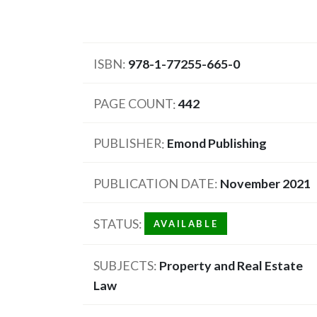
ISBN
978-1-77255-665-0
PAGE COUNT
442
PUBLISHER
Emond Publishing
PUBLICATION DATE
November 2021
STATUS
AVAILABLE
SUBJECTS
Property and Real Estate
Law