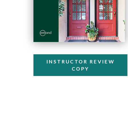
INSTRUCTOR REVIEW
COPY